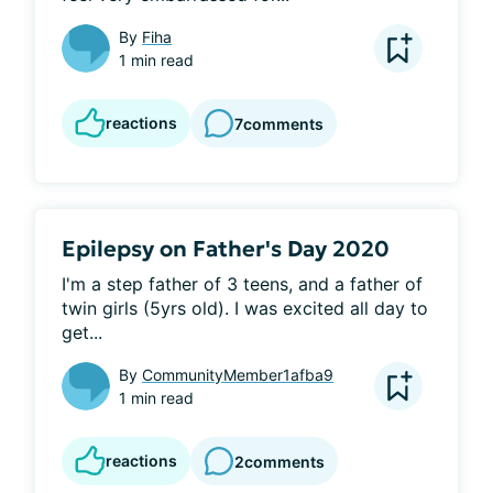
By
Fiha
1 min read
reactions
7
comments
Epilepsy on Father's Day 2020
I'm a step father of 3 teens, and a father of 
twin girls (5yrs old). I was excited all day to 
get...
By
CommunityMember1afba9
1 min read
reactions
2
comments