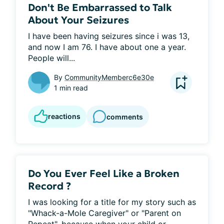
Don't Be Embarrassed to Talk
About Your Seizures
I have been having seizures since i was 13, 
and now I am 76. I have about one a year. 
People will...
By
CommunityMemberc6e30e
1 min read
reactions
comments
Do You Ever Feel Like a Broken
Record ?
I was looking for a title for my story such as 
"Whack-a-Mole Caregiver" or "Parent on 