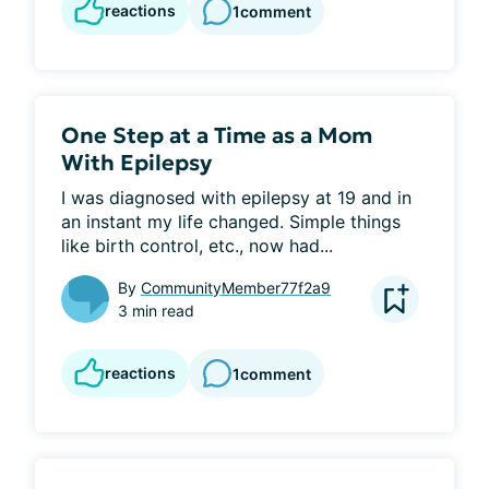
reactions
1
comment
One Step at a Time as a Mom
With Epilepsy
I was diagnosed with epilepsy at 19 and in 
an instant my life changed. Simple things 
like birth control, etc., now had...
By
CommunityMember77f2a9
3 min read
reactions
1
comment