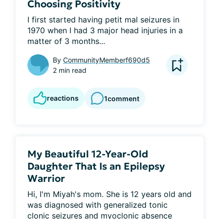
Choosing Positivity
I first started having petit mal seizures in 
1970 when I had 3 major head injuries in a 
matter of 3 months...
By
CommunityMemberf690d5
2 min read
reactions
1
comment
My Beautiful 12-Year-Old
Daughter That Is an Epilepsy
Warrior
Hi, I'm Miyah's mom. She is 12 years old and 
was diagnosed with generalized tonic 
clonic seizures and myoclonic absence 