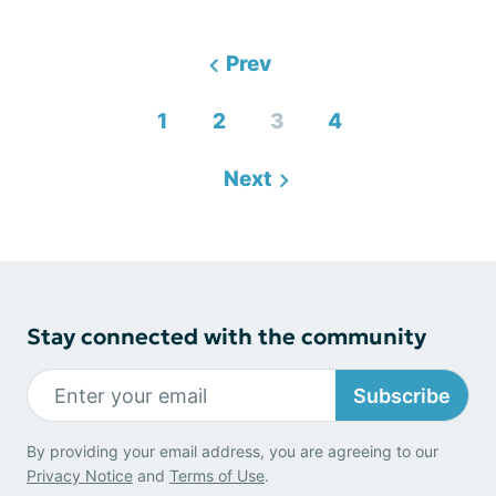
Prev
1
2
3
4
Next
Stay connected with the community
Subscribe
By providing your email address, you are agreeing to our
Privacy Notice
and
Terms of Use
.