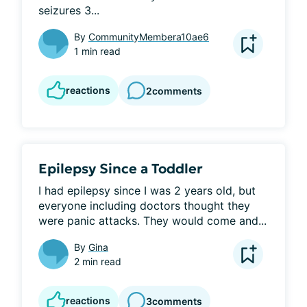
seizures 3...
By
CommunityMembera10ae6
1 min read
reactions
2
comments
Epilepsy Since a Toddler
I had epilepsy since I was 2 years old, but 
everyone including doctors thought they 
were panic attacks. They would come and...
By
Gina
2 min read
reactions
3
comments