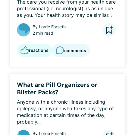
The care you receive from your health care 
professional (i.e. neurologist), is as unique 
as you. Your health story may be similar...
By
Lorrie Forseth
2 min read
reactions
comments
What are Pill Organizers or
Blister Packs?
Anyone with a chronic illness including 
epilepsy, or anyone who takes any type of 
medication at certain times of the day, 
probably...
By
Lorrie Forseth