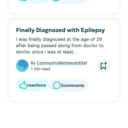
Finally Diagnosed with Epilepsy
I was finally diagnosed at the age of 29 
after being passed along from doctor to 
doctor since I was at least...
By
CommunityMembereb89af
1 min read
reactions
2
comments