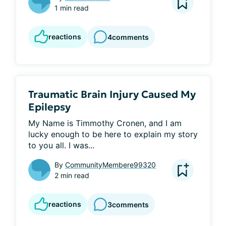
1 min read
reactions
4
comments
Traumatic Brain Injury Caused My
Epilepsy
My Name is Timmothy Cronen, and I am 
lucky enough to be here to explain my story 
to you all. I was...
By
CommunityMembere99320
2 min read
reactions
3
comments