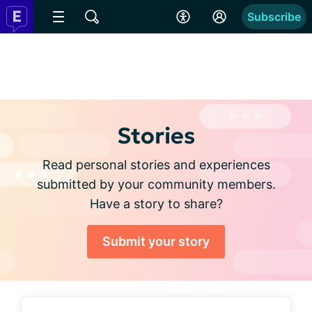
Subscribe
Stories
Read personal stories and experiences
submitted by your community members.
Have a story to share?
Submit your story