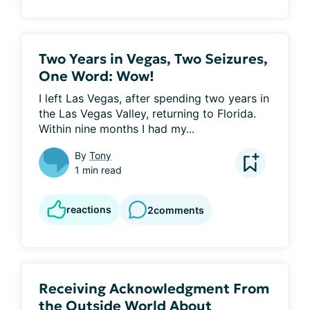
Two Years in Vegas, Two Seizures,
One Word: Wow!
I left Las Vegas, after spending two years in 
the Las Vegas Valley, returning to Florida. 
Within nine months I had my...
By
Tony
1 min read
reactions
2
comments
Receiving Acknowledgment From
the Outside World About