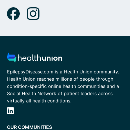
EpilepsyDisease.com is a Health Union community.
Health Union reaches millions of people through
condition-specific online health communities and a
Social Health Network of patient leaders across
virtually all health conditions.
OUR COMMUNITIES