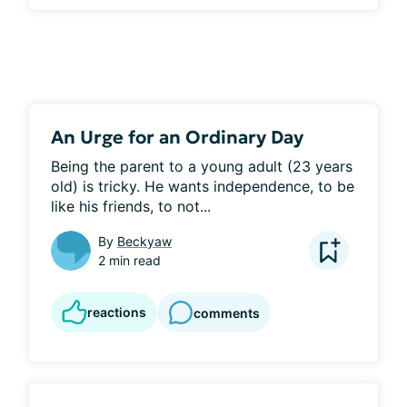
An Urge for an Ordinary Day
Being the parent to a young adult (23 years 
old) is tricky. He wants independence, to be 
like his friends, to not...
By
Beckyaw
2 min read
reactions
comments