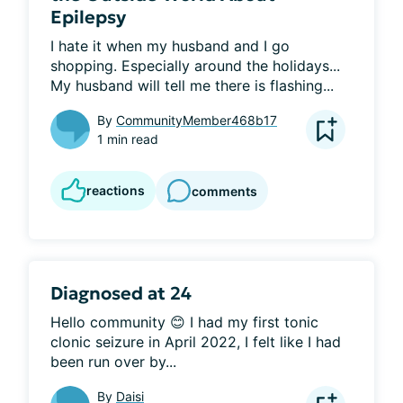
Epilepsy
I hate it when my husband and I go 
shopping. Especially around the holidays... 
My husband will tell me there is flashing...
By
CommunityMember468b17
1 min read
reactions
comments
Diagnosed at 24
Hello community 😊 I had my first tonic 
clonic seizure in April 2022, I felt like I had 
been run over by...
By
Daisi