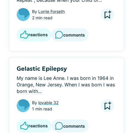
Repeat", because when your child or...
By
Lorrie Forseth
2 min read
reactions
comments
Gelastic Epilepsy
My name is Lee Anne. I was born in 1964 in 
Orange, New Jersey. When I was born I was 
born with...
By
lovable 32
1 min read
reactions
comments