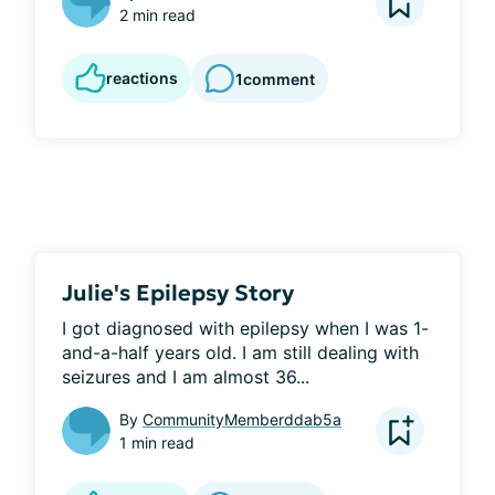
2 min read
reactions
1
comment
Julie's Epilepsy Story
I got diagnosed with epilepsy when I was 1-
and-a-half years old. I am still dealing with 
seizures and I am almost 36...
By
CommunityMemberddab5a
1 min read