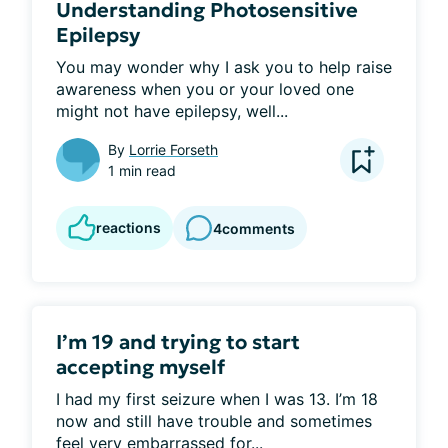
Understanding Photosensitive
Epilepsy
You may wonder why I ask you to help raise 
awareness when you or your loved one 
might not have epilepsy, well...
By
Lorrie Forseth
1 min read
reactions
4
comments
I’m 19 and trying to start
accepting myself
I had my first seizure when I was 13. I’m 18 
now and still have trouble and sometimes 
feel very embarrassed for...