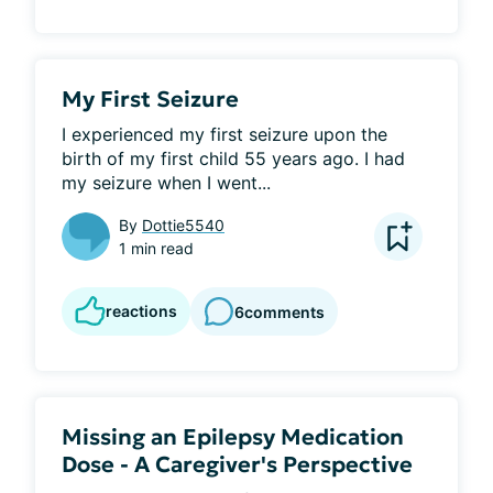
My First Seizure
I experienced my first seizure upon the 
birth of my first child 55 years ago. I had 
my seizure when I went...
By
Dottie5540
1 min read
reactions
6
comments
Missing an Epilepsy Medication
Dose - A Caregiver's Perspective