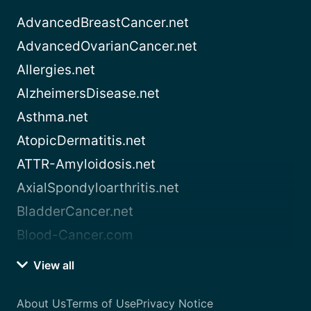
AdvancedBreastCancer.net
AdvancedOvarianCancer.net
Allergies.net
AlzheimersDisease.net
Asthma.net
AtopicDermatitis.net
ATTR-Amyloidosis.net
AxialSpondyloarthritis.net
BladderCancer.net
Blood-Cancer.com
View all
About Us
Terms of Use
Privacy Notice