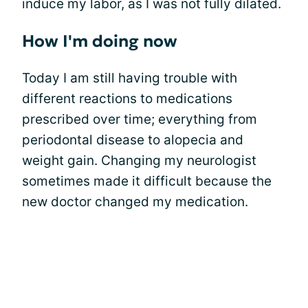
induce my labor, as I was not fully dilated.
How I'm doing now
Today I am still having trouble with
different reactions to medications
prescribed over time; everything from
periodontal disease to alopecia and
weight gain. Changing my neurologist
sometimes made it difficult because the
new doctor changed my medication.