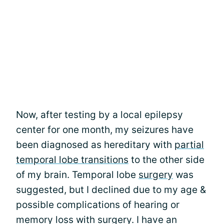
Now, after testing by a local epilepsy
center for one month, my seizures have
been diagnosed as hereditary with
partial
temporal lobe transitions
to the other side
of my brain. Temporal lobe
surgery
was
suggested, but I declined due to my age &
possible complications of hearing or
memory loss with surgery. I have an