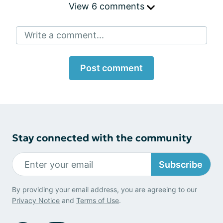
View 6 comments
Write a comment...
Post comment
Stay connected with the community
Subscribe
By providing your email address, you are agreeing to our
Privacy Notice
and
Terms of Use
.