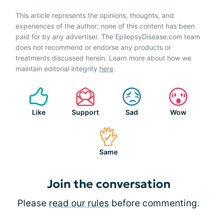
This article represents the opinions, thoughts, and
experiences of the author; none of this content has been
paid for by any advertiser. The EpilepsyDisease.com team
does not recommend or endorse any products or
treatments discussed herein. Learn more about how we
maintain editorial integrity
here
.
Like
Support
Sad
Wow
Same
Join the conversation
Please
read our rules
before commenting.