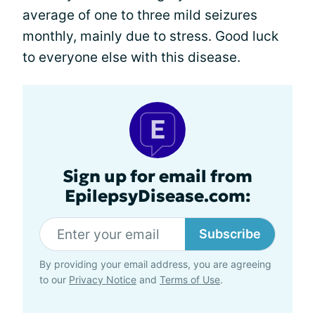
average of one to three mild seizures
monthly, mainly due to stress. Good luck
to everyone else with this disease.
Sign up for email from
EpilepsyDisease.com:
Subscribe
By providing your email address, you are agreeing
to our
Privacy Notice
and
Terms of Use
.