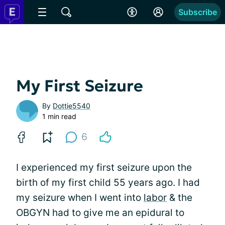
Subscribe
My First Seizure
By
Dottie5540
1 min read
6
I experienced my first seizure upon the
birth of my first child 55 years ago. I had
my seizure when I went into
labor
& the
OBGYN had to give me an epidural to