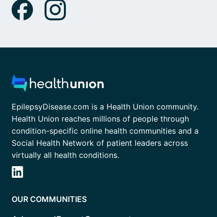
EpilepsyDisease.com is a Health Union community.
Health Union reaches millions of people through
condition-specific online health communities and a
Social Health Network of patient leaders across
virtually all health conditions.
OUR COMMUNITIES