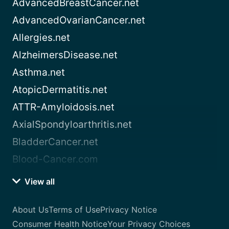
AdvancedBreastCancer.net
AdvancedOvarianCancer.net
Allergies.net
AlzheimersDisease.net
Asthma.net
AtopicDermatitis.net
ATTR-Amyloidosis.net
AxialSpondyloarthritis.net
BladderCancer.net
Blood-Cancer.com
View all
About Us
Terms of Use
Privacy Notice
Consumer Health Notice
Your Privacy Choices