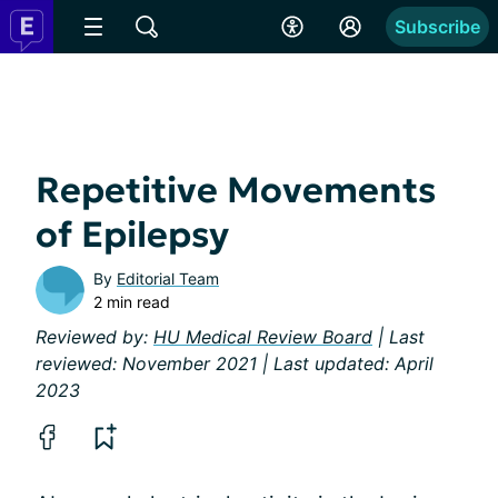
Subscribe
Repetitive Movements
of Epilepsy
By
Editorial Team
2 min read
Reviewed by:
HU Medical Review Board
| Last
reviewed: November 2021 | Last updated: April
2023