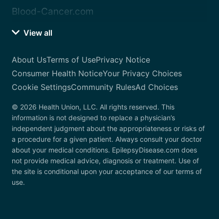
Blood-Cancer.com
View all
About Us
Terms of Use
Privacy Notice
Consumer Health Notice
Your Privacy Choices
Cookie Settings
Community Rules
Ad Choices
© 2026 Health Union, LLC. All rights reserved. This
information is not designed to replace a physician’s
independent judgment about the appropriateness or risks of
a procedure for a given patient. Always consult your doctor
about your medical conditions. EpilepsyDisease.com does
not provide medical advice, diagnosis or treatment. Use of
the site is conditional upon your acceptance of our terms of
use.