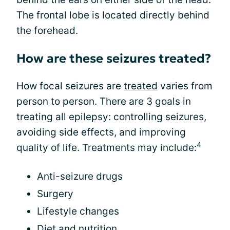
The frontal lobe is located directly behind
the forehead.
How are these seizures treated?
How focal seizures are
treated
varies from
person to person. There are 3 goals in
treating all epilepsy: controlling seizures,
avoiding side effects, and improving
4
quality of life. Treatments may include:
Anti-seizure drugs
Surgery
Lifestyle changes
Diet and nutrition