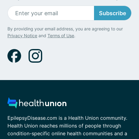
Subscribe
By providing your email address, you are agreeing to our
Privacy Notice
and
Terms of Use
.
EpilepsyDisease.com is a Health Union community.
Health Union reaches millions of people through
condition-specific online health communities and a