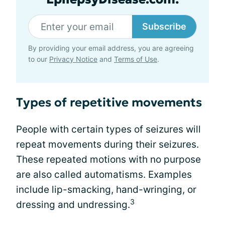
Subscribe
By providing your email address, you are agreeing
to our
Privacy Notice
and
Terms of Use
.
Types of repetitive movements
People with certain types of seizures will
repeat movements during their seizures.
These repeated motions with no purpose
are also called automatisms. Examples
include lip-smacking, hand-wringing, or
3
dressing and undressing.