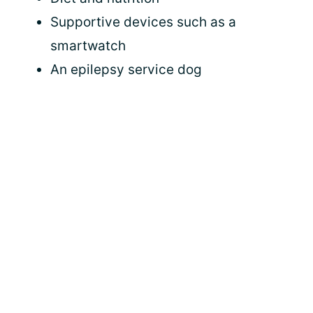
Supportive devices such as a
smartwatch
An epilepsy service dog