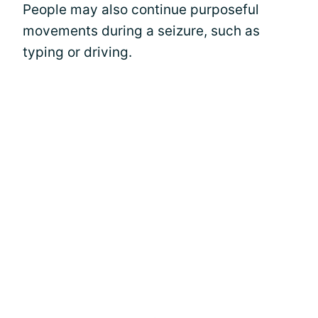
People may also continue purposeful
movements during a seizure, such as
typing or driving.