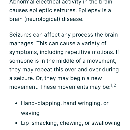
Abnormal electrical activity in the brain
causes epileptic seizures. Epilepsy is a
brain (neurological) disease.
Seizures
can affect any process the brain
manages. This can cause a variety of
symptoms, including repetitive motions. If
someone is in the middle of a movement,
they may repeat this over and over during
a seizure. Or, they may begin a new
1,2
movement. These movements may be:
Hand-clapping, hand wringing, or
waving
Lip-smacking, chewing, or swallowing