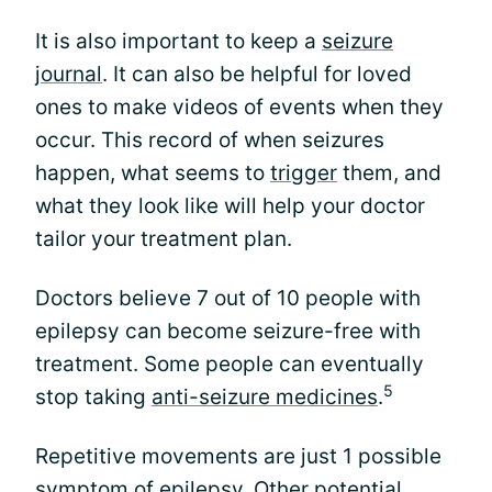
It is also important to keep a
seizure
journal
. It can also be helpful for loved
ones to make videos of events when they
occur. This record of when seizures
happen, what seems to
trigger
them, and
what they look like will help your doctor
tailor your treatment plan.
Doctors believe 7 out of 10 people with
epilepsy can become seizure-free with
treatment. Some people can eventually
5
stop taking
anti-seizure medicines
.
Repetitive movements are just 1 possible
symptom of epilepsy. Other potential