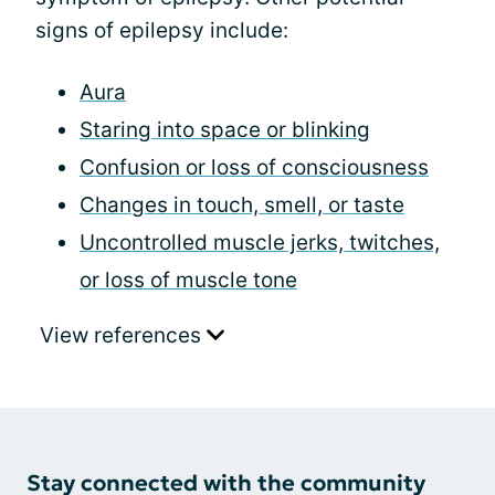
signs of epilepsy include:
Aura
Staring into space or blinking
Confusion or loss of consciousness
Changes in touch, smell, or taste
Uncontrolled muscle jerks, twitches,
or loss of muscle tone
View references
Stay connected with the community