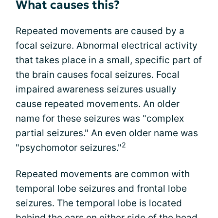
What causes this?
Repeated movements are caused by a
focal seizure. Abnormal electrical activity
that takes place in a small, specific part of
the brain causes focal seizures. Focal
impaired awareness seizures usually
cause repeated movements. An older
name for these seizures was "complex
partial seizures." An even older name was
2
"psychomotor seizures."
Repeated movements are common with
temporal lobe seizures and frontal lobe
seizures. The temporal lobe is located
behind the ears on either side of the head.