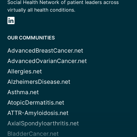
Social Health Network of patient leaders across
virtually all health conditions.
OUR COMMUNITIES
AdvancedBreastCancer.net
AdvancedOvarianCancer.net
Allergies.net
AlzheimersDisease.net
Asthma.net
AtopicDermatitis.net
ATTR-Amyloidosis.net
AxialSpondyloarthritis.net
BladderCancer.net