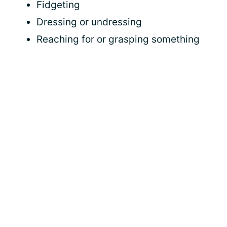
Fidgeting
Dressing or undressing
Reaching for or grasping something