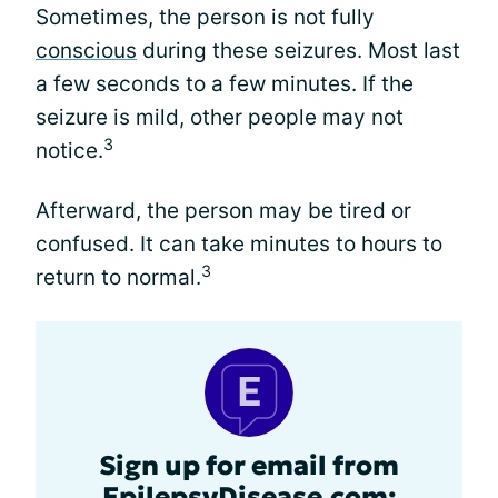
Sometimes, the person is not fully
conscious
during these seizures. Most last
a few seconds to a few minutes. If the
seizure is mild, other people may not
3
notice.
Afterward, the person may be tired or
confused. It can take minutes to hours to
3
return to normal.
Sign up for email from
EpilepsyDisease.com: