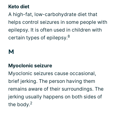
Keto diet
A high-fat, low-carbohydrate diet that
helps control seizures in some people with
epilepsy. It is often used in children with
8
certain types of epilepsy.
M
Myoclonic seizure
Myoclonic seizures cause occasional,
brief jerking. The person having them
remains aware of their surroundings. The
jerking usually happens on both sides of
2
the body.