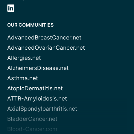
OUR COMMUNITIES
AdvancedBreastCancer.net
AdvancedOvarianCancer.net
Allergies.net
AlzheimersDisease.net
Asthma.net
AtopicDermatitis.net
ATTR-Amyloidosis.net
AxialSpondyloarthritis.net
BladderCancer.net
Blood-Cancer.com