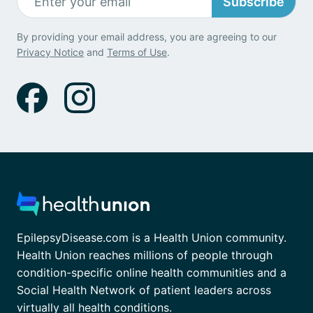
Subscribe
By providing your email address, you are agreeing to our
Privacy Notice
and
Terms of Use
.
EpilepsyDisease.com is a Health Union community.
Health Union reaches millions of people through
condition-specific online health communities and a
Social Health Network of patient leaders across
virtually all health conditions.