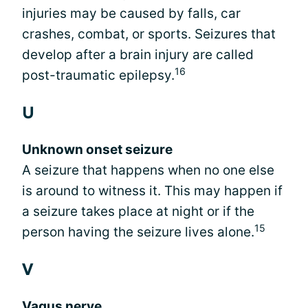
injuries may be caused by falls, car
crashes, combat, or sports. Seizures that
develop after a brain injury are called
16
post-traumatic epilepsy.
U
Unknown onset seizure
A seizure that happens when no one else
is around to witness it. This may happen if
a seizure takes place at night or if the
15
person having the seizure lives alone.
V
Vagus nerve