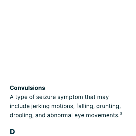
Convulsions
A type of seizure symptom that may
include jerking motions, falling, grunting,
3
drooling, and abnormal eye movements.
D