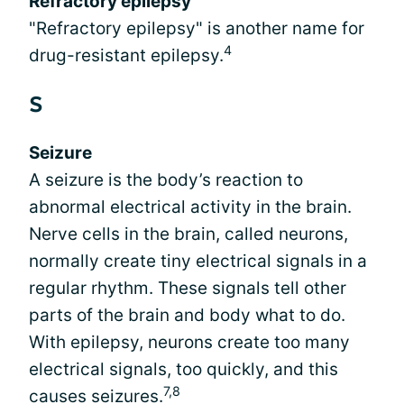
Refractory epilepsy
"Refractory epilepsy" is another name for
4
drug-resistant epilepsy.
S
Seizure
A seizure is the body’s reaction to
abnormal electrical activity in the brain.
Nerve cells in the brain, called neurons,
normally create tiny electrical signals in a
regular rhythm. These signals tell other
parts of the brain and body what to do.
With epilepsy, neurons create too many
electrical signals, too quickly, and this
7,8
causes seizures.