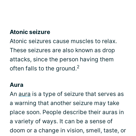
Atonic seizure
Atonic seizures cause muscles to relax.
These seizures are also known as drop
attacks, since the person having them
2
often falls to the ground.
Aura
An
aura
is a type of seizure that serves as
a warning that another seizure may take
place soon. People describe their auras in
a variety of ways. It can be a sense of
doom or a change in vision, smell, taste, or