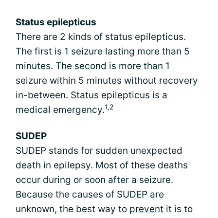
Status epilepticus
There are 2 kinds of status epilepticus.
The first is 1 seizure lasting more than 5
minutes. The second is more than 1
seizure within 5 minutes without recovery
in-between. Status epilepticus is a
1,2
medical emergency.
SUDEP
SUDEP stands for sudden unexpected
death in epilepsy. Most of these deaths
occur during or soon after a seizure.
Because the causes of SUDEP are
unknown, the best way to
prevent
it is to