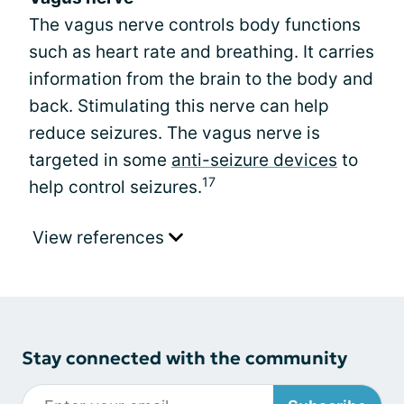
The vagus nerve controls body functions
such as heart rate and breathing. It carries
information from the brain to the body and
back. Stimulating this nerve can help
reduce seizures. The vagus nerve is
targeted in some
anti-seizure devices
to
17
help control seizures.
View references
Stay connected with the community