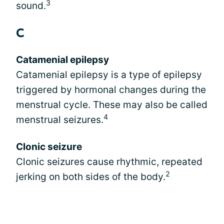
3
sound.
C
Catamenial epilepsy
Catamenial epilepsy is a type of epilepsy
triggered by hormonal changes during the
menstrual cycle. These may also be called
4
menstrual seizures.
Clonic seizure
Clonic seizures cause rhythmic, repeated
2
jerking on both sides of the body.