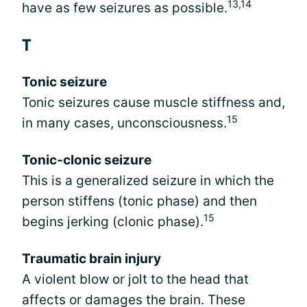
13,14
have as few seizures as possible.
T
Tonic seizure
Tonic seizures cause muscle stiffness and,
15
in many cases, unconsciousness.
Tonic-clonic seizure
This is a generalized seizure in which the
person stiffens (tonic phase) and then
15
begins jerking (clonic phase).
Traumatic brain injury
A violent blow or jolt to the head that
affects or damages the brain. These