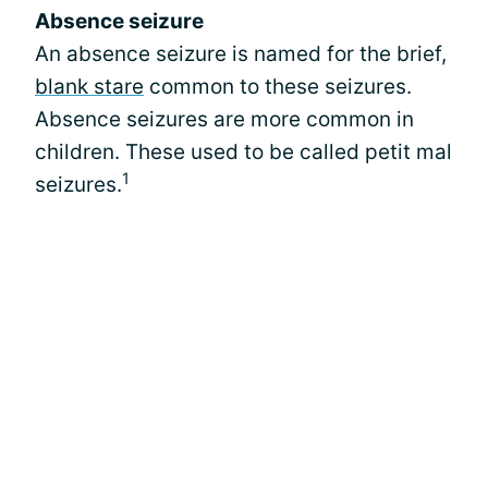
Absence seizure
An absence seizure is named for the brief,
blank stare
common to these seizures.
Absence seizures are more common in
children. These used to be called petit mal
1
seizures.