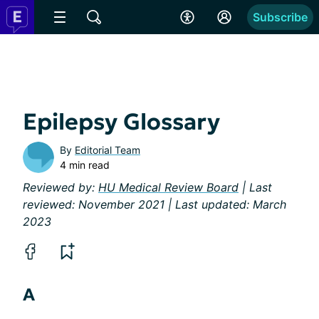
Subscribe
Epilepsy Glossary
By
Editorial Team
4 min read
Reviewed by:
HU Medical Review Board
| Last
reviewed: November 2021 | Last updated: March
2023
A