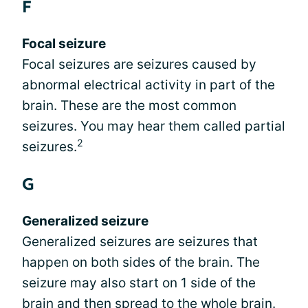
F
Focal seizure
Focal seizures are seizures caused by
abnormal electrical activity in part of the
brain. These are the most common
seizures. You may hear them called partial
2
seizures.
G
Generalized seizure
Generalized seizures are seizures that
happen on both sides of the brain. The
seizure may also start on 1 side of the
brain and then spread to the whole brain.