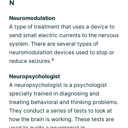
N
Neuromodulation
A type of treatment that uses a device to
send small electric currents to the nervous
system. There are several types of
neuromodulation devices used to stop or
9
reduce seizures.
Neuropsychologist
A neuropsychologist is a psychologist
specially trained in diagnosing and
treating behavioral and thinking problems.
They conduct a series of tests to look at
how the brain is working. These tests are
used to guide a neurologist in