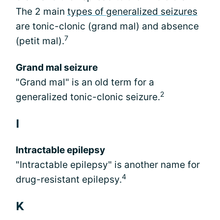
The 2 main
types of generalized seizures
are tonic-clonic (grand mal) and absence
7
(petit mal).
Grand mal seizure
"Grand mal" is an old term for a
2
generalized tonic-clonic seizure.
I
Intractable epilepsy
"Intractable epilepsy" is another name for
4
drug-resistant epilepsy.
K