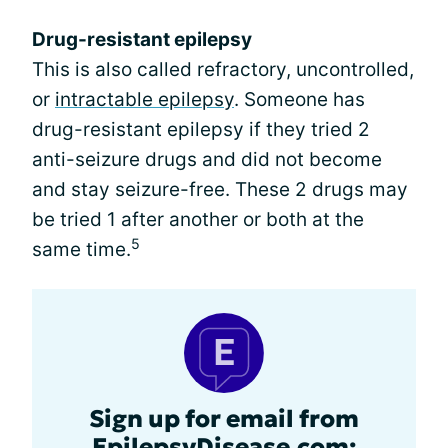
Drug-resistant epilepsy
This is also called refractory, uncontrolled,
or
intractable epilepsy
. Someone has
drug-resistant epilepsy if they tried 2
anti-seizure drugs and did not become
and stay seizure-free. These 2 drugs may
be tried 1 after another or both at the
5
same time.
Sign up for email from
EpilepsyDisease.com: