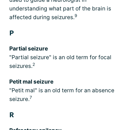
understanding what part of the brain is
9
affected during seizures.
P
Partial seizure
"Partial seizure" is an old term for focal
2
seizures.
Petit mal seizure
"Petit mal" is an old term for an absence
7
seizure.
R