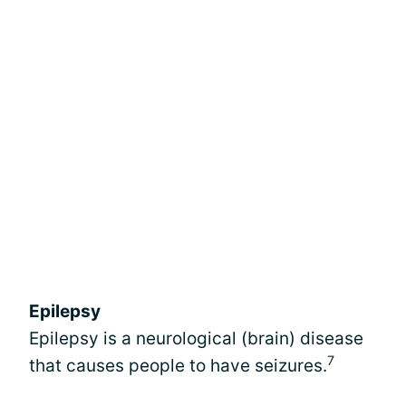
Epilepsy
Epilepsy is a neurological (brain) disease
7
that causes people to have seizures.