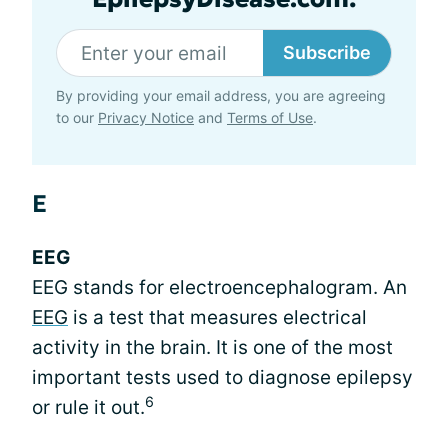
Subscribe
By providing your email address, you are agreeing
to our
Privacy Notice
and
Terms of Use
.
E
EEG
EEG stands for electroencephalogram. An
EEG
is a test that measures electrical
activity in the brain. It is one of the most
important tests used to diagnose epilepsy
6
or rule it out.