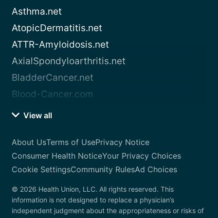
Asthma.net
AtopicDermatitis.net
ATTR-Amyloidosis.net
AxialSpondyloarthritis.net
BladderCancer.net
Blood-Cancer.com
View all
About Us
Terms of Use
Privacy Notice
Consumer Health Notice
Your Privacy Choices
Cookie Settings
Community Rules
Ad Choices
© 2026 Health Union, LLC. All rights reserved. This
information is not designed to replace a physician’s
independent judgment about the appropriateness or risks of