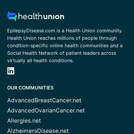
EpilepsyDisease.com is a Health Union community.
Health Union reaches millions of people through
condition-specific online health communities and a
Social Health Network of patient leaders across
virtually all health conditions.
OUR COMMUNITIES
AdvancedBreastCancer.net
AdvancedOvarianCancer.net
Allergies.net
AlzheimersDisease.net