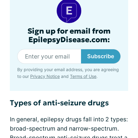
Sign up for email from
EpilepsyDisease.com:
Subscribe
By providing your email address, you are agreeing
to our
Privacy Notice
and
Terms of Use
.
Types of anti-seizure drugs
In general, epilepsy drugs fall into 2 types:
broad-spectrum and narrow-spectrum.
Broad-spectrum anti-seizure drugs treat a