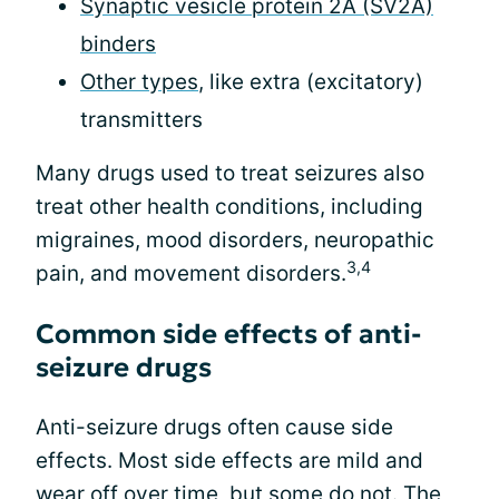
Synaptic vesicle protein 2A (SV2A)
binders
Other types
, like extra (excitatory)
transmitters
Many drugs used to treat seizures also
treat other health conditions, including
migraines, mood disorders, neuropathic
3,4
pain, and movement disorders.
Common side effects of anti-
seizure drugs
Anti-seizure drugs often cause side
effects. Most side effects are mild and
wear off over time, but some do not. The