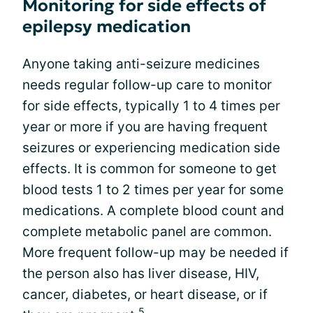
Monitoring for side effects of
epilepsy medication
Anyone taking anti-seizure medicines
needs regular follow-up care to monitor
for side effects, typically 1 to 4 times per
year or more if you are having frequent
seizures or experiencing medication side
effects. It is common for someone to get
blood tests 1 to 2 times per year for some
medications. A complete blood count and
complete metabolic panel are common.
More frequent follow-up may be needed if
the person also has liver disease, HIV,
cancer, diabetes, or heart disease, or if
5