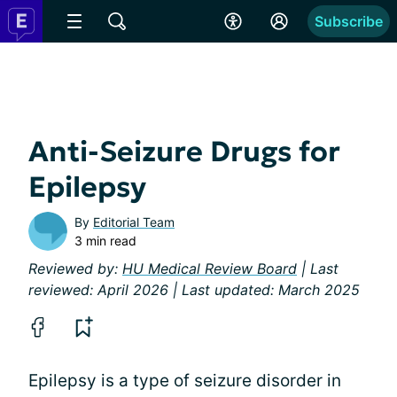
Subscribe
Anti-Seizure Drugs for
Epilepsy
By
Editorial Team
3 min read
Reviewed by:
HU Medical Review Board
| Last
reviewed: April 2026 | Last updated: March 2025
Epilepsy is a type of seizure disorder in