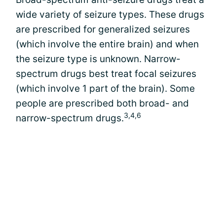
wide variety of seizure types. These drugs
are prescribed for generalized seizures
(which involve the entire brain) and when
the seizure type is unknown. Narrow-
spectrum drugs best treat focal seizures
(which involve 1 part of the brain). Some
people are prescribed both broad- and
3,4,6
narrow-spectrum drugs.