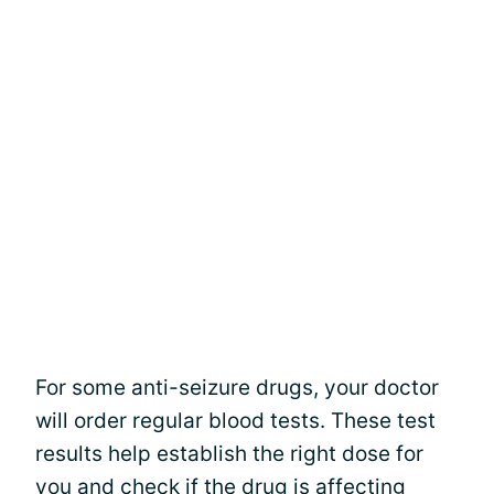
For some anti-seizure drugs, your doctor
will order regular blood tests. These test
results help establish the right dose for
you and check if the drug is affecting