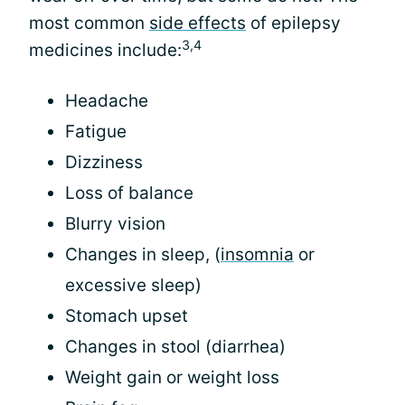
most common
side effects
of epilepsy
3,4
medicines include:
Headache
Fatigue
Dizziness
Loss of balance
Blurry vision
Changes in sleep, (
insomnia
or
excessive sleep)
Stomach upset
Changes in stool (diarrhea)
Weight gain or weight loss