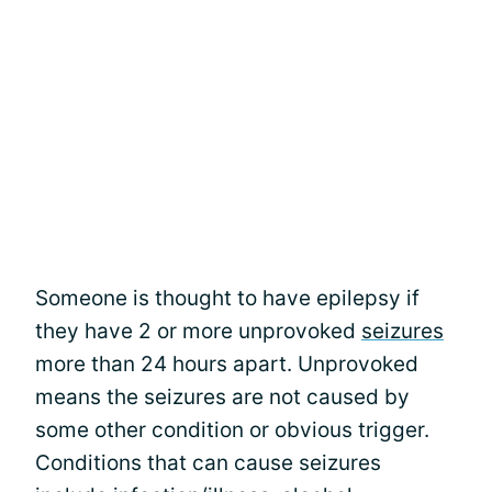
Someone is thought to have epilepsy if
they have 2 or more unprovoked
seizures
more than 24 hours apart. Unprovoked
means the seizures are not caused by
some other condition or obvious trigger.
Conditions that can cause seizures