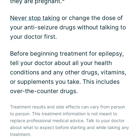
they are pregnant.
Never stop taking
or change the dose of
your anti-seizure drugs without talking to
your doctor first.
Before beginning treatment for epilepsy,
tell your doctor about all your health
conditions and any other drugs, vitamins,
or supplements you take. This includes
over-the-counter drugs.
Treatment results and side effects can vary from person
to person. This treatment information is not meant to
replace professional medical advice. Talk to your doctor
about what to expect before starting and while taking any
treatment.