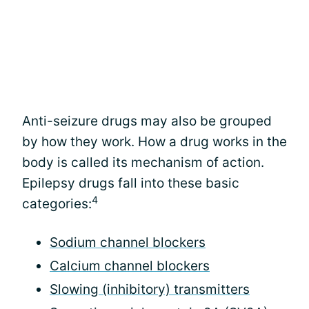
Anti-seizure drugs may also be grouped
by how they work. How a drug works in the
body is called its mechanism of action.
Epilepsy drugs fall into these basic
4
categories:
Sodium channel blockers
Calcium channel blockers
Slowing (inhibitory) transmitters