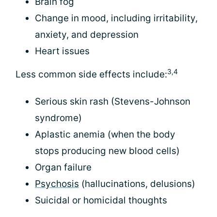
Brain fog
Change in mood, including irritability,
anxiety, and depression
Heart issues
3,4
Less common side effects include:
Serious skin rash (Stevens-Johnson
syndrome)
Aplastic anemia (when the body
stops producing new blood cells)
Organ failure
Psychosis
(hallucinations, delusions)
Suicidal or homicidal thoughts