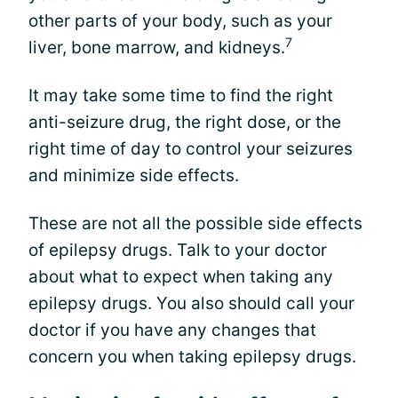
other parts of your body, such as your
7
liver, bone marrow, and kidneys.
It may take some time to find the right
anti-seizure drug, the right dose, or the
right time of day to control your seizures
and minimize side effects.
These are not all the possible side effects
of epilepsy drugs. Talk to your doctor
about what to expect when taking any
epilepsy drugs. You also should call your
doctor if you have any changes that
concern you when taking epilepsy drugs.