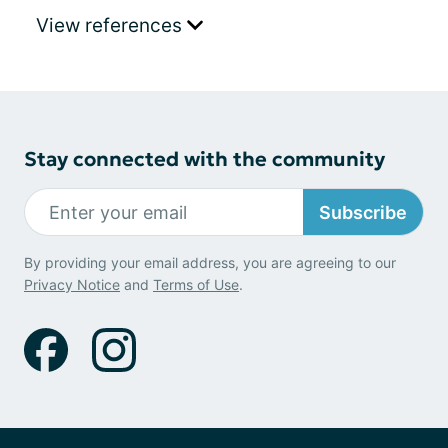
View references
Stay connected with the community
Subscribe
By providing your email address, you are agreeing to our
Privacy Notice
and
Terms of Use
.