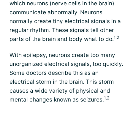
which neurons (nerve cells in the brain)
communicate abnormally. Neurons
normally create tiny electrical signals in a
regular rhythm. These signals tell other
1,2
parts of the brain and body what to do.
With epilepsy, neurons create too many
unorganized electrical signals, too quickly.
Some doctors describe this as an
electrical storm in the brain. This storm
causes a wide variety of physical and
1,2
mental changes known as seizures.