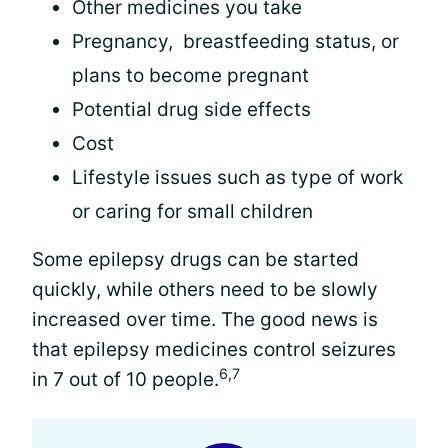
Other medicines you take
Pregnancy, breastfeeding status, or
plans to become pregnant
Potential drug side effects
Cost
Lifestyle issues such as type of work
or caring for small children
Some epilepsy drugs can be started
quickly, while others need to be slowly
increased over time. The good news is
that epilepsy medicines control seizures
6,7
in 7 out of 10 people.