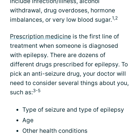
include infection/illness, alcohol
withdrawal, drug overdoses, hormone
1,2
imbalances, or very low blood sugar.
Prescription medicine
is the first line of
treatment when someone is diagnosed
with epilepsy. There are dozens of
different drugs prescribed for epilepsy. To
pick an anti-seizure drug, your doctor will
need to consider several things about you,
3-5
such as:
Type of seizure and type of epilepsy
Age
Other health conditions