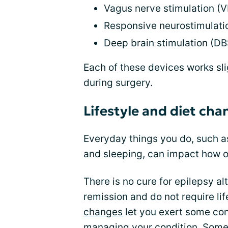
Vagus nerve stimulation (
Responsive neurostimulati
Deep brain stimulation (DB
Each of these devices works sli
during surgery.
Lifestyle and diet cha
Everyday things you do, such as
and sleeping, can impact how o
There is no cure for epilepsy a
remission and do not require li
changes
let you exert some cont
managing your condition. Som