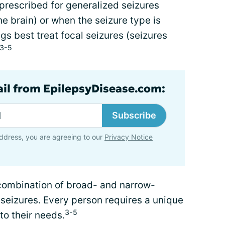
prescribed for generalized seizures
he brain) or when the seizure type is
 best treat focal seizures (seizures
3-5
ail from EpilepsyDisease.com:
Subscribe
ddress, you are agreeing to our
Privacy Notice
combination of broad- and narrow-
 seizures. Every person requires a unique
3-5
to their needs.