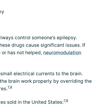
my
always control someone’s epilepsy.
hese drugs cause significant issues. If
e or has not helped,
neuromodulation
all electrical currents to the brain.
the brain work properly by overriding the
7,8
res.
7,8
es sold in the United States: