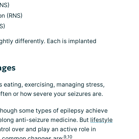
VNS)
on (RNS)
S)
ghtly differently. Each is implanted
nges
 eating, exercising, managing stress,
ften or how severe your seizures are.
lthough some types of epilepsy achieve
felong anti-seizure medicine. But
lifestyle
rol over and play an active role in
9,10
e common changes are: