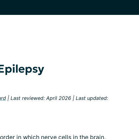
Epilepsy
ard
| Last reviewed: April 2026 | Last updated:
order in which nerve cells in the brain,