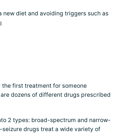
a new diet and avoiding triggers such as
l
y the first treatment for someone
 are dozens of different drugs prescribed
 into 2 types: broad-spectrum and narrow-
seizure drugs treat a wide variety of