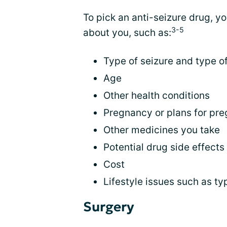
To pick an anti-seizure drug, yo
3-5
about you, such as:
Type of seizure and type o
Age
Other health conditions
Pregnancy or plans for pr
Other medicines you take
Potential drug side effects
Cost
Lifestyle issues such as ty
Surgery