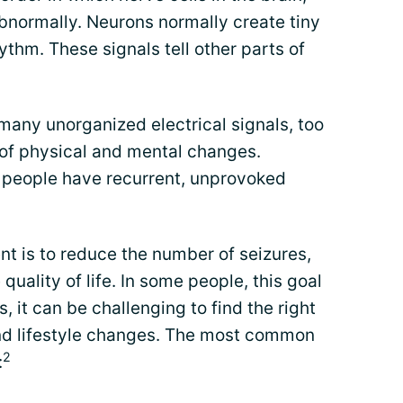
normally. Neurons normally create tiny
hythm. These signals tell other parts of
 many unorganized electrical signals, too
 of physical and mental changes.
h people have recurrent, unprovoked
nt is to reduce the number of seizures,
quality of life. In some people, this goal
rs, it can be challenging to find the right
nd lifestyle changes. The most common
2
: