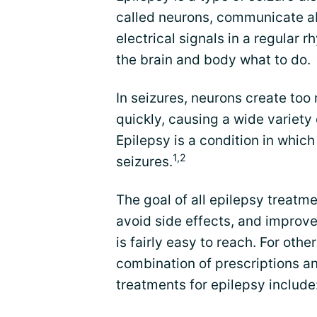
called neurons, communicate ab
electrical signals in a regular r
the brain and body what to do.
In seizures, neurons create too
quickly, causing a wide variety
Epilepsy is a condition in whic
1,2
seizures.
The goal of all epilepsy treatme
avoid side effects, and improve 
is fairly easy to reach. For othe
combination of prescriptions a
treatments for epilepsy include