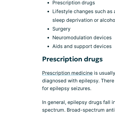
Prescription drugs
Lifestyle changes such as 
sleep deprivation or alcoho
Surgery
Neuromodulation devices
Aids and support devices
Prescription drugs
Prescription medicine
is usuall
diagnosed with epilepsy. There
for epilepsy seizures.
In general, epilepsy drugs fall
spectrum. Broad-spectrum anti-