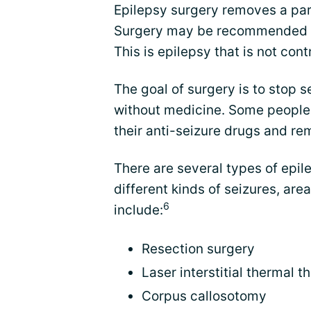
Epilepsy surgery removes a part
Surgery may be recommended for
This is epilepsy that is not con
The goal of surgery is to stop se
without medicine. Some people
their anti-seizure drugs and r
There are several types of epile
different kinds of seizures, are
6
include:
Resection surgery
Laser interstitial thermal t
Corpus callosotomy