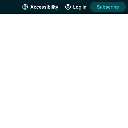
Accessibility
Log in
Subscribe