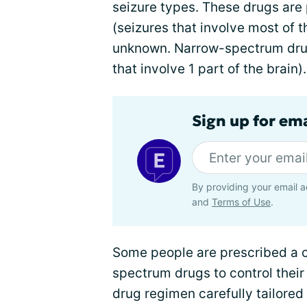
seizure types. These drugs are 
(seizures that involve most of t
unknown. Narrow-spectrum drugs
that involve 1 part of the brain).
Sign up for em
By providing your email a
and
Terms of Use
.
Some people are prescribed a 
spectrum drugs to control their
drug regimen carefully tailored 