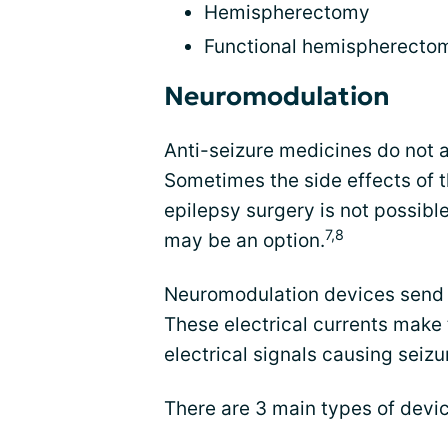
Hemispherectomy
Functional hemispherecto
Neuromodulation
Anti-seizure medicines do not 
Sometimes the side effects of t
epilepsy surgery is not possibl
7,8
may be an option.
Neuromodulation devices send sm
These electrical currents make 
electrical signals causing seizu
There are 3 main types of devic