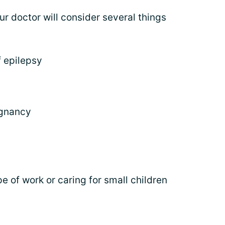
ur doctor will consider several things
f epilepsy
egnancy
pe of work or caring for small children