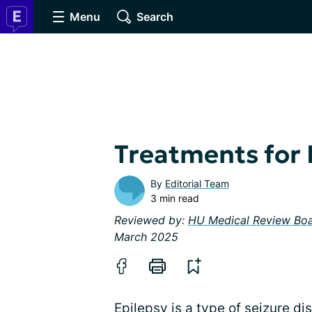
Menu
Search
Treatments for 
By
Editorial Team
3 min read
Reviewed by:
HU Medical Review Bo
March 2025
Epilepsy is a type of seizure dis