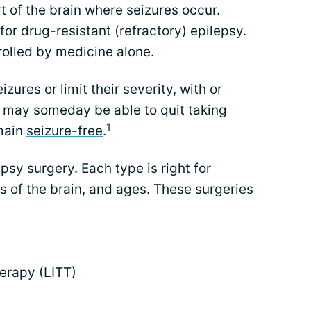
 of the brain where seizures occur.
 drug-resistant (refractory) epilepsy.
trolled by medicine alone.
izures or limit their severity, with or
 may someday be able to quit taking
1
emain
seizure-free
.
psy surgery. Each type is right for
as of the brain, and ages. These surgeries
herapy (LITT)