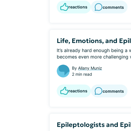
reactions
comments
Life, Emotions, and Ep
It’s already hard enough being a 
becomes even more challenging wh
By
Allany Muniz
2 min read
reactions
comments
Epileptologists and Epi