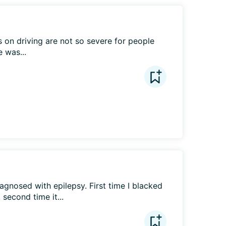
 on driving are not so severe for people 
 was...
agnosed with epilepsy. First time I blacked 
 second time it...