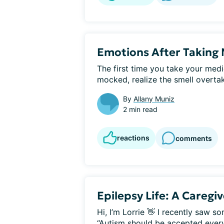
Emotions After Taking 
The first time you take your medi
mocked, realize the smell overtake
By
Allany Muniz
2 min read
reactions
comments
Epilepsy Life: A Caregi
Hi, I’m Lorrie 👋 I recently saw
“Autism should be accepted everyw