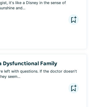
st, it's like a Disney in the sense of 
sunshine and...
 a Dysfunctional Family
e left with questions. If the doctor doesn't 
they seem...