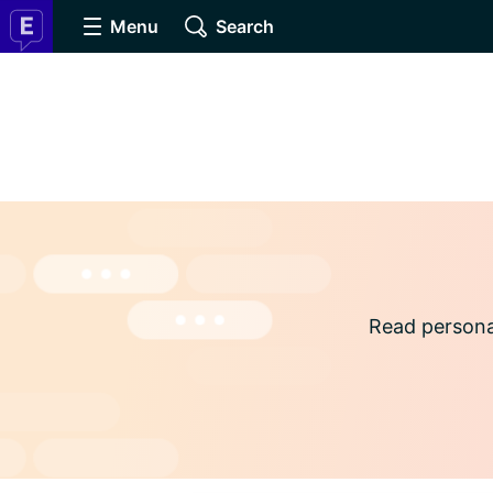
Menu
Search
Read persona