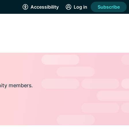
Accessibility
Log in
Subscribe
nity members.