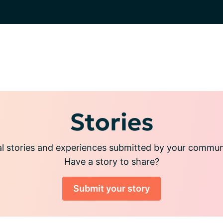
Stories
l stories and experiences submitted by your commu
Have a story to share?
Submit your story