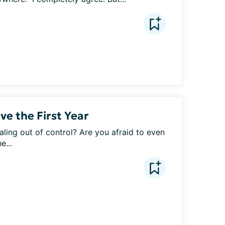
ve the First Year
raling out of control? Are you afraid to even 
e...