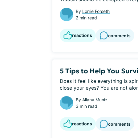
By
Lorrie Forseth
2 min read
reactions
comments
5 Tips to Help You Survi
Does it feel like everything is spi
close your eyes? You are not alon
By
Allany Muniz
3 min read
reactions
comments