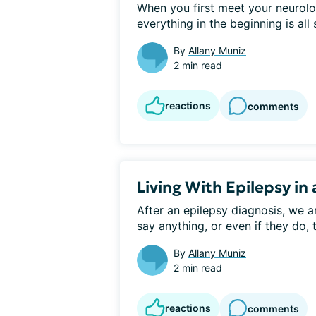
When you first meet your neurologi
everything in the beginning is all 
By
Allany Muniz
2 min read
reactions
comments
Living With Epilepsy in
After an epilepsy diagnosis, we ar
say anything, or even if they do, 
By
Allany Muniz
2 min read
reactions
comments