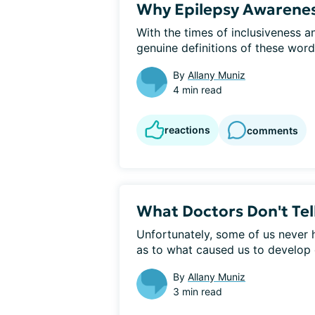
Why Epilepsy Awareness
With the times of inclusiveness an
genuine definitions of these words
By
Allany Muniz
4 min read
reactions
comments
What Doctors Don't Tel
Unfortunately, some of us never 
as to what caused us to develop e
By
Allany Muniz
3 min read