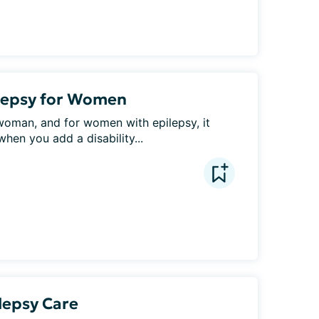
ilepsy for Women
woman, and for women with epilepsy, it 
en you add a disability...
lepsy Care