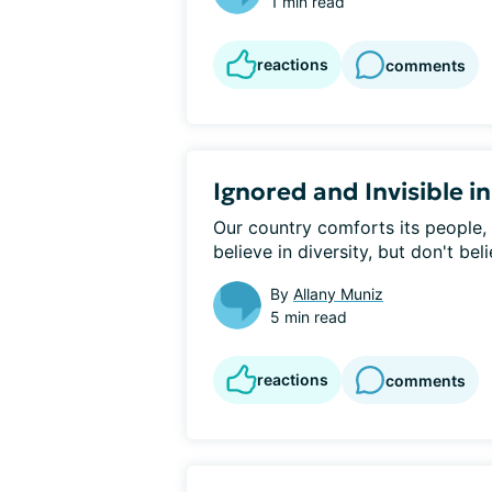
1 min read
reactions
comments
Ignored and Invisible i
Our country comforts its people, 
believe in diversity, but don't beli
By
Allany Muniz
5 min read
reactions
comments