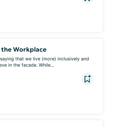
n the Workplace
saying that we live (more) inclusively and 
eve in the facade. While...