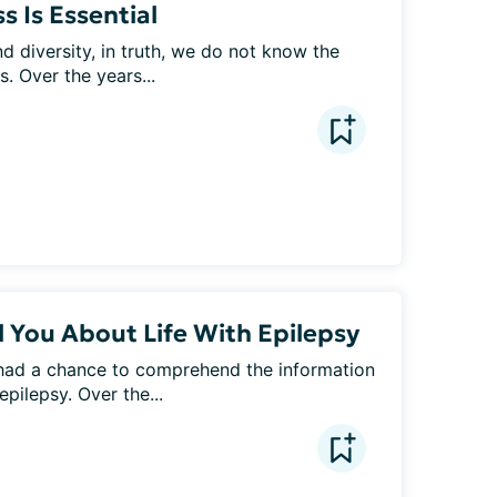
 Is Essential
d diversity, in truth, we do not know the 
. Over the years...
l You About Life With Epilepsy
had a chance to comprehend the information 
pilepsy. Over the...