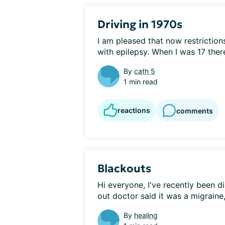
Driving in 1970s
I am pleased that now restrictions
with epilepsy. When I was 17 there
By
cath 5
1 min read
reactions
comments
Blackouts
Hi everyone, I've recently been di
out doctor said it was a migraine,
By
healing