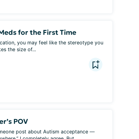
Meds for the First Time
cation, you may feel like the stereotype you 
s the size of...
ver’s POV
 someone post about Autism acceptance — 
here.” I completely agree. But...