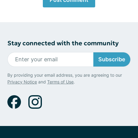
Stay connected with the community
Subscribe
By providing your email address, you are agreeing to our
Privacy Notice
and
Terms of Use
.