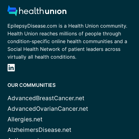
EpilepsyDisease.com is a Health Union community.
Health Union reaches millions of people through
condition-specific online health communities and a
Social Health Network of patient leaders across
virtually all health conditions.
OUR COMMUNITIES
AdvancedBreastCancer.net
AdvancedOvarianCancer.net
Allergies.net
AlzheimersDisease.net