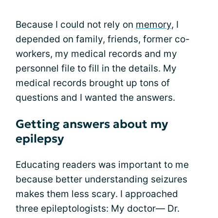
Because I could not rely on
memory
, I
depended on family, friends, former co-
workers, my medical records and my
personnel file to fill in the details. My
medical records brought up tons of
questions and I wanted the answers.
Getting answers about my
epilepsy
Educating readers was important to me
because better understanding seizures
makes them less scary. I approached
three epileptologists: My doctor— Dr.