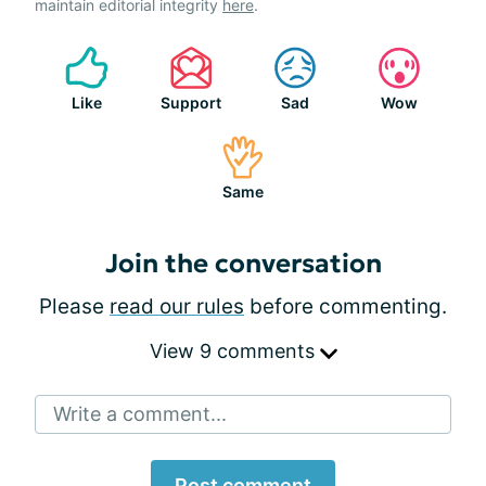
maintain editorial integrity
here
.
Like
Support
Sad
Wow
Same
Join the conversation
Please
read our rules
before commenting.
View 9 comments
Write a comment...
Post comment