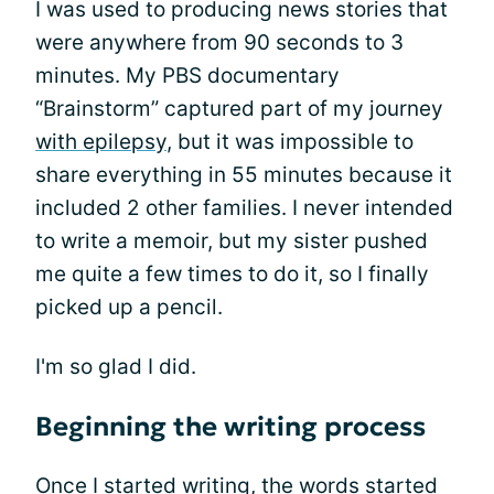
I was used to producing news stories that
were anywhere from 90 seconds to 3
minutes. My PBS documentary
“Brainstorm” captured part of my journey
with epilepsy
, but it was impossible to
share everything in 55 minutes because it
included 2 other families. I never intended
to write a memoir, but my sister pushed
me quite a few times to do it, so I finally
picked up a pencil.
I'm so glad I did.
Beginning the writing process
Once I started writing, the words started