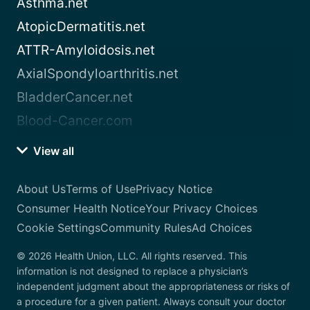
Asthma.net
AtopicDermatitis.net
ATTR-Amyloidosis.net
AxialSpondyloarthritis.net
BladderCancer.net
Blood-Cancer.com
View all
About Us
Terms of Use
Privacy Notice
Consumer Health Notice
Your Privacy Choices
Cookie Settings
Community Rules
Ad Choices
© 2026 Health Union, LLC. All rights reserved. This
information is not designed to replace a physician’s
independent judgment about the appropriateness or risks of
a procedure for a given patient. Always consult your doctor