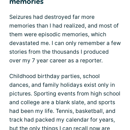
memories
Seizures had destroyed far more
memories than I had realized, and most of
them were episodic memories, which
devastated me. I can only remember a few
stories from the thousands I produced
over my 7 year career as a reporter.
Childhood birthday parties, school
dances, and family holidays exist only in
pictures. Sporting events from high school
and college are a blank slate, and sports
had been my life. Tennis, basketball, and
track had packed my calendar for years,
but the only things I can recall now are