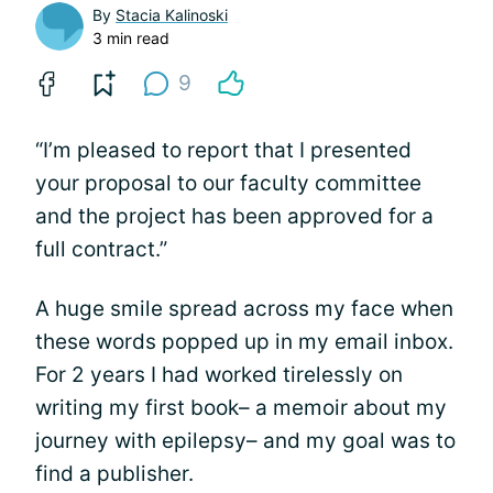
By
Stacia Kalinoski
3 min read
9
“I’m pleased to report that I presented
your proposal to our faculty committee
and the project has been approved for a
full contract.”
A huge smile spread across my face when
these words popped up in my email inbox.
For 2 years I had worked tirelessly on
writing my first book– a memoir about my
journey with epilepsy– and my goal was to
find a publisher.