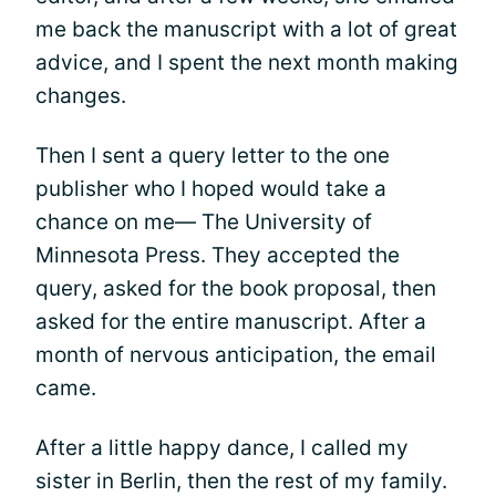
me back the manuscript with a lot of great
advice, and I spent the next month making
changes.
Then I sent a query letter to the one
publisher who I hoped would take a
chance on me— The University of
Minnesota Press. They accepted the
query, asked for the book proposal, then
asked for the entire manuscript. After a
month of nervous anticipation, the email
came.
After a little happy dance, I called my
sister in Berlin, then the rest of my family.