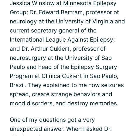
Jessica Winslow at Minnesota Epilepsy
Group; Dr. Edward Bertram, professor of
neurology at the University of Virginia and
current secretary general of the
International League Against Epilepsy;
and Dr. Arthur Cukiert, professor of
neurosurgery at the University of Sao
Paulo and head of the Epilepsy Surgery
Program at Clinica Cukiert in Sao Paulo,
Brazil. They explained to me how seizures
spread, create strange behaviors and
mood disorders, and destroy memories.
One of my questions got a very
unexpected answer. When I asked Dr.