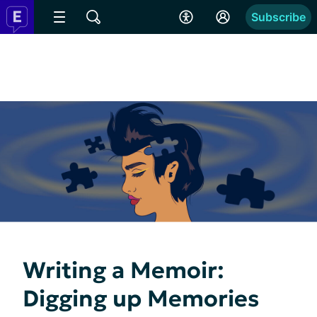
Subscribe
Writing a Memoir:
Digging up Memories