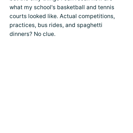
what my school's basketball and tennis
courts looked like. Actual competitions,
practices, bus rides, and spaghetti
dinners? No clue.