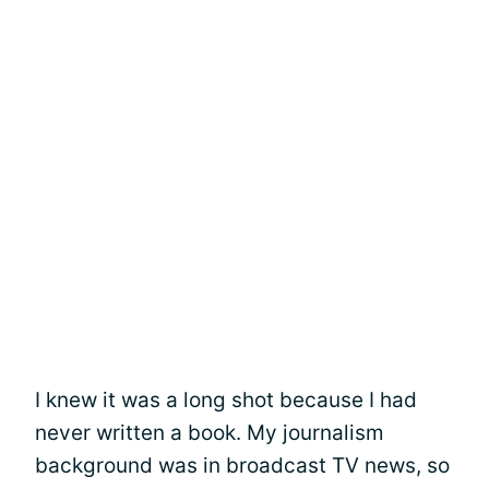
I knew it was a long shot because I had
never written a book. My journalism
background was in broadcast TV news, so