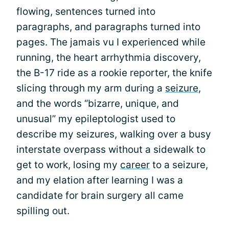
flowing, sentences turned into
paragraphs, and paragraphs turned into
pages. The jamais vu I experienced while
running, the heart arrhythmia discovery,
the B-17 ride as a rookie reporter, the knife
slicing through my arm during a
seizure
,
and the words “bizarre, unique, and
unusual” my epileptologist used to
describe my seizures, walking over a busy
interstate overpass without a sidewalk to
get to work, losing my
career
to a seizure,
and my elation after learning I was a
candidate for brain surgery all came
spilling out.