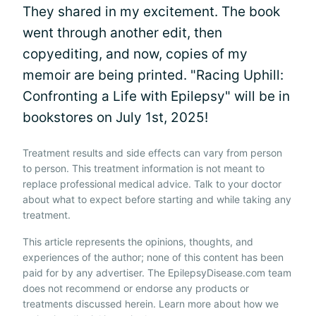
They shared in my excitement. The book
went through another edit, then
copyediting, and now, copies of my
memoir are being printed. "Racing Uphill:
Confronting a Life with Epilepsy" will be in
bookstores on July 1st, 2025!
Treatment results and side effects can vary from person
to person. This treatment information is not meant to
replace professional medical advice. Talk to your doctor
about what to expect before starting and while taking any
treatment.
This article represents the opinions, thoughts, and
experiences of the author; none of this content has been
paid for by any advertiser. The EpilepsyDisease.com team
does not recommend or endorse any products or
treatments discussed herein. Learn more about how we