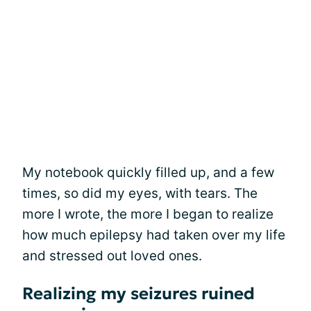
My notebook quickly filled up, and a few
times, so did my eyes, with tears. The
more I wrote, the more I began to realize
how much epilepsy had taken over my life
and stressed out loved ones.
Realizing my seizures ruined