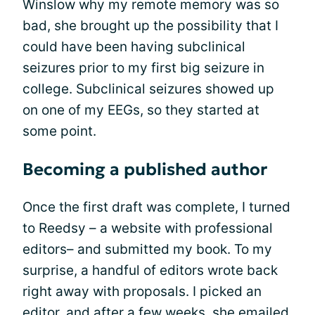
Winslow why my remote memory was so
bad, she brought up the possibility that I
could have been having subclinical
seizures prior to my first big seizure in
college. Subclinical seizures showed up
on one of my EEGs, so they started at
some point.
Becoming a published author
Once the first draft was complete, I turned
to Reedsy – a website with professional
editors– and submitted my book. To my
surprise, a handful of editors wrote back
right away with proposals. I picked an
editor, and after a few weeks, she emailed