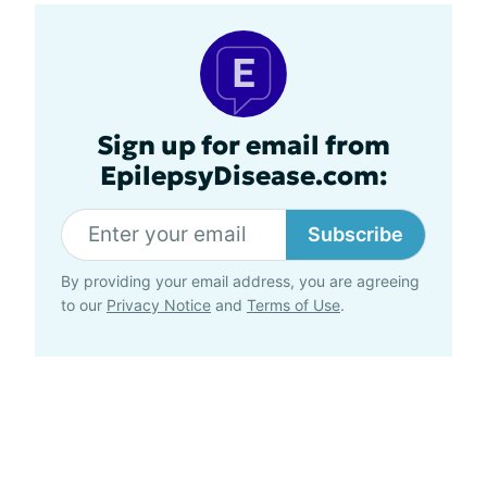
Sign up for email from
EpilepsyDisease.com:
Subscribe
By providing your email address, you are agreeing
to our
Privacy Notice
and
Terms of Use
.