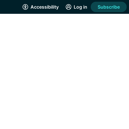
Accessibility
Log in
Subscribe