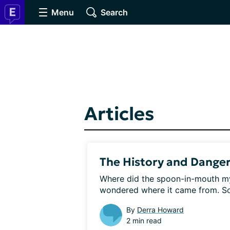
Menu
Search
Articles
The History and Danger
Where did the spoon-in-mouth my
wondered where it came from. So I
By
Derra Howard
2 min read