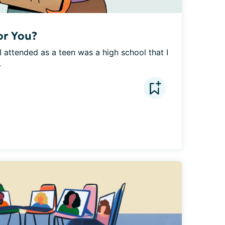
or You?
 attended as a teen was a high school that I 
.