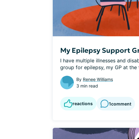
My Epilepsy Support G
I have multiple illnesses and disa
group for epilepsy, my GP at the t
By
Renee Williams
3 min read
reactions
1
comment