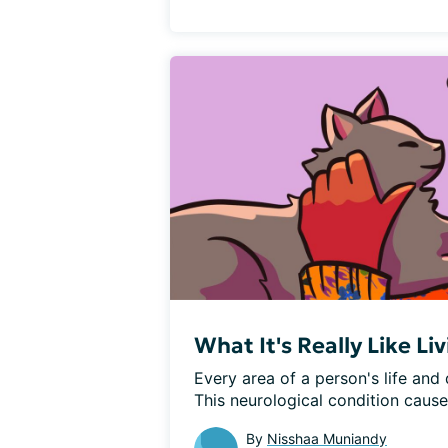
What It's Really Like L
Every area of a person's life and
This neurological condition cause
By
Nisshaa Muniandy