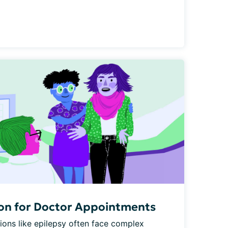
son for Doctor Appointments
ions like epilepsy often face complex 