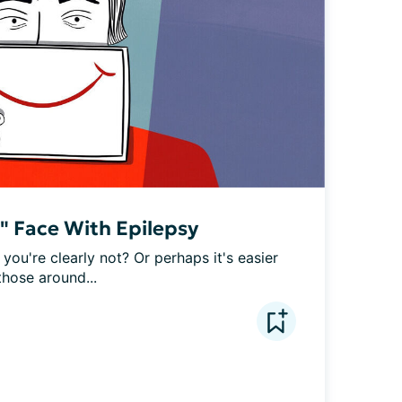
e" Face With Epilepsy
 you're clearly not? Or perhaps it's easier 
those around...