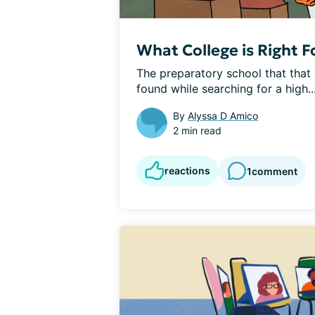
What College is Right F
The preparatory school that that I
found while searching for a high..
By
Alyssa D Amico
2 min read
reactions
1
comment