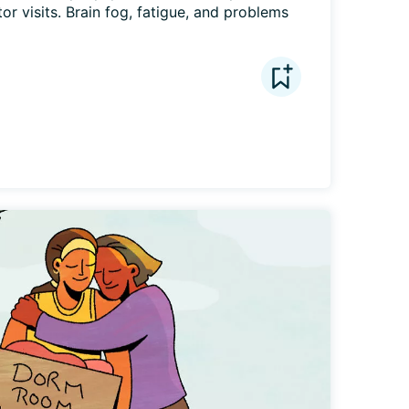
r visits. Brain fog, fatigue, and problems 