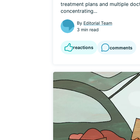
treatment plans and multiple docto
concentrating...
By
Editorial Team
3 min read
reactions
comments