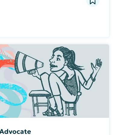
t Advocate