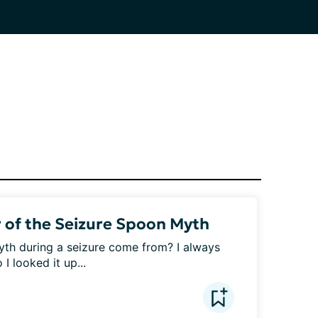
 of the Seizure Spoon Myth
th during a seizure come from? I always 
 looked it up...