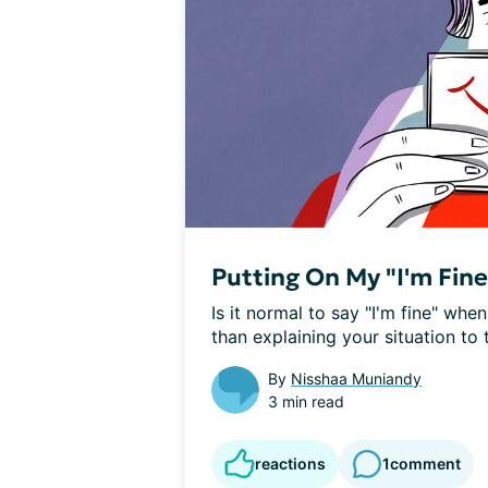
Putting On My "I'm Fin
Is it normal to say "I'm fine" when
than explaining your situation to 
By
Nisshaa Muniandy
3 min read
reactions
1
comment