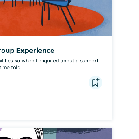
roup Experience
bilities so when I enquired about a support 
ime told...