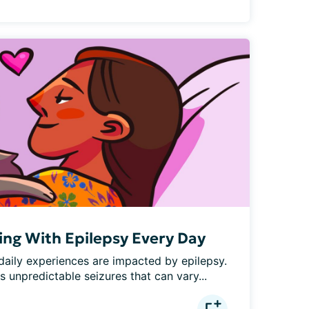
iving With Epilepsy Every Day
 daily experiences are impacted by epilepsy. 
s unpredictable seizures that can vary...