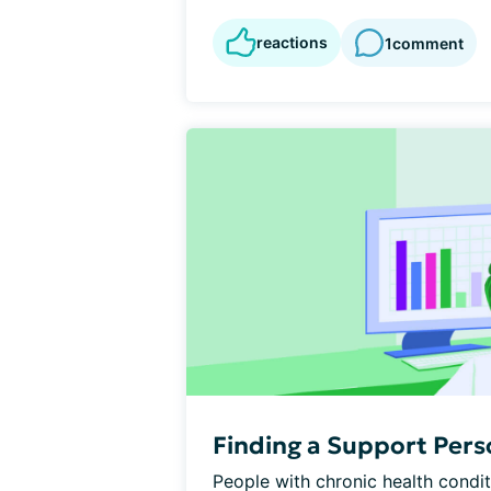
reactions
1
comment
Finding a Support Per
People with chronic health condit