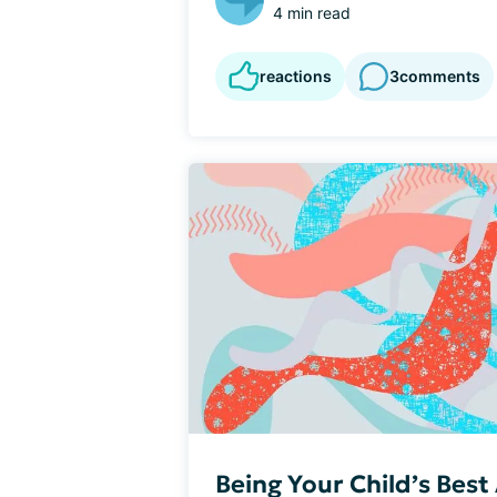
4 min read
reactions
3
comments
Being Your Child’s Bes