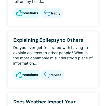
fell on my head...
reactions
1
reply
Explaining Epilepsy to Others
Do you ever get frustrated with having to
explain epilepsy to other people? What is
the most commonly misunderstood piece of
information...
reactions
replies
Does Weather Impact Your