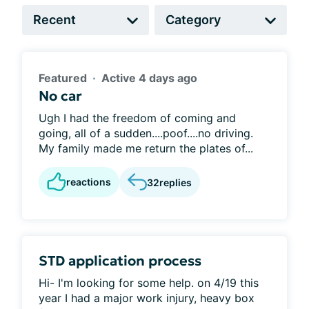
Featured
Active 4 days ago
No car
Ugh I had the freedom of coming and
going, all of a sudden....poof....no driving.
My family made me return the plates of...
reactions
32
replies
STD application process
Hi- I'm looking for some help. on 4/19 this
year I had a major work injury, heavy box