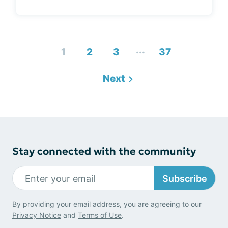
...
1
2
3
37
Next
Stay connected with the community
Subscribe
By providing your email address, you are agreeing to our
Privacy Notice
and
Terms of Use
.