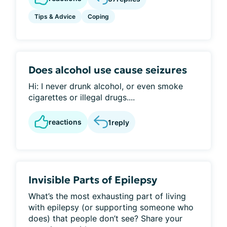
Tips & Advice
Coping
Does alcohol use cause seizures
Hi: I never drunk alcohol, or even smoke
cigarettes or illegal drugs....
reactions
1
reply
Invisible Parts of Epilepsy
What’s the most exhausting part of living
with epilepsy (or supporting someone who
does) that people don’t see? Share your