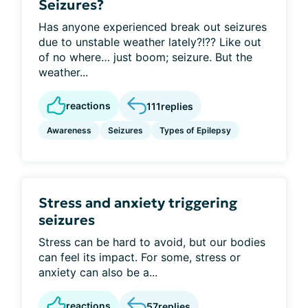
Seizures?
Has anyone experienced break out seizures
due to unstable weather lately?!?? Like out
of no where… just boom; seizure. But the
weather...
reactions
111
replies
Awareness
Seizures
Types of Epilepsy
Stress and anxiety triggering
seizures
Stress can be hard to avoid, but our bodies
can feel its impact. For some, stress or
anxiety can also be a...
reactions
57
replies