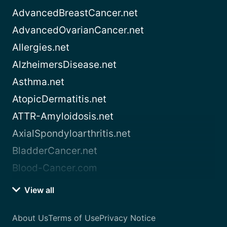
AdvancedBreastCancer.net
AdvancedOvarianCancer.net
Allergies.net
AlzheimersDisease.net
Asthma.net
AtopicDermatitis.net
ATTR-Amyloidosis.net
AxialSpondyloarthritis.net
BladderCancer.net
Blood-Cancer.com
View all
About Us
Terms of Use
Privacy Notice