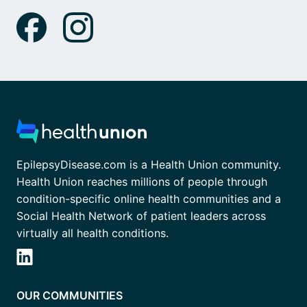
EpilepsyDisease.com is a Health Union community.
Health Union reaches millions of people through
condition-specific online health communities and a
Social Health Network of patient leaders across
virtually all health conditions.
OUR COMMUNITIES