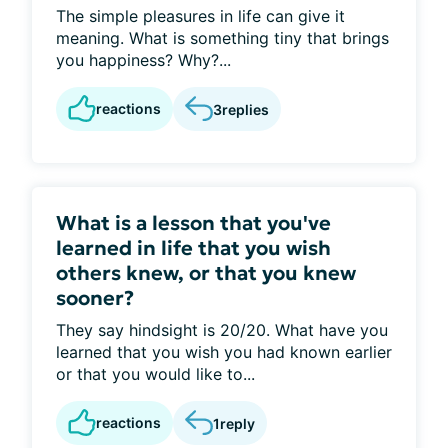
The simple pleasures in life can give it
meaning. What is something tiny that brings
you happiness? Why?...
reactions
3
replies
What is a lesson that you've
learned in life that you wish
others knew, or that you knew
sooner?
They say hindsight is 20/20. What have you
learned that you wish you had known earlier
or that you would like to...
reactions
1
reply