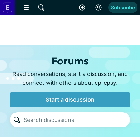
Subscribe
Forums
Read conversations, start a discussion, and
connect with others about epilepsy.
Start a discussion