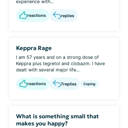
experience with...
reactions
replies
Keppra Rage
I am 57 years and on a strong dose of
Keppra plus tegretol and clobazm. I have
dealt with several major life...
reactions
7
replies
Coping
What is something small that
makes you happy?