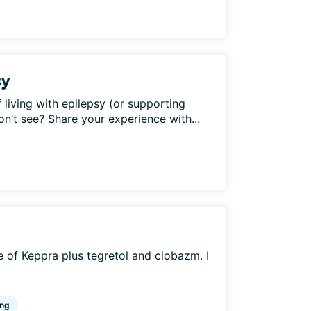
sy
 living with epilepsy (or supporting
’t see? Share your experience with...
 of Keppra plus tegretol and clobazm. I
ng