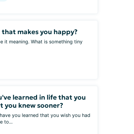
l that makes you happy?
ve it meaning. What is something tiny
've learned in life that you
at you knew sooner?
 have you learned that you wish you had
 to...