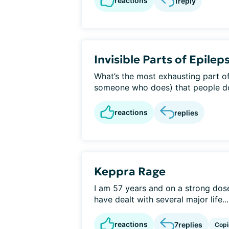
reactions
1
reply
Invisible Parts of Epilep
What’s the most exhausting part of
someone who does) that people don
reactions
replies
Keppra Rage
I am 57 years and on a strong dose
have dealt with several major life...
reactions
7
replies
Copi