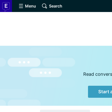
Menu
Search
Read conversa
Start 