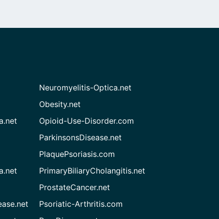
Neuromyelitis-Optica.net
Obesity.net
a.net
Opioid-Use-Disorder.com
ParkinsonsDisease.net
PlaquePsoriasis.com
a.net
PrimaryBiliaryCholangitis.net
ProstateCancer.net
ease.net
Psoriatic-Arthritis.com