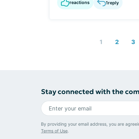
reactions
1
reply
1
2
3
Stay connected with the co
By providing your email address, you are agreei
Terms of Use
.