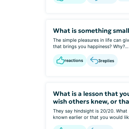
What is something smal
The simple pleasures in life can gi
that brings you happiness? Why?...
reactions
3
replies
What is a lesson that you
wish others knew, or th
They say hindsight is 20/20. What
known earlier or that you would like