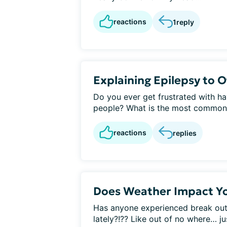
reactions
1
reply
Explaining Epilepsy to 
Do you ever get frustrated with ha
people? What is the most commonly
reactions
replies
Does Weather Impact Yo
Has anyone experienced break out
lately?!?? Like out of no where… ju