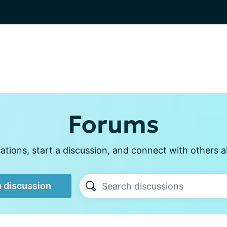
Forums
tions, start a discussion, and connect with others a
a discussion