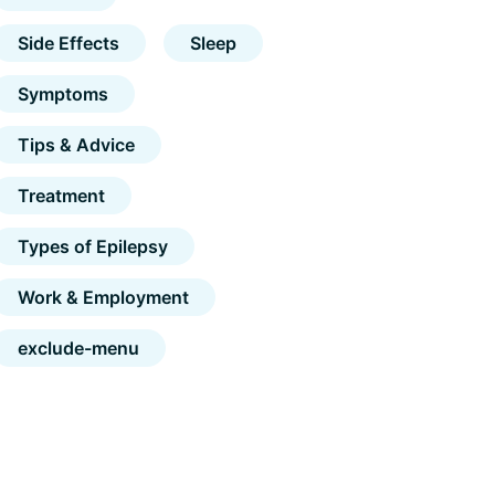
Side Effects
Sleep
Symptoms
Tips & Advice
Treatment
Types of Epilepsy
Work & Employment
exclude-menu