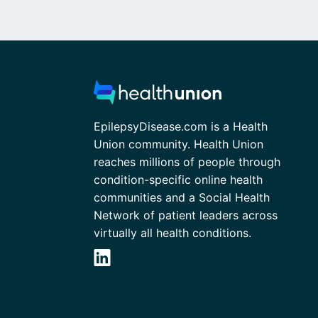
EpilepsyDisease.com is a Health
Union community. Health Union
reaches millions of people through
condition-specific online health
communities and a Social Health
Network of patient leaders across
virtually all health conditions.