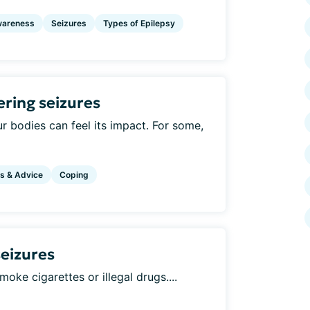
areness
Seizures
Types of Epilepsy
ering seizures
r bodies can feel its impact. For some,
s & Advice
Coping
seizures
moke cigarettes or illegal drugs....