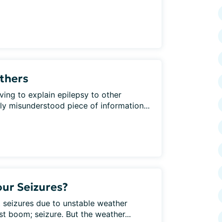
Others
ving to explain epilepsy to other
 misunderstood piece of information...
ur Seizures?
 seizures due to unstable weather
st boom; seizure. But the weather...