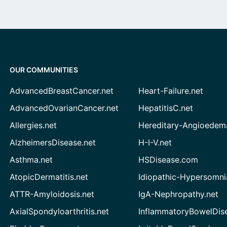
OUR COMMUNITIES
AdvancedBreastCancer.net
Heart-Failure.net
AdvancedOvarianCancer.net
HepatitisC.net
Allergies.net
Hereditary-Angioedem
AlzheimersDisease.net
H-I-V.net
Asthma.net
HSDisease.com
AtopicDermatitis.net
Idiopathic-Hypersomni
ATTR-Amyloidosis.net
IgA-Nephropathy.net
AxialSpondyloarthritis.net
InflammatoryBowelDis