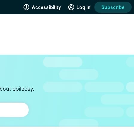
Accessibility
Log in
Subscribe
bout epilepsy.