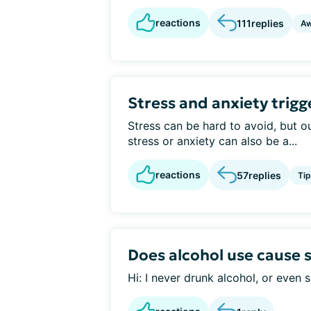
reactions
111
replies
Aw
Stress and anxiety trigg
Stress can be hard to avoid, but ou
stress or anxiety can also be a...
reactions
57
replies
Tip
Does alcohol use cause 
Hi: I never drunk alcohol, or even s