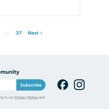
...
37
Next
mmunity
Subscribe
ng to our
Privacy Notice
and