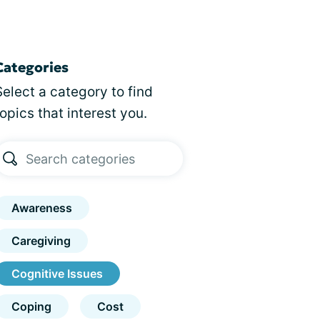
Categories
Select a category to find
topics that interest you.
Awareness
Caregiving
Cognitive Issues
Coping
Cost