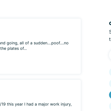
 going, all of a sudden....poof....no
he plates of...
/19 this year I had a major work injury,