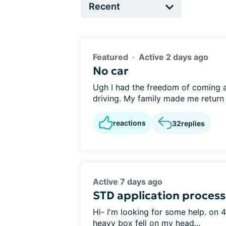
Featured
Active 2 days ago
No car
Ugh I had the freedom of coming and
driving. My family made me return t
reactions
32
replies
Active 7 days ago
STD application process
Hi- I'm looking for some help. on 4
heavy box fell on my head...