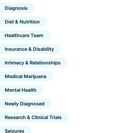
Diagnosis
Diet & Nutrition
Healthcare Team
Insurance & Disability
Intimacy & Relationships
Medical Marijuana
Mental Health
Newly Diagnosed
Research & Clinical Trials
Seizures