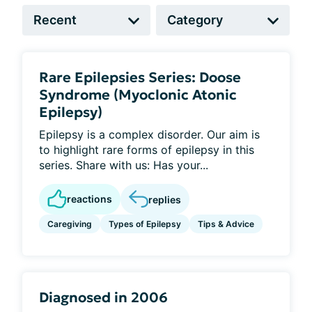
Rare Epilepsies Series: Doose
Syndrome (Myoclonic Atonic
Epilepsy)
Epilepsy is a complex disorder. Our aim is
to highlight rare forms of epilepsy in this
series. Share with us: Has your...
reactions
replies
Caregiving
Types of Epilepsy
Tips & Advice
Diagnosed in 2006