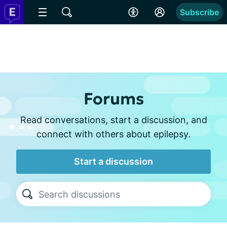
Subscribe
Forums
Read conversations, start a discussion, and
connect with others about epilepsy.
Start a discussion