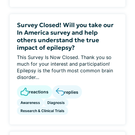
Survey Closed! Will you take our
In America survey and help
others understand the true
impact of epilepsy?
This Survey Is Now Closed. Thank you so
much for your interest and participation!
Epilepsy is the fourth most common brain
disorder...
reactions
replies
Awareness
Diagnosis
Research & Clinical Trials