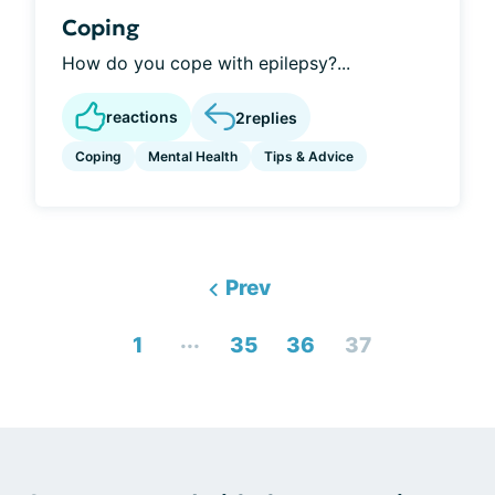
Coping
How do you cope with epilepsy?...
reactions
2
replies
Coping
Mental Health
Tips & Advice
Prev
...
1
35
36
37