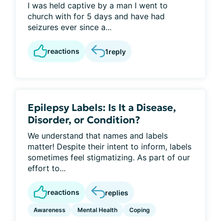
I was held captive by a man I went to
church with for 5 days and have had
seizures ever since a...
reactions
1
reply
Epilepsy Labels: Is It a Disease,
Disorder, or Condition?
We understand that names and labels
matter! Despite their intent to inform, labels
sometimes feel stigmatizing. As part of our
effort to...
reactions
replies
Awareness
Mental Health
Coping