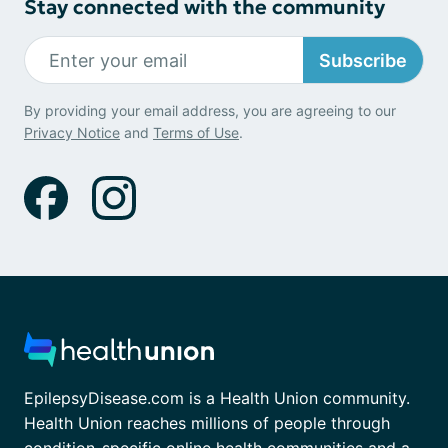
Stay connected with the community
Subscribe
By providing your email address, you are agreeing to our
Privacy Notice
and
Terms of Use
.
EpilepsyDisease.com is a Health Union community.
Health Union reaches millions of people through