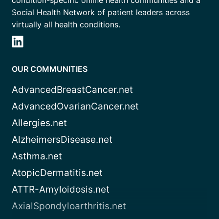
condition-specific online health communities and a
Social Health Network of patient leaders across
virtually all health conditions.
OUR COMMUNITIES
AdvancedBreastCancer.net
AdvancedOvarianCancer.net
Allergies.net
AlzheimersDisease.net
Asthma.net
AtopicDermatitis.net
ATTR-Amyloidosis.net
AxialSpondyloarthritis.net