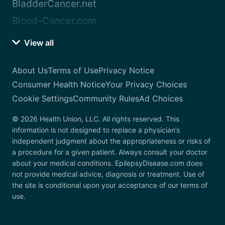
BladderCancer.net
Blood-Cancer.com
View all
About Us
Terms of Use
Privacy Notice
Consumer Health Notice
Your Privacy Choices
Cookie Settings
Community Rules
Ad Choices
© 2026 Health Union, LLC. All rights reserved. This
information is not designed to replace a physician’s
independent judgment about the appropriateness or risks of
a procedure for a given patient. Always consult your doctor
about your medical conditions. EpilepsyDisease.com does
not provide medical advice, diagnosis or treatment. Use of
the site is conditional upon your acceptance of our terms of
use.