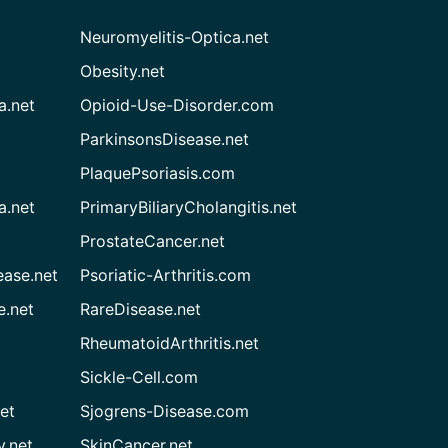
Neuromyelitis-Optica.net
Obesity.net
a.net
Opioid-Use-Disorder.com
ParkinsonsDisease.net
PlaquePsoriasis.com
a.net
PrimaryBiliaryCholangitis.net
ProstateCancer.net
ease.net
Psoriatic-Arthritis.com
e.net
RareDisease.net
RheumatoidArthritis.net
Sickle-Cell.com
et
Sjogrens-Disease.com
.net
SkinCancer.net