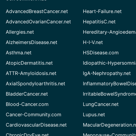
AdvancedBreastCancer.net
Heart-Failure.net
AdvancedOvarianCancer.net
HepatitisC.net
Allergies.net
Hereditary-Angioedem
AlzheimersDisease.net
H-I-V.net
Asthma.net
HSDisease.com
AtopicDermatitis.net
Idiopathic-Hypersomni
ATTR-Amyloidosis.net
IgA-Nephropathy.net
AxialSpondyloarthritis.net
InflammatoryBowelDis
BladderCancer.net
IrritableBowelSyndrom
Blood-Cancer.com
LungCancer.net
Cancer-Community.com
Lupus.net
CardiovascularDisease.net
MacularDegeneration.n
ChronicDryEye.net
Menopause-Community