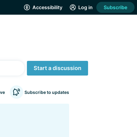
Accessibility
Log in
Subscribe
Start a discussion
ve
Subscribe to updates