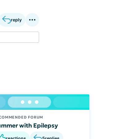
reply
COMMENDED FORUM
mmer with Epilepsy
reactions
5
replies