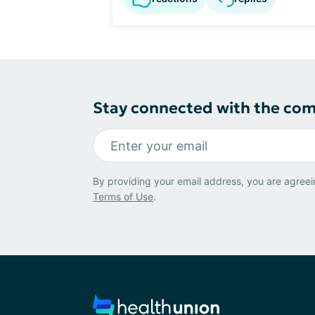
Stay connected with the co
By providing your email address, you are agreei
Terms of Use
.