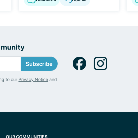
mmunity
Subscribe
ng to our
Privacy Notice
and
OUR COMMUNITIES