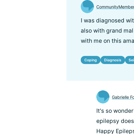
CommunityMember
I was diagnosed wit
also with grand mal s
with me on this ama
Coping
Diagnosis
Se
Gabrielle F
It's so wonder
epilepsy does
Happy Epilep