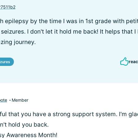
7511b2
h epilepsy by the time I was in 1st grade with pet
eizures. I don't let it hold me back! It helps that I
zing journey.
reac
izures
oote
Member
ful that you have a strong support system. I'm gla
n't hold you back.
sy Awareness Month!