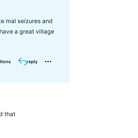
ite mal seizures and
 have a great village
tions
reply
d that