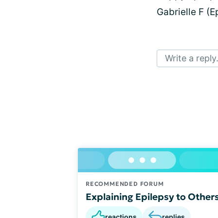
Gabrielle F (
Write a reply.
RECOMMENDED FORUM
Explaining Epilepsy to Other
reactions
replies