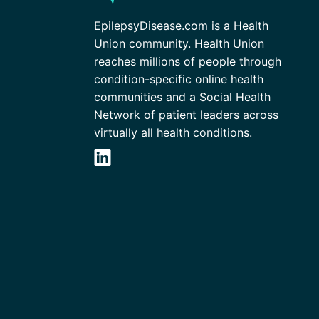
EpilepsyDisease.com is a Health
Union community. Health Union
reaches millions of people through
condition-specific online health
communities and a Social Health
Network of patient leaders across
virtually all health conditions.