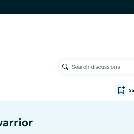
Sa
warrior