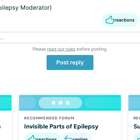
Epilepsy Moderator)
reactions
..
Please
read our rules
before posting.
Post reply
RECOMMENDED FORUM
RE
s
Invisible Parts of Epilepsy
Su
reactions
replies