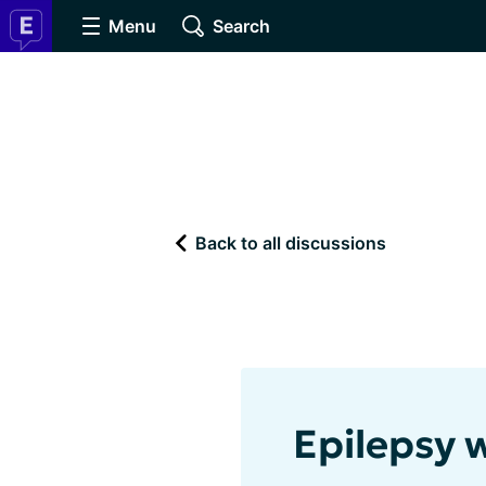
Menu
Search
Back to all discussions
Epilepsy 