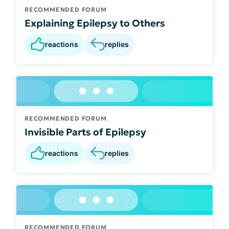
RECOMMENDED FORUM
Explaining Epilepsy to Others
reactions
replies
RECOMMENDED FORUM
Invisible Parts of Epilepsy
reactions
replies
RECOMMENDED FORUM