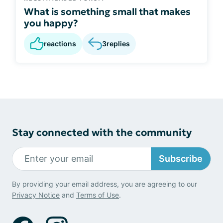
What is something small that makes
you happy?
reactions
3
replies
Stay connected with the community
Subscribe
By providing your email address, you are agreeing to our
Privacy Notice
and
Terms of Use
.