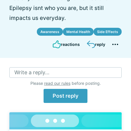
Epilepsy isnt who you are, but it still
impacts us everyday.
Awareness
Mental Health
Side Effects
reactions
reply
Write a reply...
Please
read our rules
before posting.
Post reply