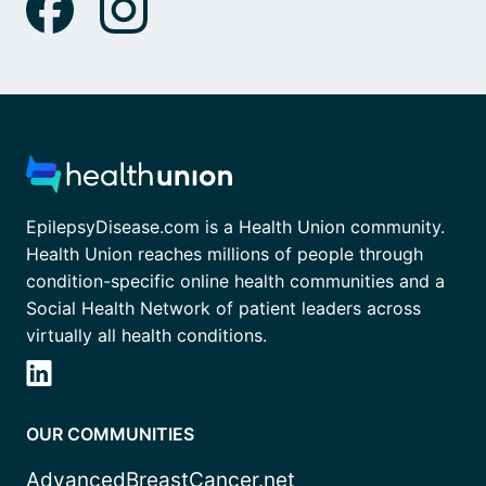
EpilepsyDisease.com is a Health Union community.
Health Union reaches millions of people through
condition-specific online health communities and a
Social Health Network of patient leaders across
virtually all health conditions.
OUR COMMUNITIES
AdvancedBreastCancer.net