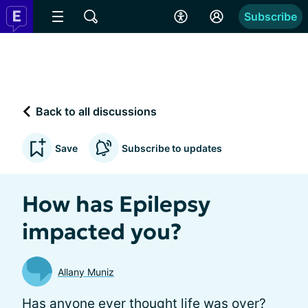
Subscribe
Back to all discussions
Save
Subscribe to updates
How has Epilepsy
impacted you?
Allany Muniz
Has anyone ever thought life was over?