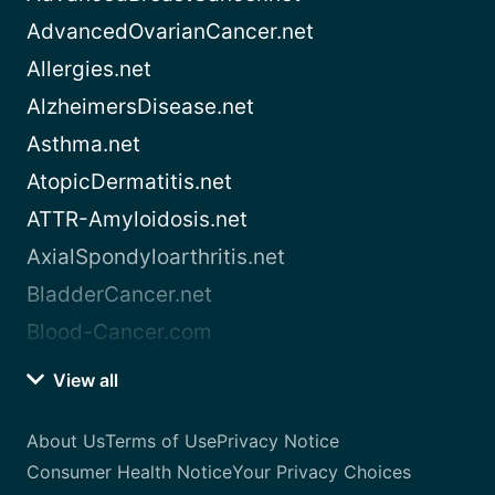
AdvancedOvarianCancer.net
Allergies.net
AlzheimersDisease.net
Asthma.net
AtopicDermatitis.net
ATTR-Amyloidosis.net
AxialSpondyloarthritis.net
BladderCancer.net
Blood-Cancer.com
View all
About Us
Terms of Use
Privacy Notice
Consumer Health Notice
Your Privacy Choices