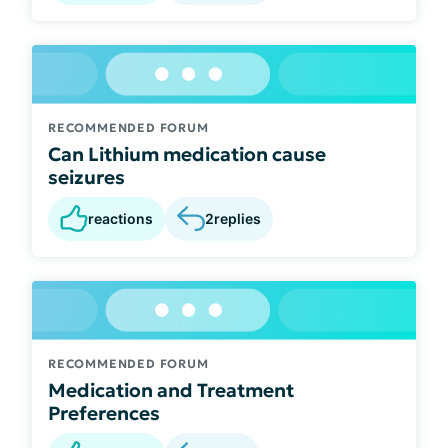
RECOMMENDED FORUM
Can Lithium medication cause
seizures
reactions
2
replies
RECOMMENDED FORUM
Medication and Treatment
Preferences