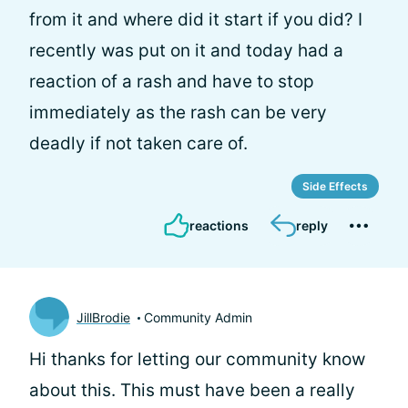
from it and where did it start if you did? I
recently was put on it and today had a
reaction of a rash and have to stop
immediately as the rash can be very
deadly if not taken care of.
Side Effects
reactions
reply
JillBrodie
Community Admin
Hi
thanks for letting our community know
about this. This must have been a really