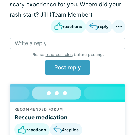
scary experience for you. Where did your
rash start? Jill (Team Member)
reactions
reply
Write a reply...
Please
read our rules
before posting.
Post reply
RECOMMENDED FORUM
Rescue medication
reactions
4
replies