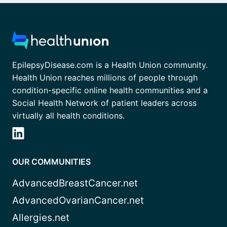
EpilepsyDisease.com is a Health Union community.
Health Union reaches millions of people through
condition-specific online health communities and a
Social Health Network of patient leaders across
virtually all health conditions.
OUR COMMUNITIES
AdvancedBreastCancer.net
AdvancedOvarianCancer.net
Allergies.net