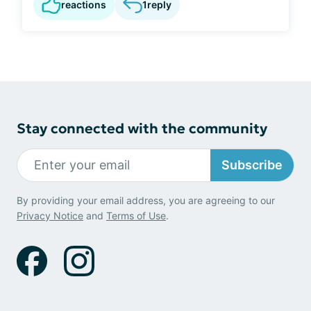
reactions
1
reply
Stay connected with the community
Subscribe
By providing your email address, you are agreeing to our
Privacy Notice
and
Terms of Use
.