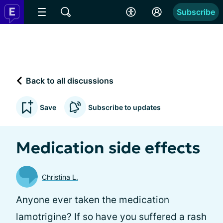
Subscribe
Back to all discussions
Save
Subscribe to updates
Medication side effects
Christina L.
Anyone ever taken the medication
lamotrigine? If so have you suffered a rash