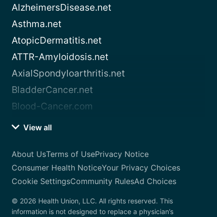
AlzheimersDisease.net
Asthma.net
AtopicDermatitis.net
ATTR-Amyloidosis.net
AxialSpondyloarthritis.net
BladderCancer.net
Blood-Cancer.com
View all
About Us
Terms of Use
Privacy Notice
Consumer Health Notice
Your Privacy Choices
Cookie Settings
Community Rules
Ad Choices
© 2026 Health Union, LLC. All rights reserved. This
information is not designed to replace a physician’s