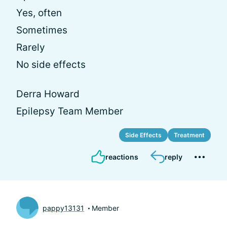
Yes, often
Sometimes
Rarely
No side effects
Derra Howard
Epilepsy Team Member
Side Effects
Treatment
reactions
reply
pappy13131
Member