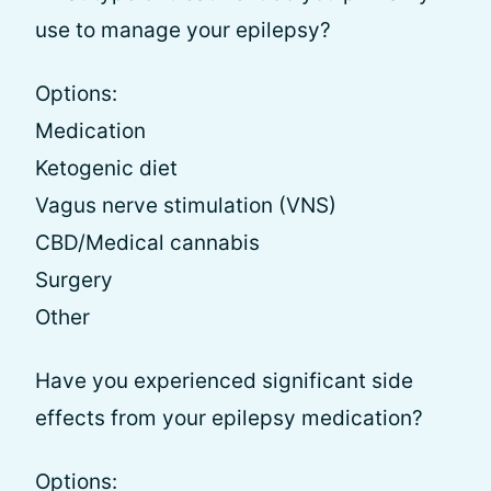
use to manage your epilepsy?
Options:
Medication
Ketogenic diet
Vagus nerve stimulation (VNS)
CBD/Medical cannabis
Surgery
Other
Have you experienced significant side
effects from your epilepsy medication?
Options: