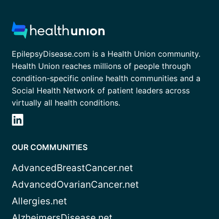
EpilepsyDisease.com is a Health Union community.
Health Union reaches millions of people through
condition-specific online health communities and a
Social Health Network of patient leaders across
virtually all health conditions.
OUR COMMUNITIES
AdvancedBreastCancer.net
AdvancedOvarianCancer.net
Allergies.net
AlzheimersDisease.net