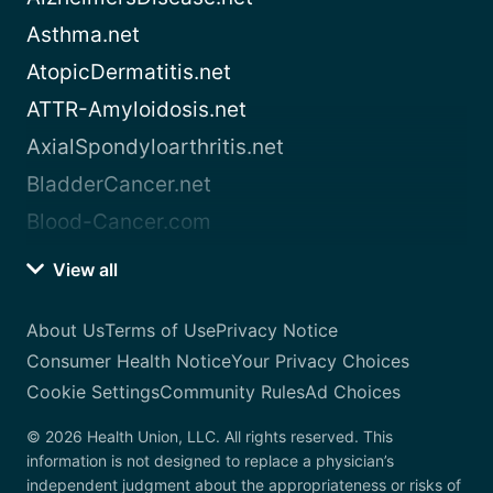
Asthma.net
AtopicDermatitis.net
ATTR-Amyloidosis.net
AxialSpondyloarthritis.net
BladderCancer.net
Blood-Cancer.com
View all
About Us
Terms of Use
Privacy Notice
Consumer Health Notice
Your Privacy Choices
Cookie Settings
Community Rules
Ad Choices
© 2026 Health Union, LLC. All rights reserved. This
information is not designed to replace a physician’s
independent judgment about the appropriateness or risks of