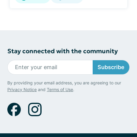
Stay connected with the community
Subscribe
By providing your email address, you are agreeing to our
Privacy Notice
and
Terms of Use
.