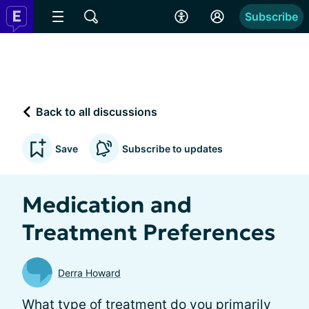
Subscribe
Back to all discussions
Save
Subscribe to updates
Medication and
Treatment Preferences
Derra Howard
What type of treatment do you primarily