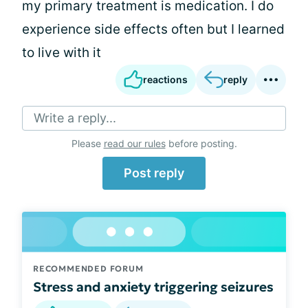
my primary treatment is medication. I do
experience side effects often but I learned
to live with it
reactions
reply
Write a reply...
Please
read our rules
before posting.
Post reply
RECOMMENDED FORUM
Stress and anxiety triggering seizures