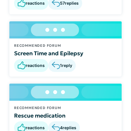
reactions
57
replies
RECOMMENDED FORUM
Screen Time and Epilepsy
reactions
1
reply
RECOMMENDED FORUM
Rescue medication
reactions
4
replies