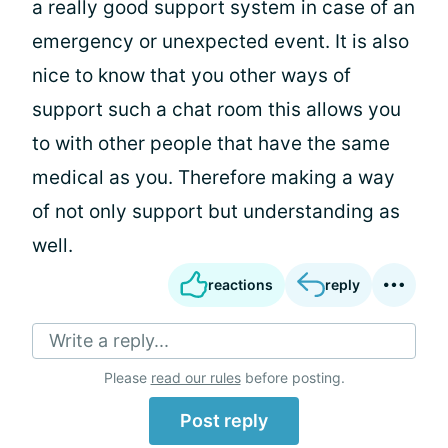
a really good support system in case of an
emergency or unexpected event. It is also
nice to know that you other ways of
support such a chat room this allows you
to with other people that have the same
medical as you. Therefore making a way
of not only support but understanding as
well.
reactions
reply
Write a reply...
Please
read our rules
before posting.
Post reply