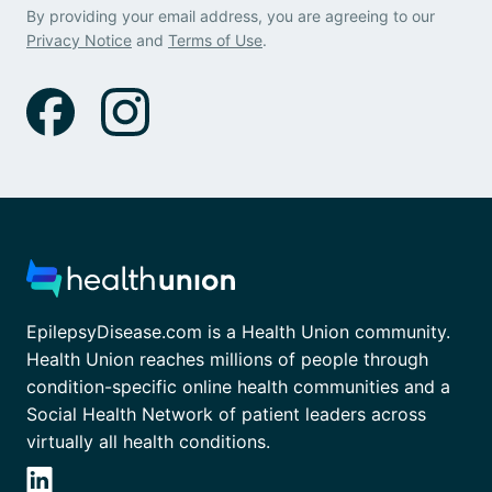
By providing your email address, you are agreeing to our
Privacy Notice
and
Terms of Use
.
EpilepsyDisease.com is a Health Union community.
Health Union reaches millions of people through
condition-specific online health communities and a
Social Health Network of patient leaders across
virtually all health conditions.