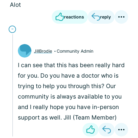
Alot
reactions
reply
JillBrodie
Community Admin
I can see that this has been really hard
for you. Do you have a doctor who is
trying to help you through this? Our
community is always available to you
and I really hope you have in-person
support as well. Jill (Team Member)