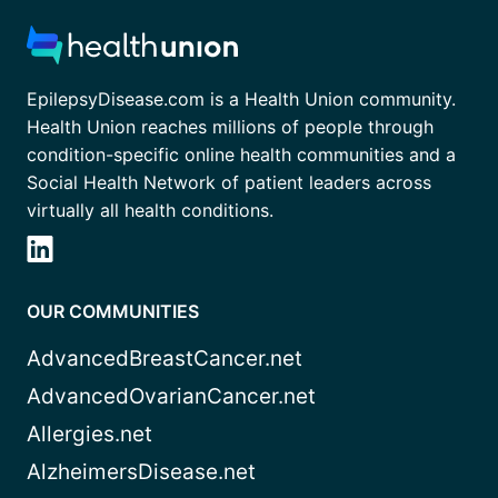
EpilepsyDisease.com is a Health Union community.
Health Union reaches millions of people through
condition-specific online health communities and a
Social Health Network of patient leaders across
virtually all health conditions.
OUR COMMUNITIES
AdvancedBreastCancer.net
AdvancedOvarianCancer.net
Allergies.net
AlzheimersDisease.net