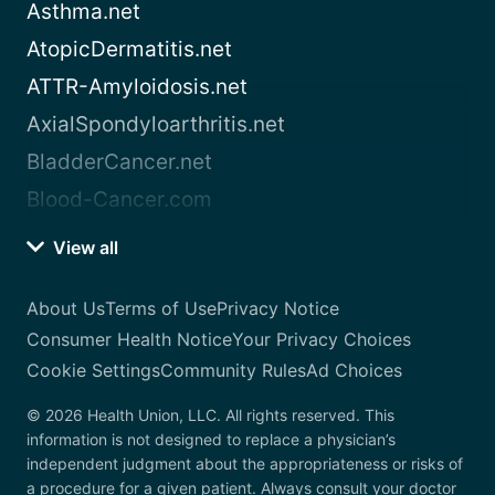
Asthma.net
AtopicDermatitis.net
ATTR-Amyloidosis.net
AxialSpondyloarthritis.net
BladderCancer.net
Blood-Cancer.com
View all
About Us
Terms of Use
Privacy Notice
Consumer Health Notice
Your Privacy Choices
Cookie Settings
Community Rules
Ad Choices
© 2026 Health Union, LLC. All rights reserved. This
information is not designed to replace a physician’s
independent judgment about the appropriateness or risks of
a procedure for a given patient. Always consult your doctor