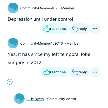
CommunityMember409
Member
Depression until under control
reactions
reply
CommunityMember1c9746
Member
Yes, it has since my left temporal lobe
surgery in 2012.
reactions
reply
Julie.Byers
Community Admin