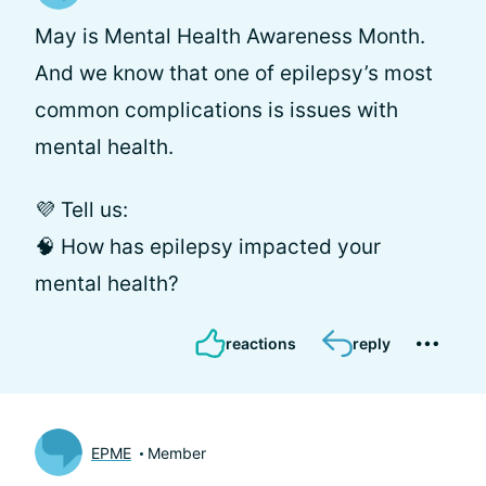
May is Mental Health Awareness Month.
And we know that one of epilepsy’s most
common complications is issues with
mental health.
💜 Tell us:
🧠 How has epilepsy impacted your
mental health?
reactions
reply
EPME
Member