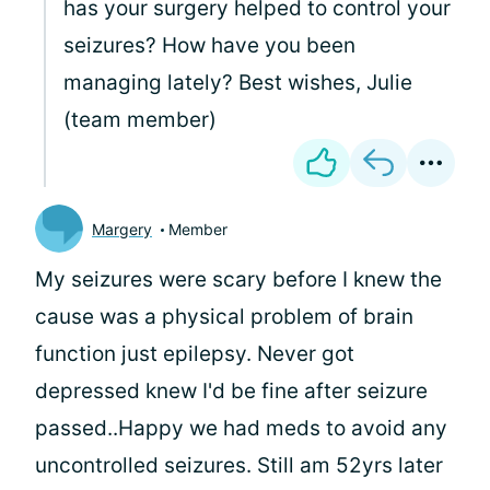
has your surgery helped to control your
seizures? How have you been
managing lately? Best wishes, Julie
(team member)
Margery
Member
My seizures were scary before I knew the
cause was a physical problem of brain
function just epilepsy. Never got
depressed knew I'd be fine after seizure
passed..Happy we had meds to avoid any
uncontrolled seizures. Still am 52yrs later