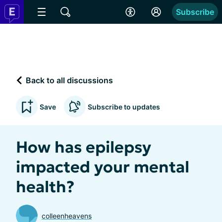
Subscribe
Back to all discussions
Save
Subscribe to updates
How has epilepsy
impacted your mental
health?
colleenheavens