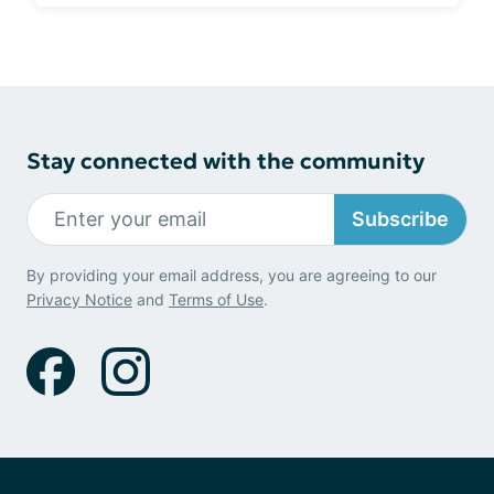
Stay connected with the community
Subscribe
By providing your email address, you are agreeing to our
Privacy Notice
and
Terms of Use
.