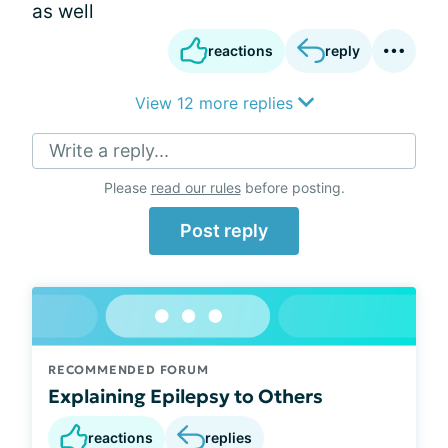
as well
reactions
reply
View 12 more replies
Write a reply...
Please
read our rules
before posting.
Post reply
RECOMMENDED FORUM
Explaining Epilepsy to Others
reactions
replies