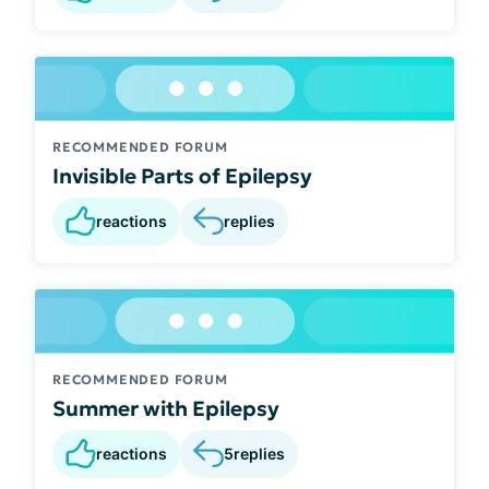
RECOMMENDED FORUM
Invisible Parts of Epilepsy
reactions
replies
RECOMMENDED FORUM
Summer with Epilepsy
reactions
5
replies