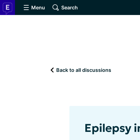
Menu
Search
Back to all discussions
Epilepsy 