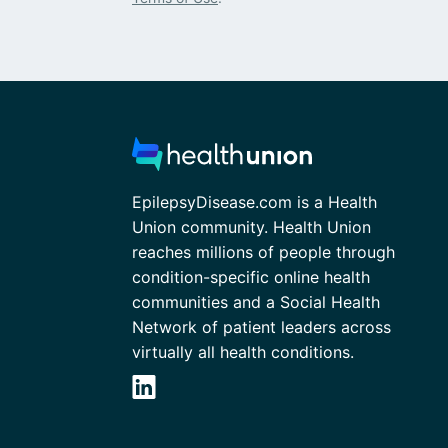
EpilepsyDisease.com is a Health
Union community. Health Union
reaches millions of people through
condition-specific online health
communities and a Social Health
Network of patient leaders across
virtually all health conditions.