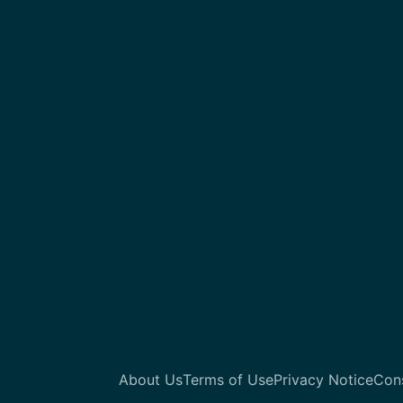
About Us
Terms of Use
Privacy Notice
Con