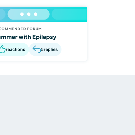
COMMENDED FORUM
mmer with Epilepsy
reactions
5
replies