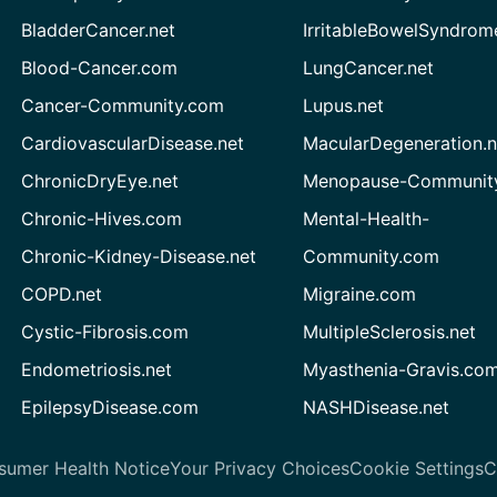
BladderCancer.net
IrritableBowelSyndrom
Blood-Cancer.com
LungCancer.net
Cancer-Community.com
Lupus.net
CardiovascularDisease.net
MacularDegeneration.n
ChronicDryEye.net
Menopause-Community
Chronic-Hives.com
Mental-Health-
Chronic-Kidney-Disease.net
Community.com
COPD.net
Migraine.com
Cystic-Fibrosis.com
MultipleSclerosis.net
Endometriosis.net
Myasthenia-Gravis.co
EpilepsyDisease.com
NASHDisease.net
sumer Health Notice
Your Privacy Choices
Cookie Settings
C