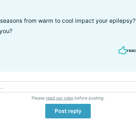
seasons from warm to cool impact your epilepsy? 
 you?
reac
..
Please
read our rules
before posting.
Post reply