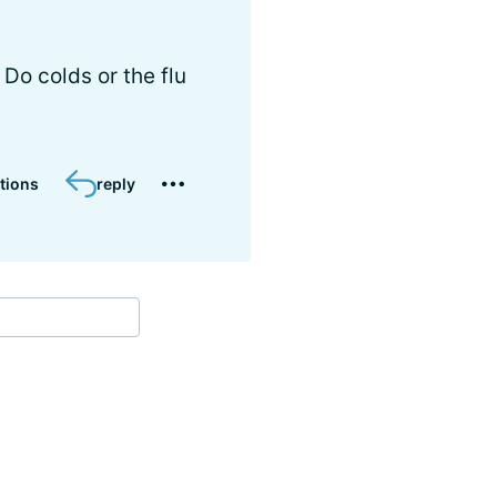
Do colds or the flu
tions
reply