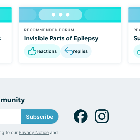
RECOMMENDED FORUM
RE
s
Invisible Parts of Epilepsy
Su
reactions
replies
mmunity
Subscribe
ng to our
Privacy Notice
and