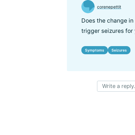
corenepettit
Does the change in 
trigger seizures for
Symptoms
Seizures
Write a reply.