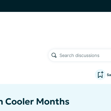
Sa
in Cooler Months