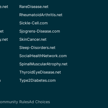
e.net
RareDisease.net
RheumatoidArthritis.net
Sickle-Cell.com
et
Sjogrens-Disease.com
.net
SkinCancer.net
Sleep-Disorders.net
SocialHealthNetwork.com
SpinalMuscularAtrophy.net
ThyroidEyeDisease.net
m
Type2Diabetes.com
ommunity Rules
Ad Choices