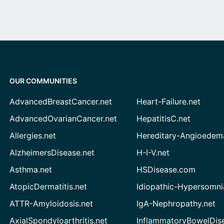
OUR COMMUNITIES
AdvancedBreastCancer.net
Heart-Failure.net
AdvancedOvarianCancer.net
HepatitisC.net
Allergies.net
Hereditary-Angioedem
AlzheimersDisease.net
H-I-V.net
Asthma.net
HSDisease.com
AtopicDermatitis.net
Idiopathic-Hypersomni
ATTR-Amyloidosis.net
IgA-Nephropathy.net
AxialSpondyloarthritis.net
InflammatoryBowelDis