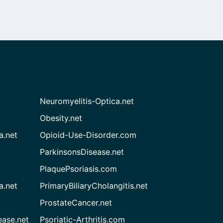
Neuromyelitis-Optica.net
Obesity.net
a.net
Opioid-Use-Disorder.com
ParkinsonsDisease.net
PlaquePsoriasis.com
a.net
PrimaryBiliaryCholangitis.net
ProstateCancer.net
ease.net
Psoriatic-Arthritis.com