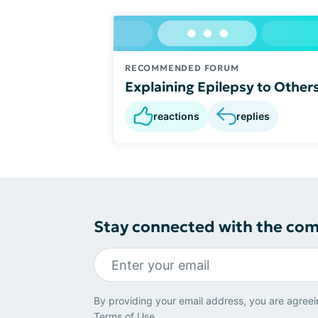
RECOMMENDED FORUM
Explaining Epilepsy to Other
reactions
replies
Stay connected with the co
By providing your email address, you are agreei
Terms of Use
.