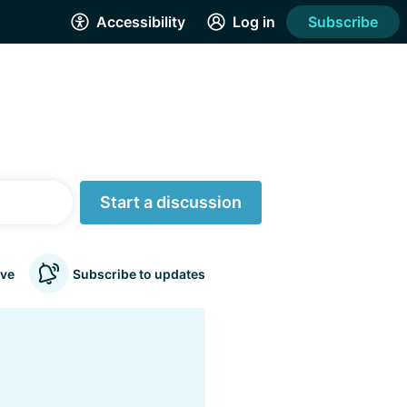
Accessibility
Log in
Subscribe
Start a discussion
ve
Subscribe to updates