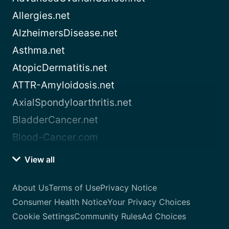
Allergies.net
AlzheimersDisease.net
Asthma.net
AtopicDermatitis.net
ATTR-Amyloidosis.net
AxialSpondyloarthritis.net
BladderCancer.net
Blood-Cancer.com
View all
About Us
Terms of Use
Privacy Notice
Consumer Health Notice
Your Privacy Choices
Cookie Settings
Community Rules
Ad Choices