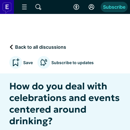
Subscribe
Back to all discussions
Save
Subscribe to updates
How do you deal with
celebrations and events
centered around
drinking?