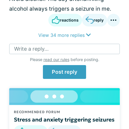
alcohol always triggers a seizure in me.
reactions
reply
View 34 more replies
Write a reply...
Please
read our rules
before posting.
Post reply
RECOMMENDED FORUM
Stress and anxiety triggering seizures