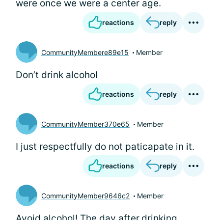
were once we were a center age.
reactions
reply
CommunityMembere89e15
Member
Don’t drink alcohol
reactions
reply
CommunityMember370e65
Member
I just respectfully do not paticapate in it.
reactions
reply
CommunityMember9646c2
Member
Avoid alcohol! The day after.drinking