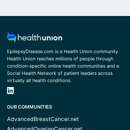
EpilepsyDisease.com is a Health Union community.
Health Union reaches millions of people through
condition-specific online health communities and a
Social Health Network of patient leaders across
virtually all health conditions.
OUR COMMUNITIES
AdvancedBreastCancer.net
AdvancedOvarianCancer.net