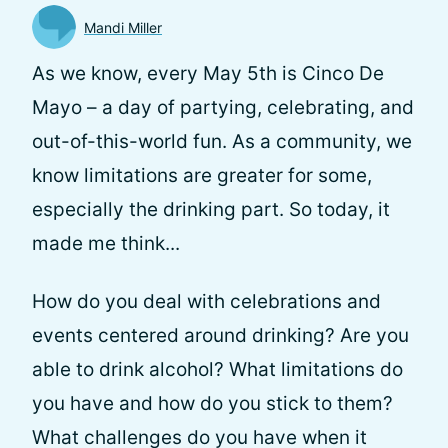
Mandi Miller
As we know, every May 5th is Cinco De
Mayo – a day of partying, celebrating, and
out-of-this-world fun. As a community, we
know limitations are greater for some,
especially the drinking part. So today, it
made me think...
How do you deal with celebrations and
events centered around drinking? Are you
able to drink alcohol? What limitations do
you have and how do you stick to them?
What challenges do you have when it