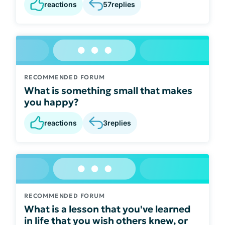
reactions
57
replies
RECOMMENDED FORUM
What is something small that makes
you happy?
reactions
3
replies
RECOMMENDED FORUM
What is a lesson that you've learned
in life that you wish others knew, or