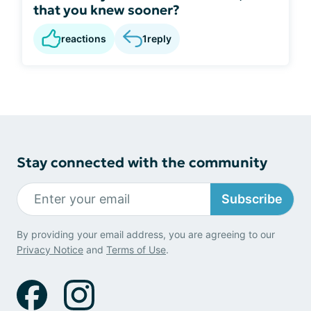
that you knew sooner?
reactions
1
reply
Stay connected with the community
Subscribe
By providing your email address, you are agreeing to our
Privacy Notice
and
Terms of Use
.