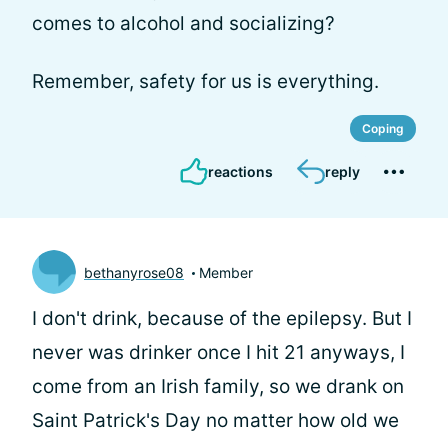
comes to alcohol and socializing?
Remember, safety for us is everything.
Coping
reactions
reply
bethanyrose08
Member
I don't drink, because of the epilepsy. But I
never was drinker once I hit 21 anyways, I
come from an Irish family, so we drank on
Saint Patrick's Day no matter how old we