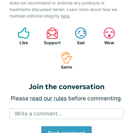
does not recommend or endorse any products or
treatments discussed herein. Learn more about how we
maintain editorial integrity
here
.
Like
Support
Sad
Wow
Same
Join the conversation
Please
read our rules
before commenting.
Write a comment...