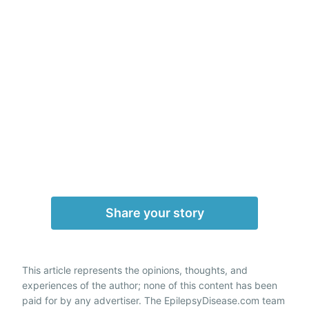
Share your story
This article represents the opinions, thoughts, and
experiences of the author; none of this content has been
paid for by any advertiser. The EpilepsyDisease.com team