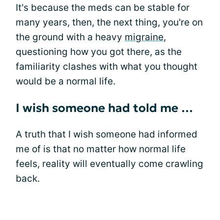
It's because the meds can be stable for
many years, then, the next thing, you're on
the ground with a heavy
migraine
,
questioning how you got there, as the
familiarity clashes with what you thought
would be a normal life.
I wish someone had told me …
A truth that I wish someone had informed
me of is that no matter how normal life
feels, reality will eventually come crawling
back.