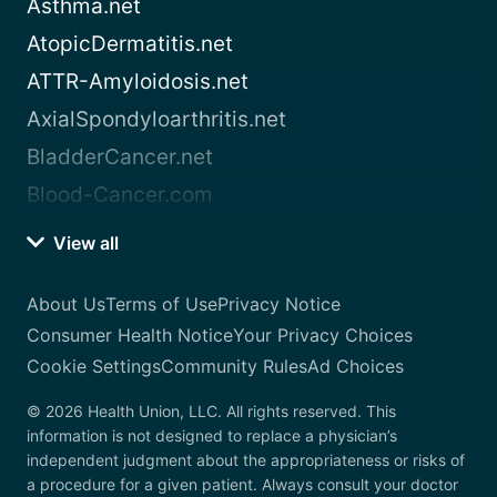
Asthma.net
AtopicDermatitis.net
ATTR-Amyloidosis.net
AxialSpondyloarthritis.net
BladderCancer.net
Blood-Cancer.com
View all
About Us
Terms of Use
Privacy Notice
Consumer Health Notice
Your Privacy Choices
Cookie Settings
Community Rules
Ad Choices
© 2026 Health Union, LLC. All rights reserved. This
information is not designed to replace a physician’s
independent judgment about the appropriateness or risks of
a procedure for a given patient. Always consult your doctor