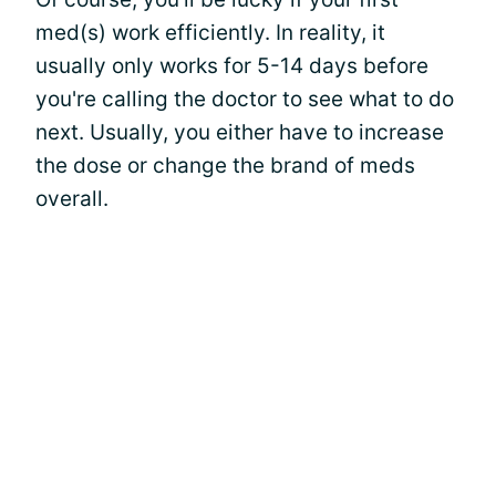
med(s) work efficiently. In reality, it
usually only works for 5-14 days before
you're calling the doctor to see what to do
next. Usually, you either have to increase
the dose or change the brand of meds
overall.