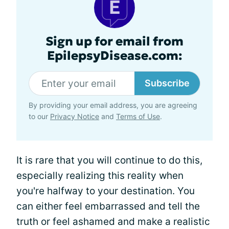
Sign up for email from
EpilepsyDisease.com:
Subscribe
By providing your email address, you are agreeing
to our
Privacy Notice
and
Terms of Use
.
It is rare that you will continue to do this,
especially realizing this reality when
you're halfway to your destination. You
can either feel embarrassed and tell the
truth or feel ashamed and make a realistic