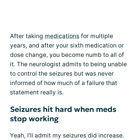
After taking
medications
for multiple
years, and after your sixth medication or
dose change, you become numb to all of
it. The neurologist admits to being unable
to control the seizures but was never
informed of how much of a failure that
statement really is.
Seizures hit hard when meds
stop working
Yeah, I'll admit my seizures did increase.