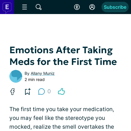
Subscribe
Emotions After Taking
Meds for the First Time
By
Allany Muniz
2 min read
0
The first time you take your medication,
you may feel like the stereotype you
mocked, realize the smell overtakes the