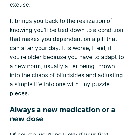
excuse.
It brings you back to the realization of
knowing you'll be tied down to a condition
that makes you dependent on a pill that
can alter your day. It is worse, I feel, if
you're older because you have to adapt to
a new norm, usually after being thrown
into the chaos of blindsides and adjusting
a simple life into one with tiny puzzle
pieces.
Always a new medication or a
new dose
Of course, you'll be lucky if your first