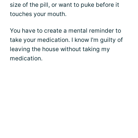
size of the pill, or want to puke before it
touches your mouth.
You have to create a mental reminder to
take your medication. I know I'm guilty of
leaving the house without taking my
medication.