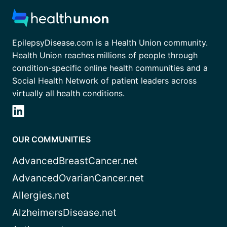
EpilepsyDisease.com is a Health Union community.
Health Union reaches millions of people through
condition-specific online health communities and a
Social Health Network of patient leaders across
virtually all health conditions.
OUR COMMUNITIES
AdvancedBreastCancer.net
AdvancedOvarianCancer.net
Allergies.net
AlzheimersDisease.net