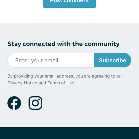
Post comment
Stay connected with the community
Subscribe
By providing your email address, you are agreeing to our
Privacy Notice
and
Terms of Use
.