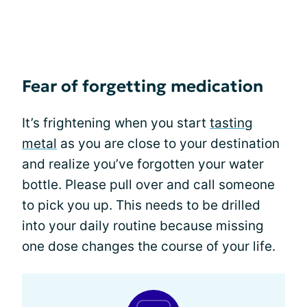
Fear of forgetting medication
It’s frightening when you start
tasting
metal
as you are close to your destination
and realize you’ve forgotten your water
bottle. Please pull over and call someone
to pick you up. This needs to be drilled
into your daily routine because missing
one dose changes the course of your life.