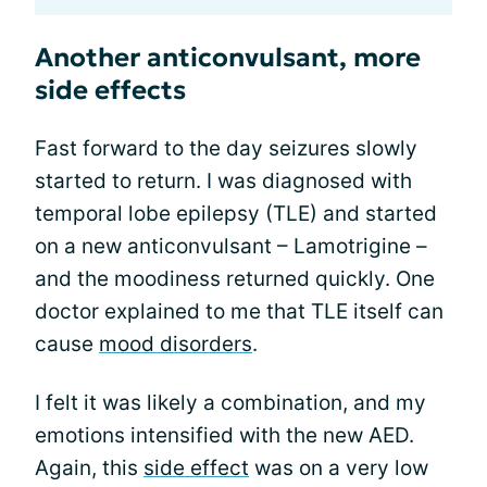
Another anticonvulsant, more
side effects
Fast forward to the day seizures slowly
started to return. I was diagnosed with
temporal lobe epilepsy (TLE) and started
on a new anticonvulsant – Lamotrigine –
and the moodiness returned quickly. One
doctor explained to me that TLE itself can
cause
mood disorders
.
I felt it was likely a combination, and my
emotions intensified with the new AED.
Again, this
side effect
was on a very low