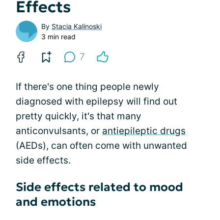
Effects
By
Stacia Kalinoski
3 min read
7
If there's one thing people newly
diagnosed with epilepsy will find out
pretty quickly, it's that many
anticonvulsants, or
antiepileptic drugs
(AEDs), can often come with unwanted
side effects.
Side effects related to mood
and emotions