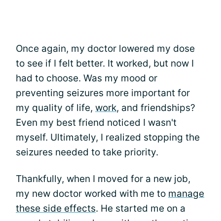
Once again, my doctor lowered my dose
to see if I felt better. It worked, but now I
had to choose. Was my mood or
preventing seizures more important for
my quality of life,
work
, and friendships?
Even my best friend noticed I wasn't
myself. Ultimately, I realized stopping the
seizures needed to take priority.
Thankfully, when I moved for a new job,
my new doctor worked with me to
manage
these side effects
. He started me on a