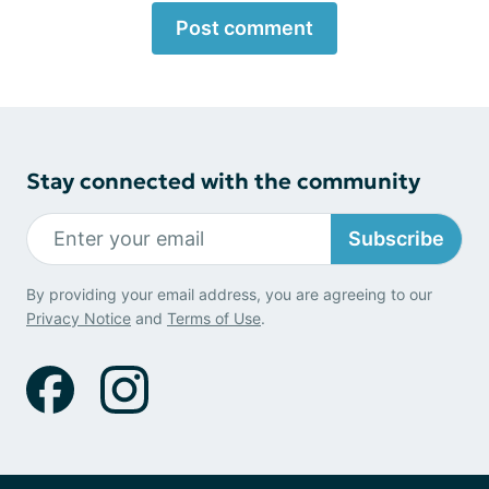
Post comment
Stay connected with the community
Subscribe
By providing your email address, you are agreeing to our
Privacy Notice
and
Terms of Use
.