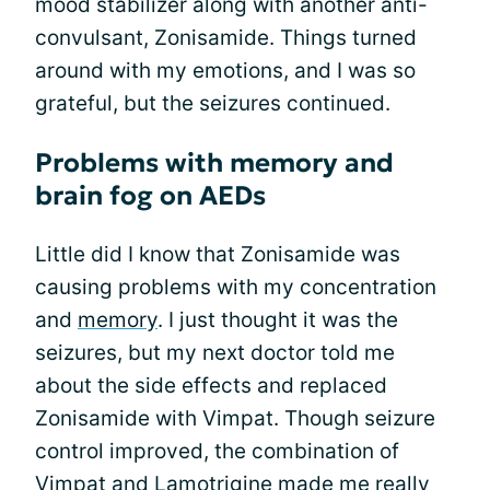
mood stabilizer along with another anti-
convulsant, Zonisamide. Things turned
around with my emotions, and I was so
grateful, but the seizures continued.
Problems with memory and
brain fog on AEDs
Little did I know that Zonisamide was
causing problems with my concentration
and
memory
. I just thought it was the
seizures, but my next doctor told me
about the side effects and replaced
Zonisamide with Vimpat. Though seizure
control improved, the combination of
Vimpat and Lamotrigine made me really