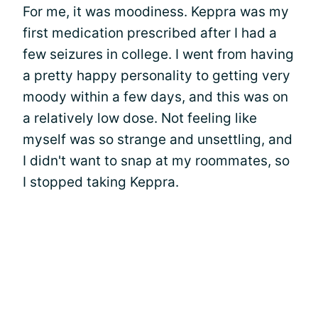
For me, it was moodiness. Keppra was my
first medication prescribed after I had a
few seizures in college. I went from having
a pretty happy personality to getting very
moody within a few days, and this was on
a relatively low dose. Not feeling like
myself was so strange and unsettling, and
I didn't want to snap at my roommates, so
I stopped taking Keppra.