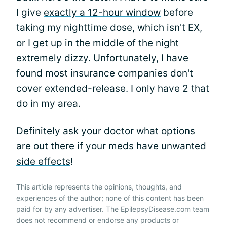
I give
exactly a 12-hour window
before
taking my nighttime dose, which isn't EX,
or I get up in the middle of the night
extremely dizzy. Unfortunately, I have
found most insurance companies don't
cover extended-release. I only have 2 that
do in my area.
Definitely
ask your doctor
what options
are out there if your meds have
unwanted
side effects
!
This article represents the opinions, thoughts, and
experiences of the author; none of this content has been
paid for by any advertiser. The EpilepsyDisease.com team
does not recommend or endorse any products or