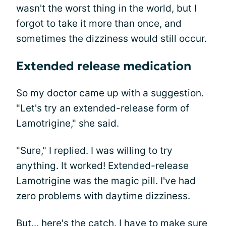
wasn't the worst thing in the world, but I
forgot to take it more than once, and
sometimes the dizziness would still occur.
Extended release medication
So my doctor came up with a suggestion.
"Let's try an extended-release form of
Lamotrigine," she said.
"Sure," I replied. I was willing to try
anything. It worked! Extended-release
Lamotrigine was the magic pill. I've had
zero problems with daytime dizziness.
But... here's the catch. I have to make sure