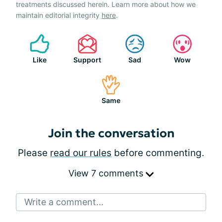
treatments discussed herein. Learn more about how we
maintain editorial integrity
here
.
Like
Support
Sad
Wow
Same
Join the conversation
Please
read our rules
before commenting.
View 7 comments
Write a comment...