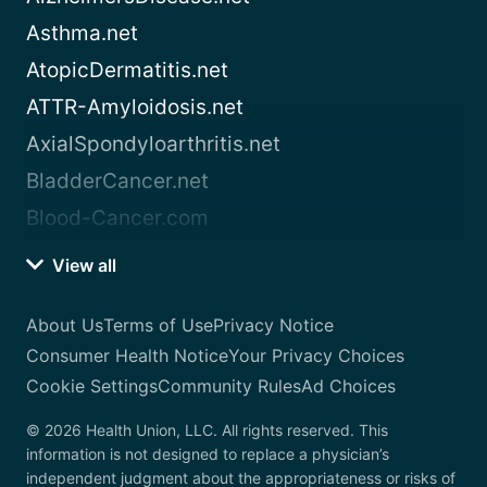
Asthma.net
AtopicDermatitis.net
ATTR-Amyloidosis.net
AxialSpondyloarthritis.net
BladderCancer.net
Blood-Cancer.com
View all
About Us
Terms of Use
Privacy Notice
Consumer Health Notice
Your Privacy Choices
Cookie Settings
Community Rules
Ad Choices
© 2026 Health Union, LLC. All rights reserved. This
information is not designed to replace a physician’s
independent judgment about the appropriateness or risks of