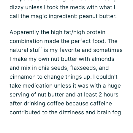
dizzy unless I took the meds with what I
call the magic ingredient: peanut butter.
Apparently the high fat/high protein
combination made the perfect food. The
natural stuff is my favorite and sometimes
I make my own nut butter with almonds
and mix in chia seeds, flaxseeds, and
cinnamon to change things up. I couldn't
take medication unless it was with a huge
serving of nut butter and at least 2 hours
after drinking coffee because caffeine
contributed to the dizziness and brain fog.