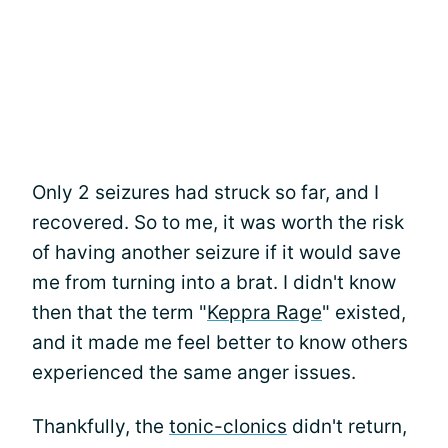
Only 2 seizures had struck so far, and I
recovered. So to me, it was worth the risk
of having another seizure if it would save
me from turning into a brat. I didn't know
then that the term "
Keppra Rage
" existed,
and it made me feel better to know others
experienced the same anger issues.
Thankfully, the
tonic-clonics
didn't return,