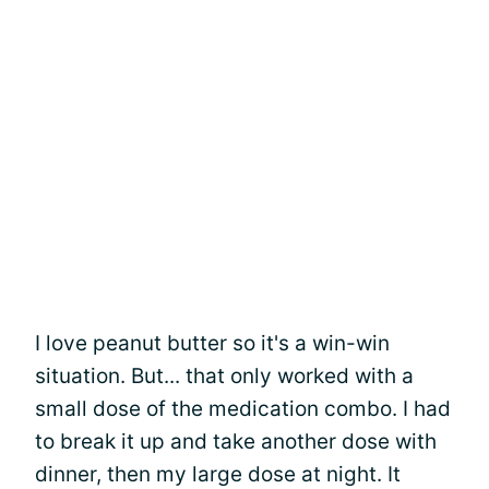
I love peanut butter so it's a win-win
situation. But... that only worked with a
small dose of the medication combo. I had
to break it up and take another dose with
dinner, then my large dose at night. It