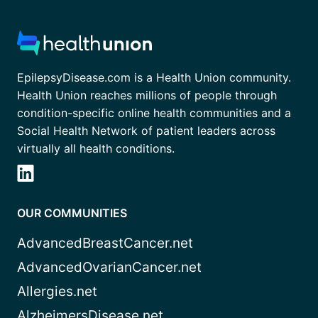
EpilepsyDisease.com is a Health Union community.
Health Union reaches millions of people through
condition-specific online health communities and a
Social Health Network of patient leaders across
virtually all health conditions.
OUR COMMUNITIES
AdvancedBreastCancer.net
AdvancedOvarianCancer.net
Allergies.net
AlzheimersDisease.net