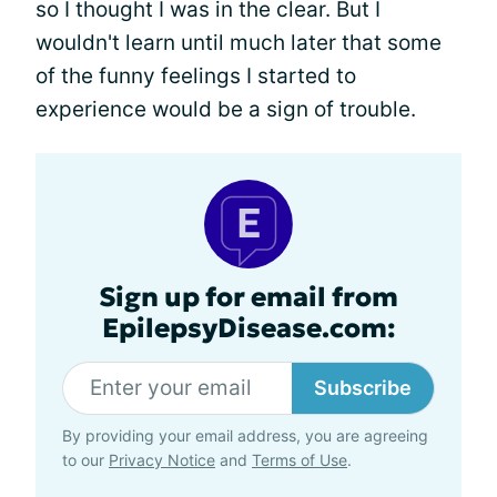
so I thought I was in the clear. But I
wouldn't learn until much later that some
of the funny feelings I started to
experience would be a sign of trouble.
Sign up for email from
EpilepsyDisease.com:
Subscribe
By providing your email address, you are agreeing
to our
Privacy Notice
and
Terms of Use
.