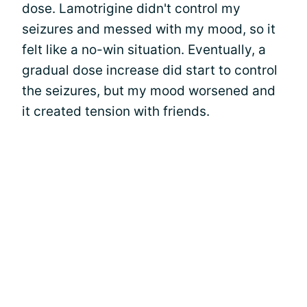
dose. Lamotrigine didn't control my
seizures and messed with my mood, so it
felt like a no-win situation. Eventually, a
gradual dose increase did start to control
the seizures, but my mood worsened and
it created tension with friends.