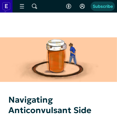
Subscribe
Navigating
Anticonvulsant Side