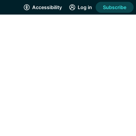
Accessibility
Log in
Subscribe