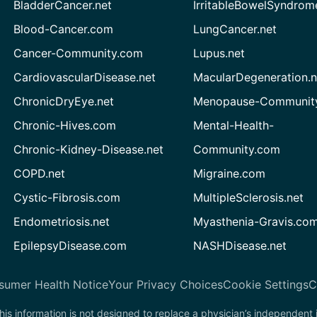
BladderCancer.net
IrritableBowelSyndrom
Blood-Cancer.com
LungCancer.net
Cancer-Community.com
Lupus.net
CardiovascularDisease.net
MacularDegeneration.n
ChronicDryEye.net
Menopause-Community
Chronic-Hives.com
Mental-Health-
Chronic-Kidney-Disease.net
Community.com
COPD.net
Migraine.com
Cystic-Fibrosis.com
MultipleSclerosis.net
Endometriosis.net
Myasthenia-Gravis.co
EpilepsyDisease.com
NASHDisease.net
sumer Health Notice
Your Privacy Choices
Cookie Settings
C
his information is not designed to replace a physician’s independent