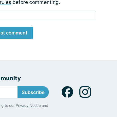
rules
before commenting.
st comment
mmunity
Subscribe
ng to our
Privacy Notice
and