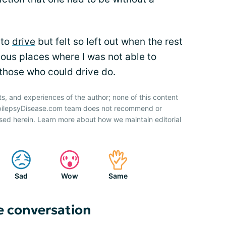
 to
drive
but felt so left out when the rest
ious places where I was not able to
those who could drive do.
ts, and experiences of the author; none of this content
 EpilepsyDisease.com team does not recommend or
sed herein. Learn more about how we maintain editorial
Sad
Wow
Same
e conversation