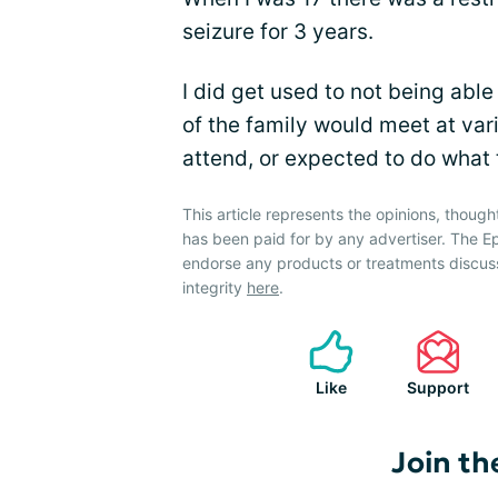
seizure for 3 years.
I did get used to not being able
of the family would meet at var
attend, or expected to do what 
This article represents the opinions, though
has been paid for by any advertiser. The
endorse any products or treatments discus
integrity
here
.
Like
Support
Join th