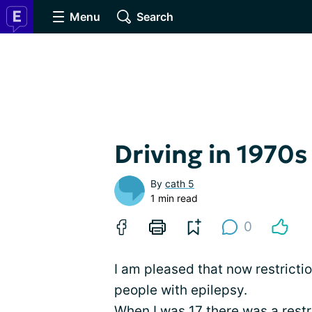
Menu
Search
Driving in 1970s
By
cath 5
1 min read
0
I am pleased that now restrictio
people with epilepsy.
When I was 17 there was a restr