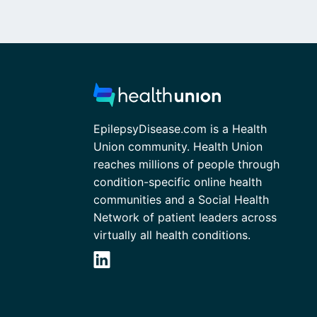
EpilepsyDisease.com is a Health
Union community. Health Union
reaches millions of people through
condition-specific online health
communities and a Social Health
Network of patient leaders across
virtually all health conditions.