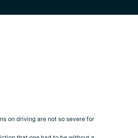
ns on driving are not so severe for
iction that one had to be without a