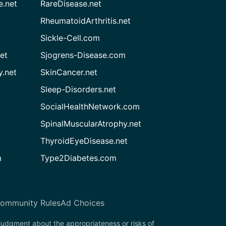
e.net
RareDisease.net
RheumatoidArthritis.net
Sickle-Cell.com
et
Sjogrens-Disease.com
.net
SkinCancer.net
Sleep-Disorders.net
SocialHealthNetwork.com
SpinalMuscularAtrophy.net
ThyroidEyeDisease.net
m
Type2Diabetes.com
ommunity Rules
Ad Choices
 judgment about the appropriateness or risks of