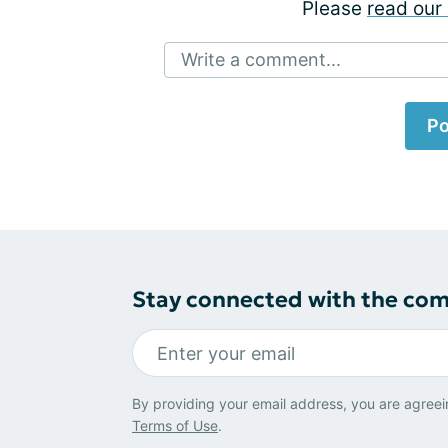
Please
read our 
Write a comment...
Po
Stay connected with the co
By providing your email address, you are agreei
Terms of Use
.