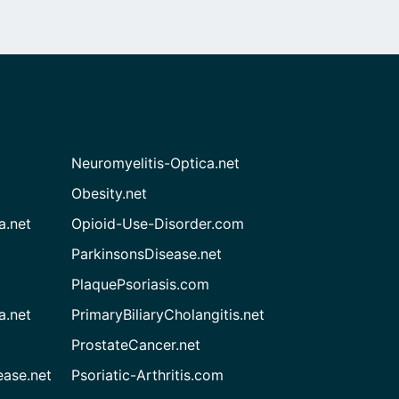
Neuromyelitis-Optica.net
Obesity.net
a.net
Opioid-Use-Disorder.com
ParkinsonsDisease.net
PlaquePsoriasis.com
a.net
PrimaryBiliaryCholangitis.net
ProstateCancer.net
ease.net
Psoriatic-Arthritis.com