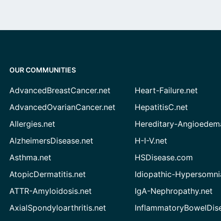
OUR COMMUNITIES
AdvancedBreastCancer.net
Heart-Failure.net
AdvancedOvarianCancer.net
HepatitisC.net
Allergies.net
Hereditary-Angioedem
AlzheimersDisease.net
H-I-V.net
Asthma.net
HSDisease.com
AtopicDermatitis.net
Idiopathic-Hypersomni
ATTR-Amyloidosis.net
IgA-Nephropathy.net
AxialSpondyloarthritis.net
InflammatoryBowelDis