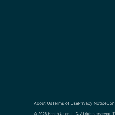
About Us
Terms of Use
Privacy Notice
Con
© 2026 Health Union, LLC. All rights reserved. T