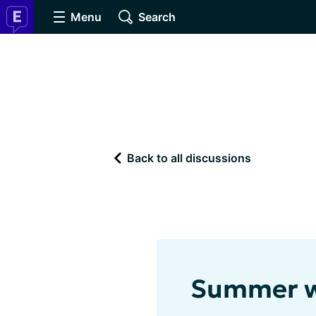
Menu
Search
Back to all discussions
Summer w