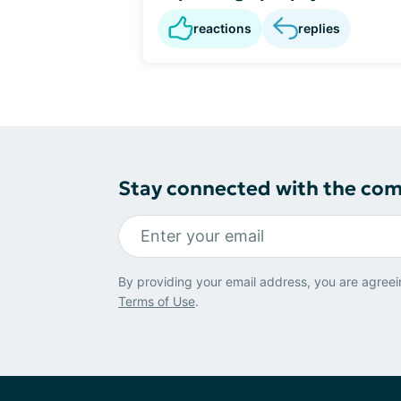
reactions
replies
Stay connected with the co
By providing your email address, you are agreei
Terms of Use
.