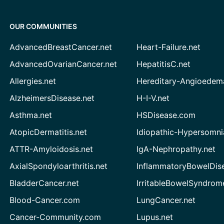
OUR COMMUNITIES
AdvancedBreastCancer.net
Heart-Failure.net
AdvancedOvarianCancer.net
HepatitisC.net
Allergies.net
Hereditary-Angioedem
AlzheimersDisease.net
H-I-V.net
Asthma.net
HSDisease.com
AtopicDermatitis.net
Idiopathic-Hypersomni
ATTR-Amyloidosis.net
IgA-Nephropathy.net
AxialSpondyloarthritis.net
InflammatoryBowelDis
BladderCancer.net
IrritableBowelSyndrom
Blood-Cancer.com
LungCancer.net
Cancer-Community.com
Lupus.net