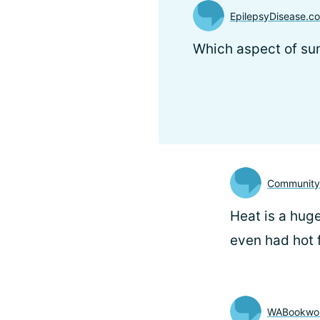
EpilepsyDisease.
Which aspect of s
Communit
Heat is a huge
even had hot 
WABookwo