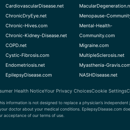
CardiovascularDisease.net
MacularDegeneration.n
ChronicDryEye.net
Menopause-Community
Chronic-Hives.com
Mental-Health-
Chronic-Kidney-Disease.net
Community.com
COPD.net
Migraine.com
Cystic-Fibrosis.com
MultipleSclerosis.net
Endometriosis.net
Myasthenia-Gravis.co
EpilepsyDisease.com
NASHDisease.net
sumer Health Notice
Your Privacy Choices
Cookie Settings
C
his information is not designed to replace a physician’s independent
 your doctor about your medical conditions. EpilepsyDisease.com doe
our acceptance of our terms of use.