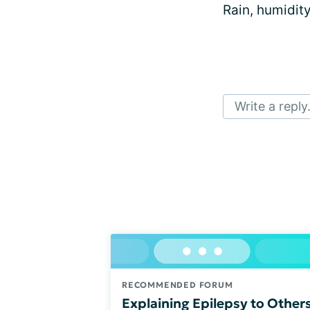
Rain, humidit
Write a reply.
RECOMMENDED FORUM
Explaining Epilepsy to Other