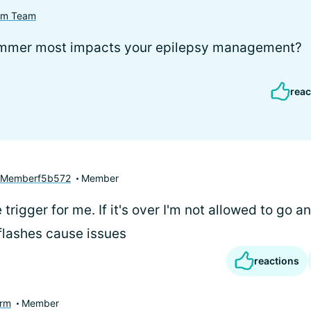
com Team
ummer most impacts your epilepsy management?
reac
yMemberf5b572
Member
 trigger for me. If it's over I'm not allowed to go a
flashes cause issues
reactions
rm
Member