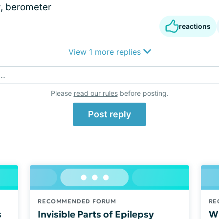
y, berometer
reactions
View 1 more replies
..
Please
read our rules
before posting.
Post reply
RECOMMENDED FORUM
RE
s
Invisible Parts of Epilepsy
Wh