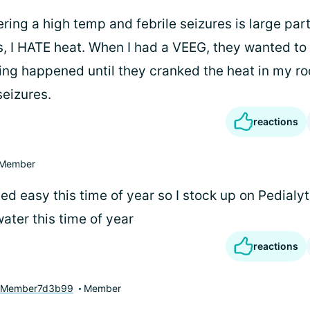
ing a high temp and febrile seizures is large par
s, I HATE heat. When I had a VEEG, they wanted t
hing happened until they cranked the heat in my ro
eizures.
reactions
Member
ed easy this time of year so I stock up on Pedialy
ater this time of year
reactions
yMember7d3b99
Member