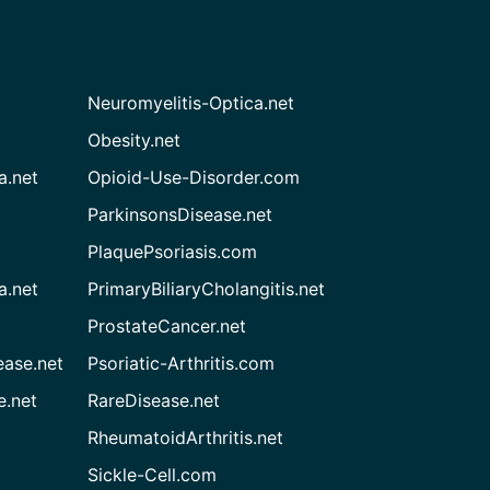
Neuromyelitis-Optica.net
Obesity.net
a.net
Opioid-Use-Disorder.com
ParkinsonsDisease.net
PlaquePsoriasis.com
a.net
PrimaryBiliaryCholangitis.net
ProstateCancer.net
ease.net
Psoriatic-Arthritis.com
e.net
RareDisease.net
RheumatoidArthritis.net
Sickle-Cell.com