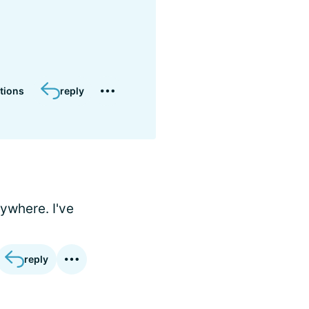
tions
reply
nywhere. I've
reply