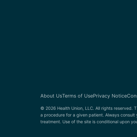
About Us
Terms of Use
Privacy Notice
Con
© 2026 Health Union, LLC. All rights reserved. T
a procedure for a given patient. Always consult
treatment. Use of the site is conditional upon y