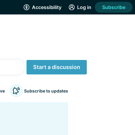
Accessibility
Log in
Subscribe
Start a discussion
ve
Subscribe to updates