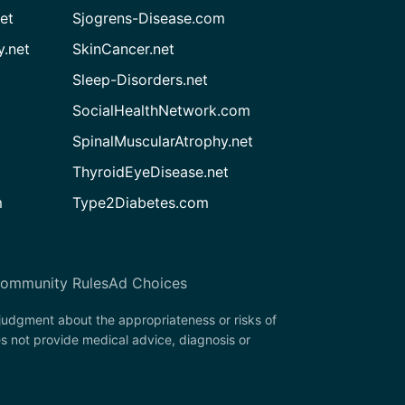
et
Sjogrens-Disease.com
.net
SkinCancer.net
Sleep-Disorders.net
SocialHealthNetwork.com
SpinalMuscularAtrophy.net
ThyroidEyeDisease.net
m
Type2Diabetes.com
ommunity Rules
Ad Choices
 judgment about the appropriateness or risks of
s not provide medical advice, diagnosis or