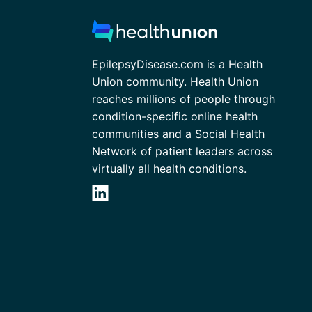
EpilepsyDisease.com is a Health
Union community. Health Union
reaches millions of people through
condition-specific online health
communities and a Social Health
Network of patient leaders across
virtually all health conditions.