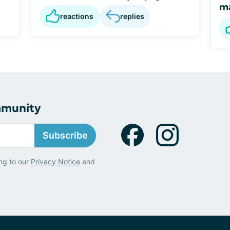
m
reactions
replies
mmunity
Subscribe
ng to our
Privacy Notice
and