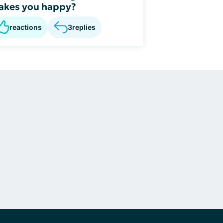
akes you happy?
reactions
3
replies