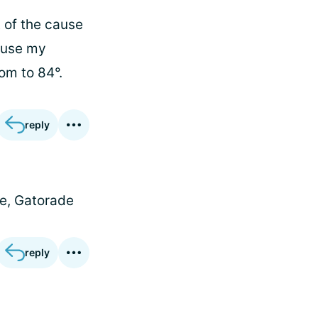
t of the cause
o use my
om to 84°.
reply
te, Gatorade
reply