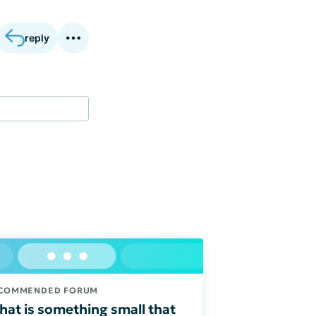
reply
COMMENDED FORUM
at is something small that