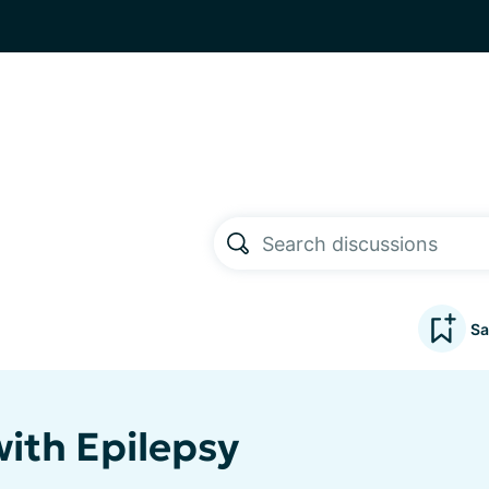
Sa
ith Epilepsy