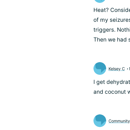
Heat? Consider
of my seizure
triggers. Not
Then we had s
Kelsey C
I get dehydrat
and coconut w
Communit