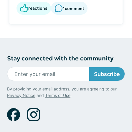
reactions
1
comment
Stay connected with the community
Subscribe
By providing your email address, you are agreeing to our
Privacy Notice
and
Terms of Use
.