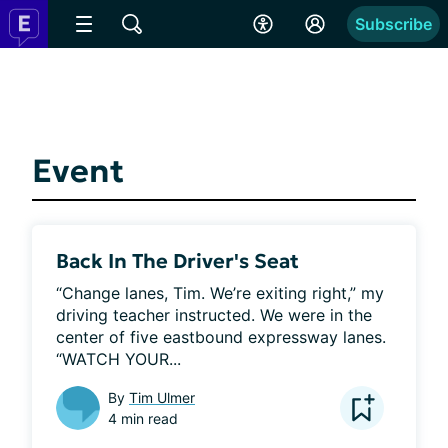
Subscribe
Event
Back In The Driver's Seat
“Change lanes, Tim. We’re exiting right,” my 
driving teacher instructed. We were in the 
center of five eastbound expressway lanes. 
“WATCH YOUR...
By
Tim Ulmer
4 min read