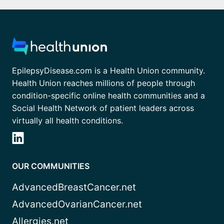
EpilepsyDisease.com is a Health Union community.
Health Union reaches millions of people through
condition-specific online health communities and a
Social Health Network of patient leaders across
virtually all health conditions.
OUR COMMUNITIES
AdvancedBreastCancer.net
AdvancedOvarianCancer.net
Allergies.net