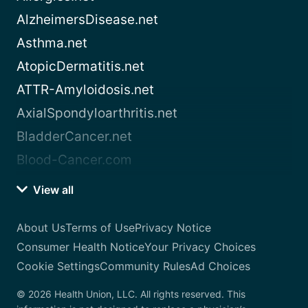
AlzheimersDisease.net
Asthma.net
AtopicDermatitis.net
ATTR-Amyloidosis.net
AxialSpondyloarthritis.net
BladderCancer.net
Blood-Cancer.com
View all
About Us
Terms of Use
Privacy Notice
Consumer Health Notice
Your Privacy Choices
Cookie Settings
Community Rules
Ad Choices
© 2026 Health Union, LLC. All rights reserved. This