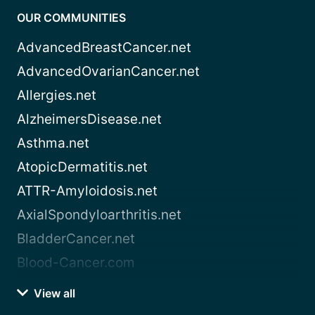
OUR COMMUNITIES
AdvancedBreastCancer.net
AdvancedOvarianCancer.net
Allergies.net
AlzheimersDisease.net
Asthma.net
AtopicDermatitis.net
ATTR-Amyloidosis.net
AxialSpondyloarthritis.net
BladderCancer.net
Blood-Cancer.com
View all