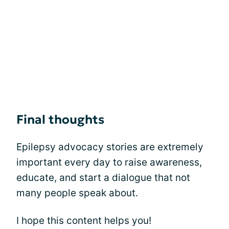
Final thoughts
Epilepsy advocacy stories are extremely
important every day to raise awareness,
educate, and start a dialogue that not
many people speak about.
I hope this content helps you!