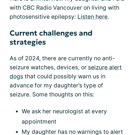
with CBC Radio Vancouver on living with
photosensitive epilepsy:
Listen here
.
Current challenges and
strategies
As of 2024, there are currently no anti-
seizure watches, devices, or
seizure alert
dogs
that could possibly warn us in
advance for my daughter’s type of
seizure. Some thoughts on this:
We ask her neurologist at every
appointment
My daughter has no warnings to alert