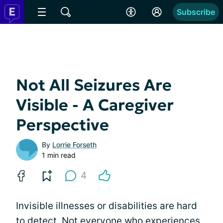
Subscribe
Not All Seizures Are
Visible - A Caregiver
Perspective
By
Lorrie Forseth
1 min read
4
Invisible illnesses or disabilities are hard
to detect. Not everyone who experiences