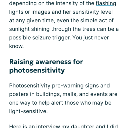
depending on the intensity of the
flashing
lights
or images and her sensitivity level
at any given time, even the simple act of
sunlight shining through the trees can be a
possible seizure trigger. You just never
know.
Raising awareness for
photosensitivity
Photosensitivity pre-warning signs and
posters in buildings, malls, and events are
one way to help alert those who may be
light-sensitive.
Here is an interview my daughter and I did