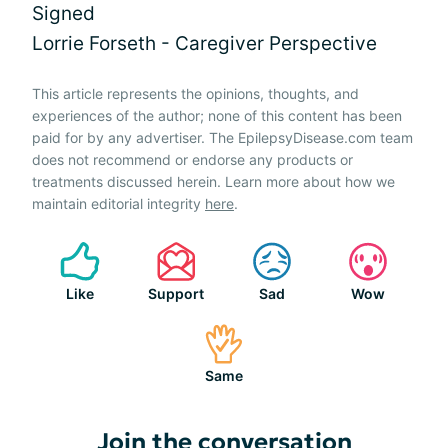
Signed
Lorrie Forseth - Caregiver Perspective
This article represents the opinions, thoughts, and
experiences of the author; none of this content has been
paid for by any advertiser. The EpilepsyDisease.com team
does not recommend or endorse any products or
treatments discussed herein. Learn more about how we
maintain editorial integrity
here
.
Like
Support
Sad
Wow
Same
Join the conversation