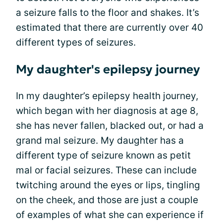
a seizure falls to the floor and shakes. It’s
estimated that there are currently over 40
different types of seizures.
My daughter's epilepsy journey
In my daughter’s epilepsy health journey,
which began with her diagnosis at age 8,
she has never fallen, blacked out, or had a
grand mal seizure. My daughter has a
different type of seizure known as petit
mal or facial seizures. These can include
twitching around the eyes or lips, tingling
on the cheek, and those are just a couple
of examples of what she can experience if