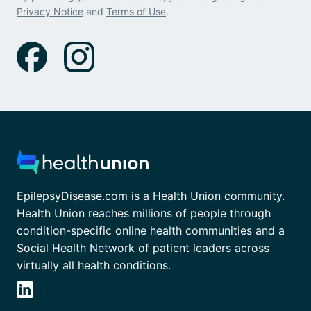
Privacy Notice
and
Terms of Use
.
EpilepsyDisease.com is a Health Union community.
Health Union reaches millions of people through
condition-specific online health communities and a
Social Health Network of patient leaders across
virtually all health conditions.