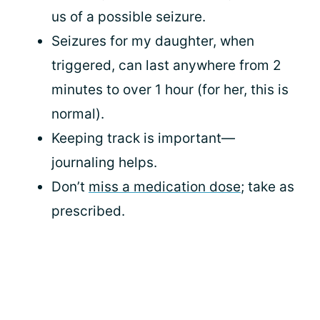
us of a possible seizure.
Seizures for my daughter, when
triggered, can last anywhere from 2
minutes to over 1 hour (for her, this is
normal).
Keeping track is important—
journaling helps.
Don’t
miss a medication dose
; take as
prescribed.