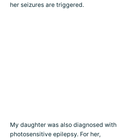
her seizures are triggered.
My daughter was also diagnosed with
photosensitive epilepsy. For her,