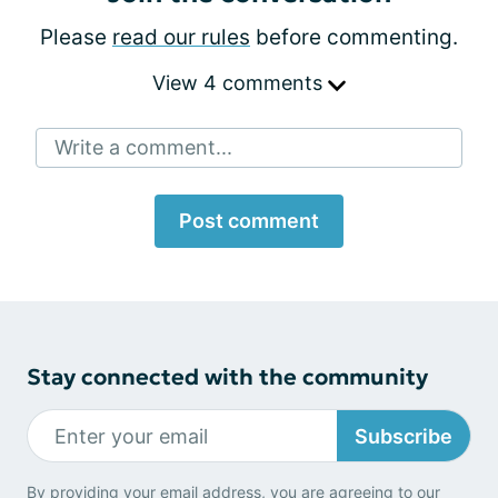
Please
read our rules
before commenting.
View 4 comments
Write a comment...
Post comment
Stay connected with the community
Subscribe
By providing your email address, you are agreeing to our