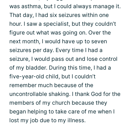
was asthma, but I could always manage it.
That day, I had six seizures within one
hour. I saw a specialist, but they couldn’t
figure out what was going on. Over the
next month, I would have up to seven
seizures per day. Every time I had a
seizure, I would pass out and lose control
of my bladder. During this time, I had a
five-year-old child, but I couldn’t
remember much because of the
uncontrollable shaking. I thank God for the
members of my church because they
began helping to take care of me when I
lost my job due to my illness.