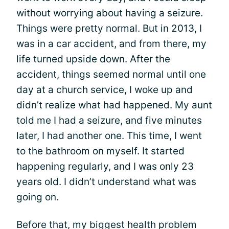
without worrying about having a seizure.
Things were pretty normal. But in 2013, I
was in a car accident, and from there, my
life turned upside down. After the
accident, things seemed normal until one
day at a church service, I woke up and
didn’t realize what had happened. My aunt
told me I had a seizure, and five minutes
later, I had another one. This time, I went
to the bathroom on myself. It started
happening regularly, and I was only 23
years old. I didn’t understand what was
going on.
Before that, my biggest health problem