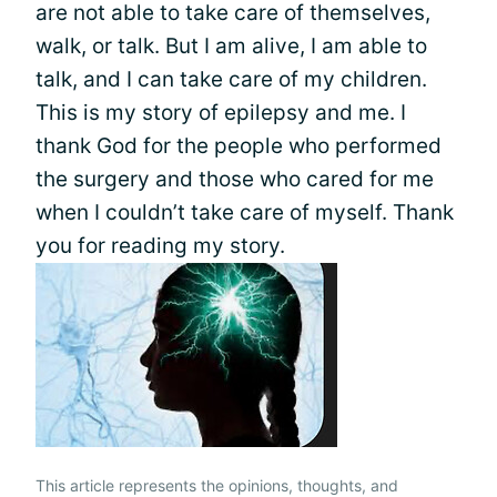
are not able to take care of themselves,
walk, or talk. But I am alive, I am able to
talk, and I can take care of my children.
This is my story of epilepsy and me. I
thank God for the people who performed
the surgery and those who cared for me
when I couldn’t take care of myself. Thank
you for reading my story.
This article represents the opinions, thoughts, and