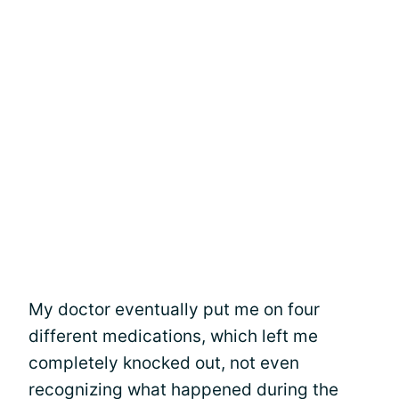
My doctor eventually put me on four
different medications, which left me
completely knocked out, not even
recognizing what happened during the