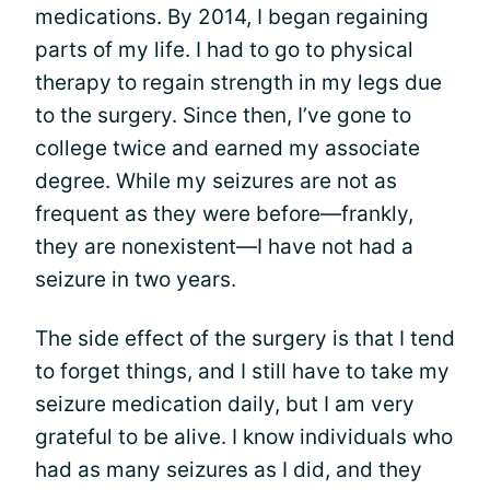
medications. By 2014, I began regaining
parts of my life. I had to go to physical
therapy to regain strength in my legs due
to the surgery. Since then, I’ve gone to
college twice and earned my associate
degree. While my seizures are not as
frequent as they were before—frankly,
they are nonexistent—I have not had a
seizure in two years.
The side effect of the surgery is that I tend
to forget things, and I still have to take my
seizure medication daily, but I am very
grateful to be alive. I know individuals who
had as many seizures as I did, and they