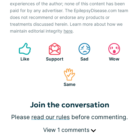
experiences of the author; none of this content has been
paid for by any advertiser. The EpilepsyDisease.com team
does not recommend or endorse any products or
treatments discussed herein. Learn more about how we
maintain editorial integrity
here
.
Like
Support
Sad
Wow
Same
Join the conversation
Please
read our rules
before commenting.
View 1 comments