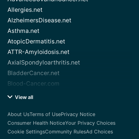
Allergies.net
AlzheimersDisease.net
Asthma.net
AtopicDermatitis.net
ATTR-Amyloidosis.net
AxialSpondyloarthritis.net
BladderCancer.net
Blood-Cancer.com
View all
About Us
Terms of Use
Privacy Notice
Consumer Health Notice
Your Privacy Choices
Cookie Settings
Community Rules
Ad Choices