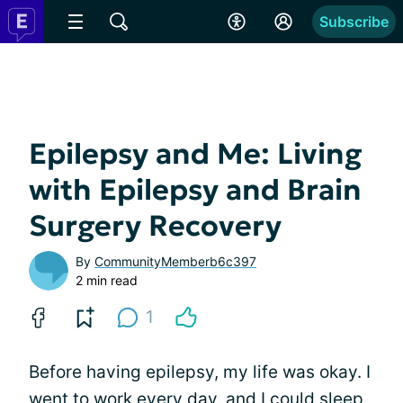
Subscribe
Epilepsy and Me: Living
with Epilepsy and Brain
Surgery Recovery
By
CommunityMemberb6c397
2 min read
1
Before having epilepsy, my life was okay. I
went to work every day, and I could sleep