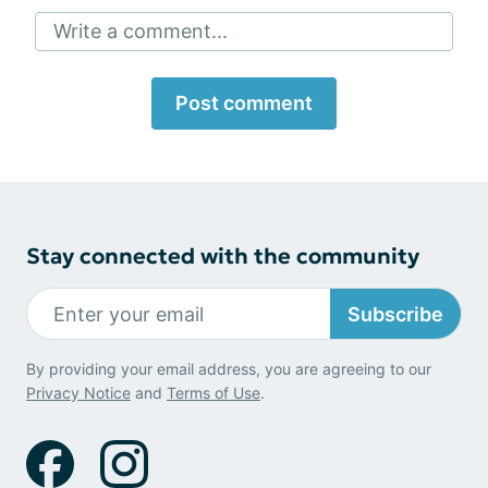
Write a comment...
Post comment
Stay connected with the community
Subscribe
By providing your email address, you are agreeing to our
Privacy Notice
and
Terms of Use
.