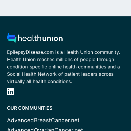
EpilepsyDisease.com is a Health Union community.
Health Union reaches millions of people through
condition-specific online health communities and a
Social Health Network of patient leaders across
virtually all health conditions.
OUR COMMUNITIES
AdvancedBreastCancer.net
AdvancedOvarianCancer.net