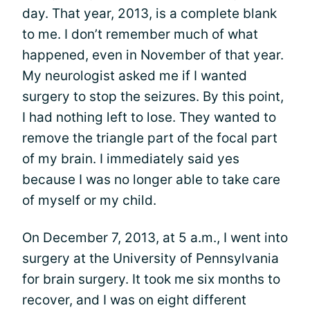
day. That year, 2013, is a complete blank
to me. I don’t remember much of what
happened, even in November of that year.
My neurologist asked me if I wanted
surgery to stop the seizures. By this point,
I had nothing left to lose. They wanted to
remove the triangle part of the focal part
of my brain. I immediately said yes
because I was no longer able to take care
of myself or my child.
On December 7, 2013, at 5 a.m., I went into
surgery at the University of Pennsylvania
for brain surgery. It took me six months to
recover, and I was on eight different