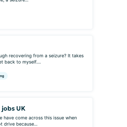
h recovering from a seizure? It takes
 back to myself....
ing
r jobs UK
e have come across this issue when
t drive because...