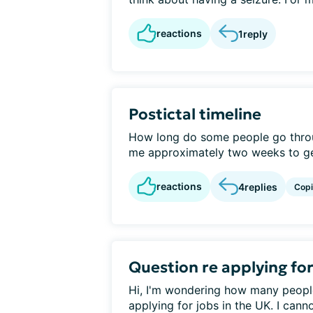
reactions
1
reply
Postictal timeline
How long do some people go throug
me approximately two weeks to get
reactions
4
replies
Cop
Question re applying fo
Hi, I'm wondering how many peopl
applying for jobs in the UK. I canno