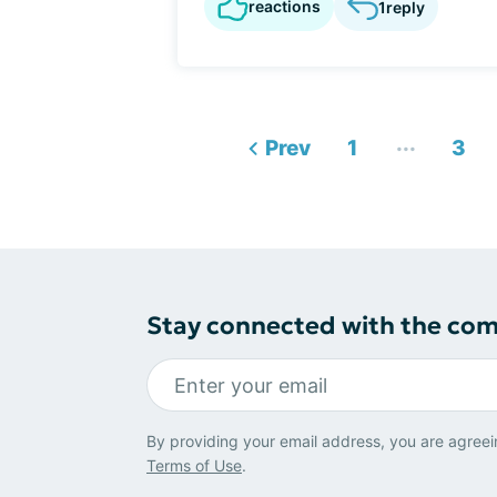
reactions
1
reply
...
Prev
1
3
Stay connected with the co
By providing your email address, you are agreei
Terms of Use
.