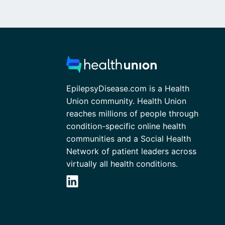
EpilepsyDisease.com is a Health
Union community. Health Union
reaches millions of people through
condition-specific online health
communities and a Social Health
Network of patient leaders across
virtually all health conditions.