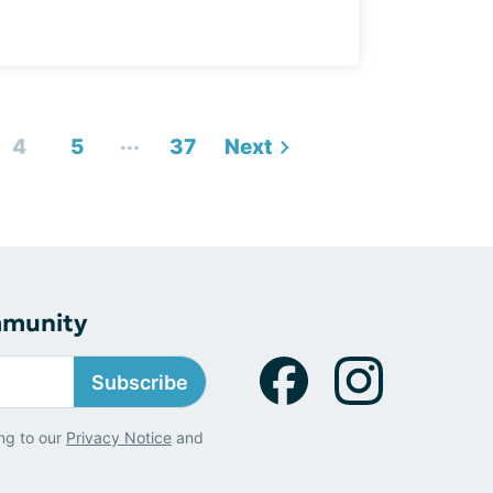
...
4
5
37
Next
mmunity
Subscribe
ng to our
Privacy Notice
and