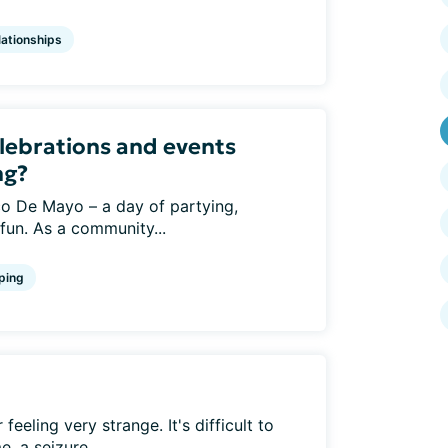
lationships
lebrations and events
ng?
o De Mayo – a day of partying,
 fun. As a community...
ping
eeling very strange. It's difficult to
, a seizure...