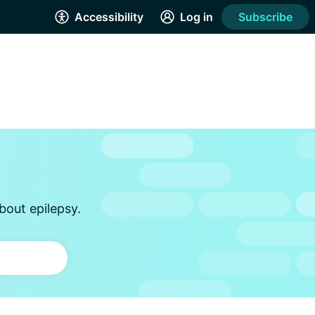
Accessibility
Log in
Subscribe
bout epilepsy.