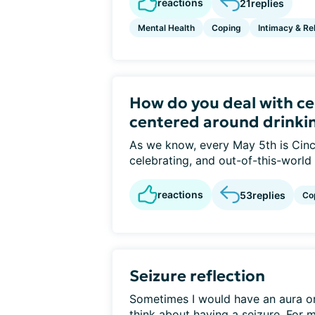
reactions
21
replies
Mental Health
Coping
Intimacy & Re
How do you deal with ce
centered around drinki
As we know, every May 5th is Cinc
celebrating, and out-of-this-world
reactions
53
replies
Co
Seizure reflection
Sometimes I would have an aura or f
think about having a seizure. For me