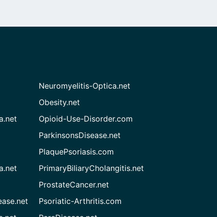
Neuromyelitis-Optica.net
Obesity.net
a.net
Opioid-Use-Disorder.com
ParkinsonsDisease.net
PlaquePsoriasis.com
a.net
PrimaryBiliaryCholangitis.net
ProstateCancer.net
ease.net
Psoriatic-Arthritis.com