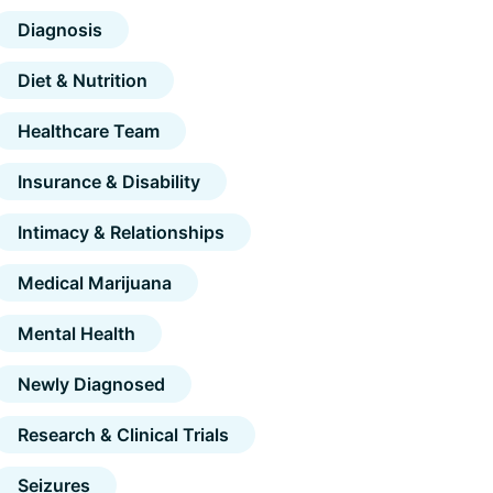
Diagnosis
Diet & Nutrition
Healthcare Team
Insurance & Disability
Intimacy & Relationships
Medical Marijuana
Mental Health
Newly Diagnosed
Research & Clinical Trials
Seizures