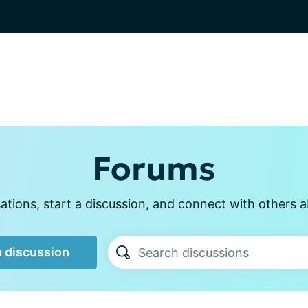
Forums
tions, start a discussion, and connect with others a
a discussion