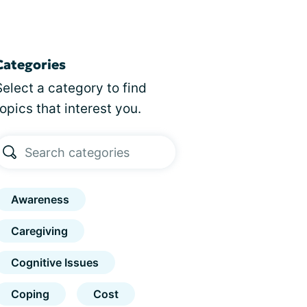
Categories
Select a category to find
topics that interest you.
Awareness
Caregiving
Cognitive Issues
Coping
Cost