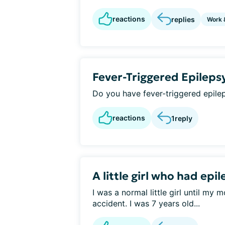
reactions
replies
Work 
Fever-Triggered Epileps
Do you have fever-triggered epile
reactions
1
reply
A little girl who had epi
I was a normal little girl until my
accident. I was 7 years old...