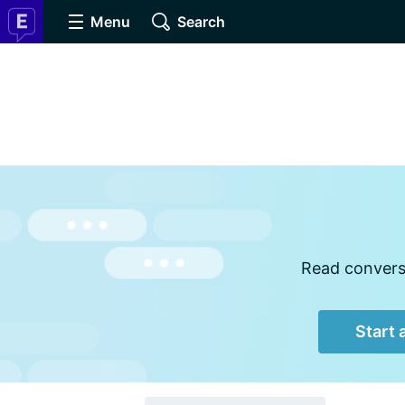
Menu
Search
Read conversa
Start 