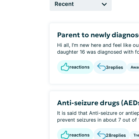
Parent to newly diagno
Hi all, I’m new here and feel like
daughter 16 was diagnosed with foc
reactions
3
replies
Awa
Anti-seizure drugs (AED
It is said that Anti-seizure or anti
prevent seizures in about 7 out of 
reactions
28
replies
Tr