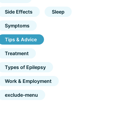
Side Effects
Sleep
Symptoms
Tips & Advice
Treatment
Types of Epilepsy
Work & Employment
exclude-menu