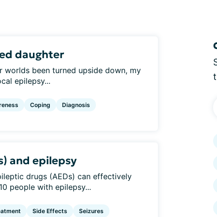
sed daughter
 our worlds been turned upside down, my
al epilepsy...
reness
Coping
Diagnosis
s) and epilepsy
epileptic drugs (AEDs) can effectively
10 people with epilepsy...
eatment
Side Effects
Seizures