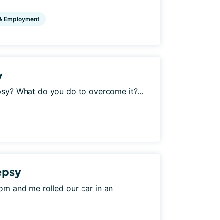
& Employment
y
psy? What do you do to overcome it?...
lepsy
 mom and me rolled our car in an