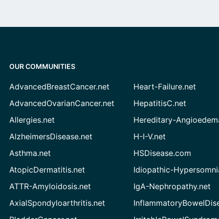
OUR COMMUNITIES
AdvancedBreastCancer.net
Heart-Failure.net
AdvancedOvarianCancer.net
HepatitisC.net
Allergies.net
Hereditary-Angioedem
AlzheimersDisease.net
H-I-V.net
Asthma.net
HSDisease.com
AtopicDermatitis.net
Idiopathic-Hypersomni
ATTR-Amyloidosis.net
IgA-Nephropathy.net
AxialSpondyloarthritis.net
InflammatoryBowelDis