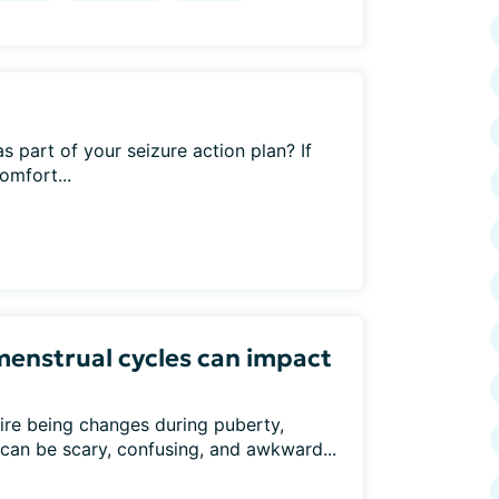
 part of your seizure action plan? If
omfort...
menstrual cycles can impact
ire being changes during puberty,
can be scary, confusing, and awkward...