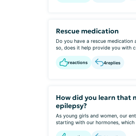
Rescue medication
Do you have a rescue medication as
so, does it help provide you with c
reactions
4
replies
How did you learn that 
epilepsy?
As young girls and women, our ent
starting with our hormones, which 