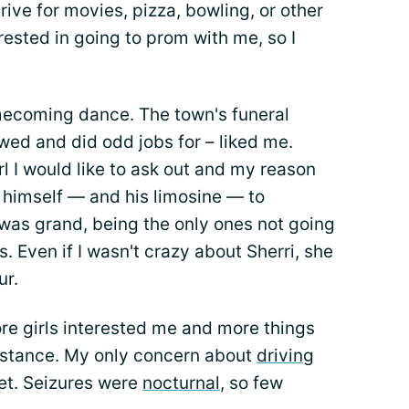
rive for movies, pizza, bowling, or other
rested in going to prom with me, so I
ecoming dance. The town's funeral
wed and did odd jobs for – liked me.
l I would like to ask out and my reason
 himself — and his limosine — to
t was grand, being the only ones not going
s. Even if I wasn't crazy about Sherri, she
ur.
re girls interested me and more things
istance. My only concern about
driving
et. Seizures were
nocturnal
, so few