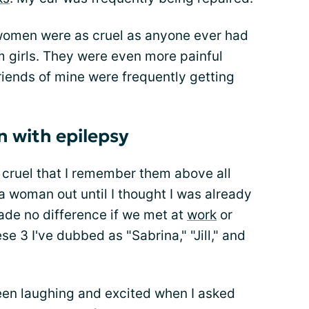
women were as cruel as anyone ever had
m girls. They were even more painful
riends of mine were frequently getting
n with epilepsy
cruel that I remember them above all
 a woman out until I thought I was already
made no difference if we met at
work
or
e 3 I've dubbed as "Sabrina," "Jill," and
een laughing and excited when I asked