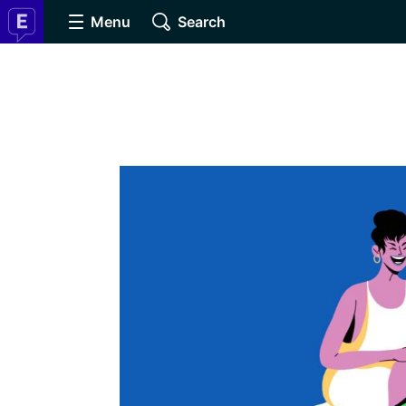
Menu
Search