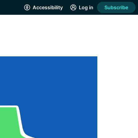
Accessibility
Log in
Subscribe