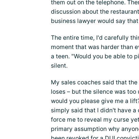
them out on the telephone. The
discussion about the restaurants
business lawyer would say that
The entire time, I'd carefully t
moment that was harder than ev
a teen. "Would you be able to 
silent.
My sales coaches said that the 
loses – but the silence was too
would you please give me a lift
simply said that I didn't have a
force me to reveal my curse yet
primary assumption why anyone
been revoked for a DUI convicti