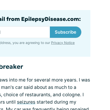
ail from EpilepsyDisease.com:
Subscribe
ddress, you are agreeing to our
Privacy Notice
lbreaker
claws into me for several more years. I was
a man's car said about as much to a
 choice of restaurants, and cologne. I
rs until
seizures
started during my
ks
. My car was frequently being repaired.