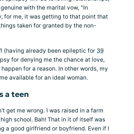
y genuine with the marital vow, "In
, for me, it was getting to that point that
things taken for granted by the non-
 41 (having already been epileptic for
39
epsy for denying me the chance at love,
 happen for a reason. In other words, my
e available for an ideal woman.
s a teen
't get me wrong. I was raised in a farm
 high school. Bah! That in it of itself was
 a good girlfriend or boyfriend. Even if I