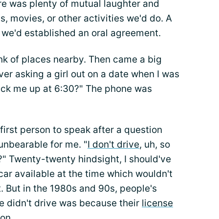
re was plenty of mutual laughter and
, movies, or other activities we'd do. A
 we'd established an oral agreement.
hink of places nearby. Then came a big
er asking a girl out on a date when I was
pick me up at 6:30?" The phone was
first person to speak after a question
 unbearable for me. "
I don't drive
, uh, so
?" Twenty-twenty hindsight, I should've
 car available at the time which wouldn't
. But in the 1980s and 90s, people's
 didn't drive was because their
license
on.