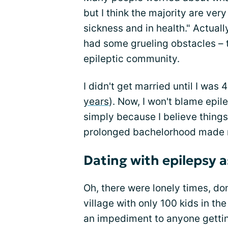
but I think the majority are ver
sickness and in health." Actually
had some grueling obstacles – 
epileptic community.
I didn't get married until I was
years
). Now, I won't blame epil
simply because I believe things
prolonged bachelorhood made m
Dating with epilepsy a
Oh, there were lonely times, don
village with only 100 kids in the
an impediment to anyone getting