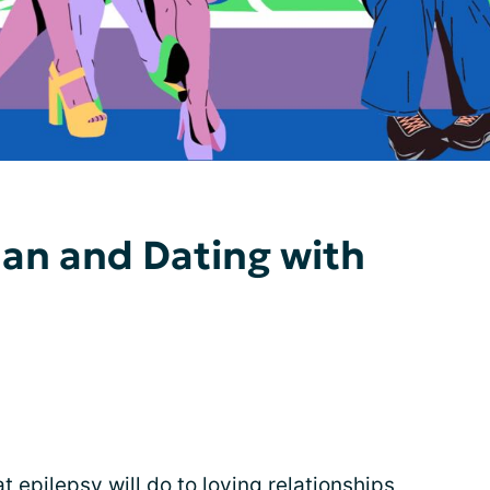
Man and Dating with
epilepsy will do to loving relationships,