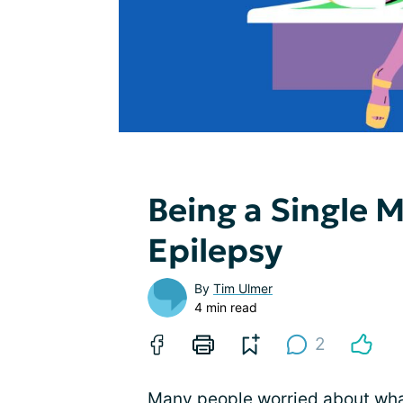
Being a Single 
Epilepsy
By
Tim Ulmer
4 min read
2
Many people worried about what 