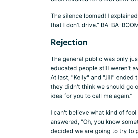
The silence loomed! I explained, 
that I don't drive." BA-BA-BOO
Rejection
The general public was only j
educated people still weren't a
At last, "Kelly" and "Jill" ended
they didn't think we should go o
idea for you to call me again."
I can't believe what kind of foo
answered, "Oh, you know someth
decided we are going to try to