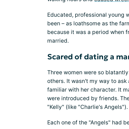
Educated, professional young 
been – as loathsome as the far
because it was a period when f
married.
Scared of dating a ma
Three women were so blatantly 
others. It wasn't my way to ask
familiar with her character. It 
were introduced by friends. Thes
"Kelly" (like "Charlie's Angels").
Each one of the "Angels" had b