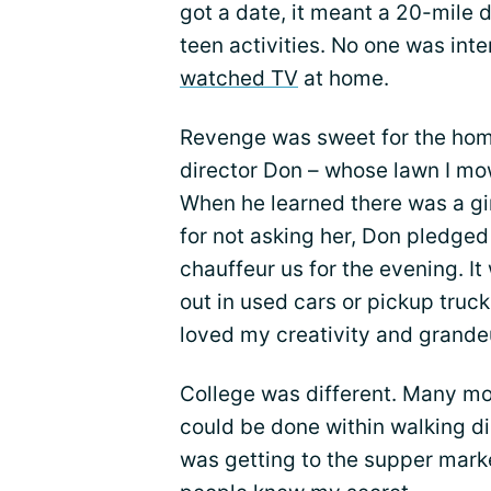
got a date, it meant a 20-mile d
teen activities. No one was inte
watched TV
at home.
Revenge was sweet for the hom
director Don – whose lawn I mo
When he learned there was a gir
for not asking her, Don pledged
chauffeur us for the evening. I
out in used cars or pickup truck
loved my creativity and grande
College was different. Many mo
could be done within walking d
was getting to the supper mark