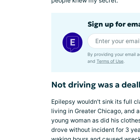
people knew my secret.
Sign up for em
By providing your email a
and
Terms of Use
.
Not driving was a dea
Epilepsy wouldn't sink its full 
living in Greater Chicago, and 
young woman as did his clothes,
drove without incident for 3 yea
waking hours and
caused wrec