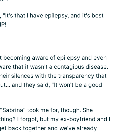
"It’s that I have epilepsy, and it's best
MP!
ust becoming
aware of epilepsy
and even
ware that it
wasn't a contagious disease
.
 their silences with the transparency that
ut... and they said, "It won't be a good
l "Sabrina" took me for, though. She
ing? I forgot, but my ex-boyfriend and I
 get back together and we've already