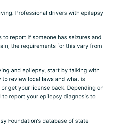
iving. Professional drivers with epilepsy
1
s to report if someone has seizures and
gain, the requirements for this vary from
ing and epilepsy, start by talking with
 to review local laws and what is
g or get your license back. Depending on
 to report your epilepsy diagnosis to
psy Foundation’s database
of state