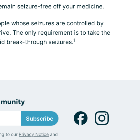
l remain seizure-free off your medicine.
ple whose seizures are controlled by
ive. The only requirement is to take the
1
id break-through seizures.
mmunity
Subscribe
ng to our
Privacy Notice
and