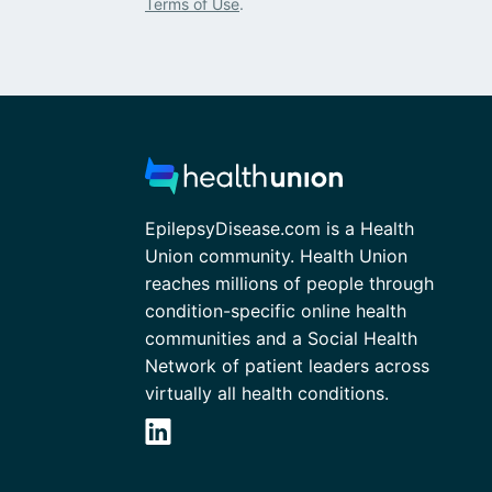
Terms of Use
.
EpilepsyDisease.com is a Health
Union community. Health Union
reaches millions of people through
condition-specific online health
communities and a Social Health
Network of patient leaders across
virtually all health conditions.