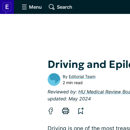
Menu
Search
Driving and Epi
By
Editorial Team
2 min read
Reviewed by:
HU Medical Review Bo
updated: May 2024
Driving is one of the most treas