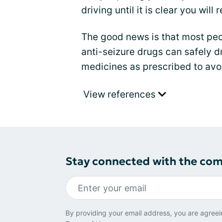
driving until it is clear you wil
The good news is that most peo
anti-seizure drugs can safely dr
medicines as prescribed to avo
View references
Stay connected with the co
By providing your email address, you are agreei