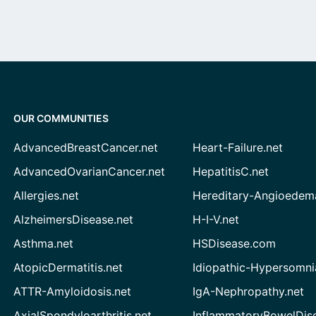
OUR COMMUNITIES
AdvancedBreastCancer.net
Heart-Failure.net
AdvancedOvarianCancer.net
HepatitisC.net
Allergies.net
Hereditary-Angioedem
AlzheimersDisease.net
H-I-V.net
Asthma.net
HSDisease.com
AtopicDermatitis.net
Idiopathic-Hypersomni
ATTR-Amyloidosis.net
IgA-Nephropathy.net
AxialSpondyloarthritis.net
InflammatoryBowelDis