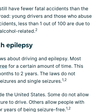
till have fewer fatal accidents than the
road: young drivers and those who abuse
idents, less than 1 out of 100 are due to
2
alcohol-related.
th epilepsy
laws about driving and epilepsy. Most
free
for a certain amount of time. This
onths to 2 years. The laws do not
1,2
eizures and single seizures.
ide the United States. Some do not allow
re to drive. Others allow people with
1,2
r years of being seizure-free.