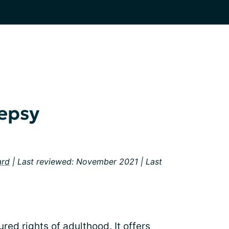
lepsy
ard
| Last reviewed: November 2021 | Last
ured rights of adulthood. It offers