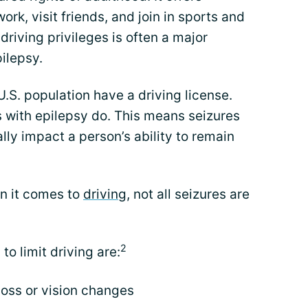
k, visit friends, and join in sports and
 driving privileges is often a major
ilepsy.
 U.S. population have a driving license.
s with epilepsy do. This means seizures
lly impact a person’s ability to remain
en it comes to
driving
, not all seizures are
2
to limit driving are:
loss or vision changes