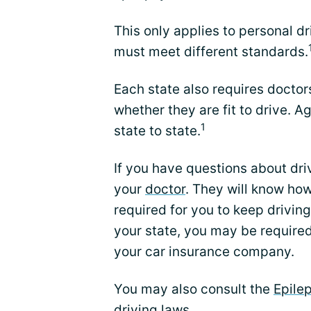
This only applies to personal dr
must meet different standards.
Each state also requires doctor
whether they are fit to drive. A
1
state to state.
If you have questions about driv
your
doctor
. They will know how
required for you to keep drivin
your state, you may be required
your car insurance company.
You may also consult the
Epile
driving laws.