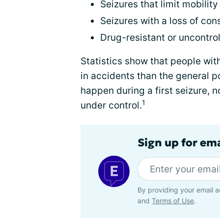
Seizures that limit mobility
Seizures with a loss of co
Drug-resistant or uncontro
Statistics show that people wit
in accidents than the general p
happen during a first seizure, 
1
under control.
Sign up for em
By providing your email a
and
Terms of Use
.