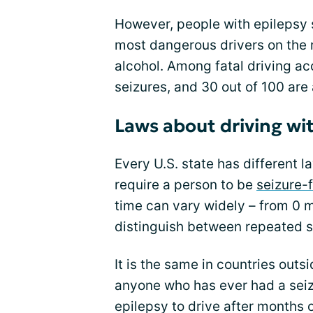
However, people with epilepsy s
most dangerous drivers on the 
alcohol. Among fatal driving acc
seizures, and 30 out of 100 are 
Laws about driving wi
Every U.S. state has different 
require a person to be
seizure-
time can vary widely – from 0 m
distinguish between repeated s
It is the same in countries outs
anyone who has ever had a seizu
epilepsy to drive after months o