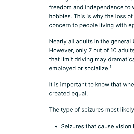
freedom and independence to wor
hobbies. This is why the loss of
concern to people living with ep
Nearly all adults in the general
However, only 7 out of 10 adult
that limit driving may dramatica
1
employed or socialize.
It is important to know that wh
created equal.
The
type of seizures
most likely 
Seizures that cause vision 