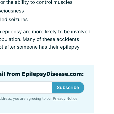
 or the ability to control muscles
nsciousness
lled seizures
h epilepsy are more likely to be involved
opulation. Many of these accidents
not after someone has their epilepsy
ail from EpilepsyDisease.com:
Subscribe
ddress, you are agreeing to our
Privacy Notice