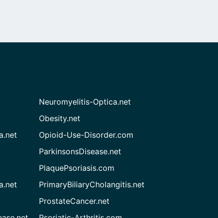
Neuromyelitis-Optica.net
Obesity.net
a.net
Opioid-Use-Disorder.com
ParkinsonsDisease.net
PlaquePsoriasis.com
a.net
PrimaryBiliaryCholangitis.net
ProstateCancer.net
ease.net
Psoriatic-Arthritis.com