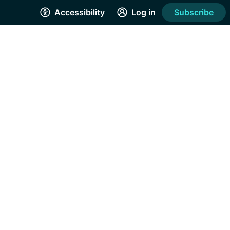
Accessibility
Log in
Subscribe