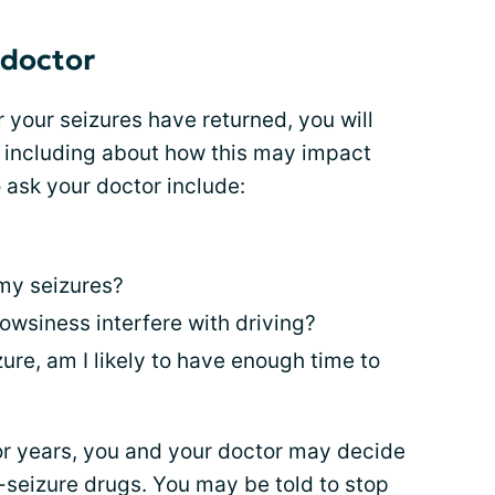
 doctor
or your seizures have returned, you will
 including about how this may impact
 ask your doctor include:
 my seizures?
rowsiness interfere with driving?
ure, am I likely to have enough time to
for years, you and your doctor may decide
i-seizure drugs. You may be told to stop