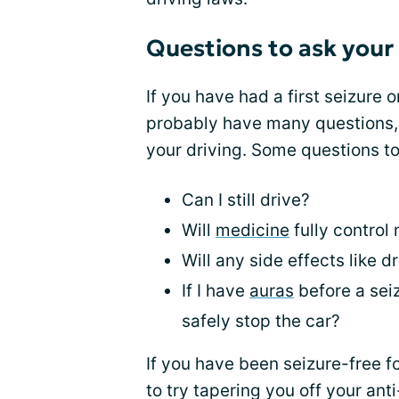
Questions to ask your
If you have had a first seizure 
probably have many questions,
your driving. Some questions to
Can I still drive?
Will
medicine
fully control
Will any side effects like d
If I have
auras
before a seiz
safely stop the car?
If you have been seizure-free 
to try tapering you off your ant