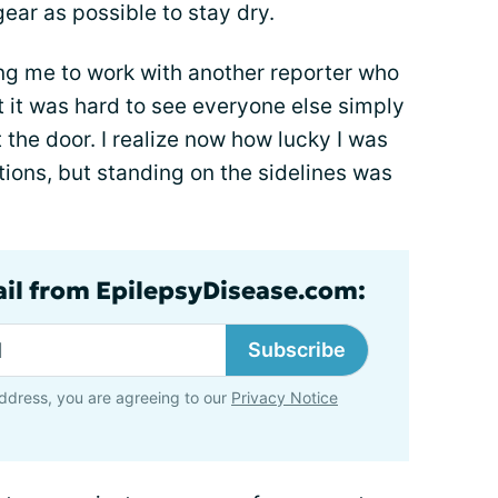
gear as possible to stay dry.
ng me to work with another reporter who
t it was hard to see everyone else simply
 the door. I realize now how lucky I was
ons, but standing on the sidelines was
ail from EpilepsyDisease.com:
Subscribe
ddress, you are agreeing to our
Privacy Notice