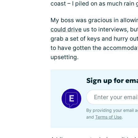
coast – I piled on as much rain 
My boss was gracious in allowi
could drive
us to interviews, bu
grab a set of keys and hurry out
to have gotten the accommodati
upsetting.
Sign up for em
By providing your email a
and
Terms of Use
.