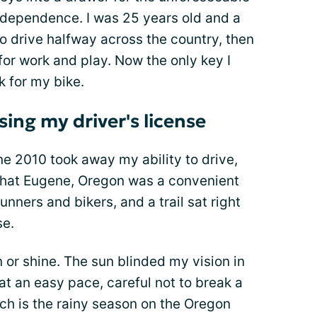
independence. I was 25 years old and a
o drive halfway across the country, then
or work and play. Now the only key I
 for my bike.
sing my driver's license
e 2010 took away my ability to drive,
t that Eugene, Oregon was a convenient
unners and bikers, and a trail sat right
se.
 or shine. The sun blinded my vision in
t an easy pace, careful not to break a
ich is the rainy season on the Oregon