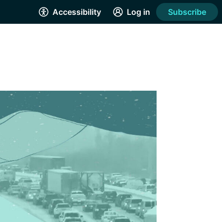
Accessibility
Log in
Subscribe