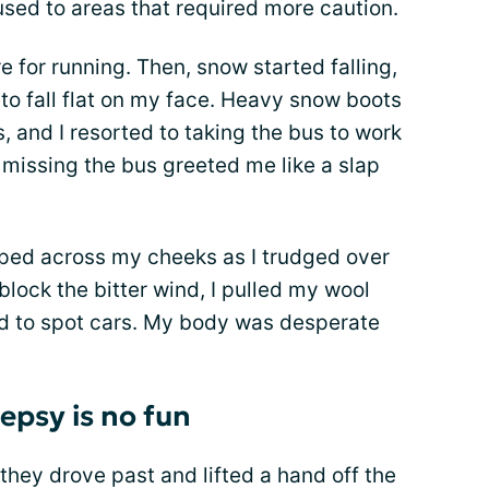
 used to areas that required more caution.
e for running. Then, snow started falling,
 to fall flat on my face. Heavy snow boots
, and I resorted to taking the bus to work
missing the bus greeted me like a slap
pped across my cheeks as I trudged over
 block the bitter wind, I pulled my wool
d to spot cars. My body was desperate
lepsy is no fun
as they drove past and lifted a hand off the