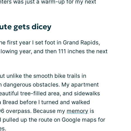
ters was just a warm-up for my next
te gets dicey
he first year I set foot in Grand Rapids,
llowing year, and then 111 inches the next
 unlike the smooth bike trails in
ith dangerous obstacles. My apartment
autiful tree-filled area, and sidewalks
 Bread before I turned and walked
 96 overpass. Because my
memory
is
 I pulled up the route on Google maps for
es.