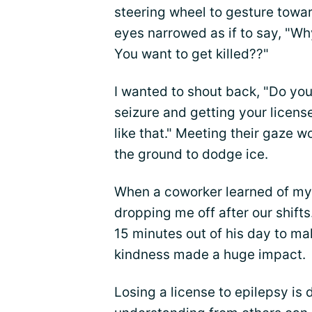
steering wheel to gesture towa
eyes narrowed as if to say, "W
You want to get killed??"
I wanted to shout back, "Do you
seizure and getting your licens
like that." Meeting their gaze w
the ground to dodge ice.
When a coworker learned of my
dropping me off after our shifts
15 minutes out of his day to m
kindness made a huge impact.
Losing a license to epilepsy is 