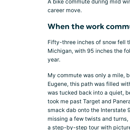
A bike commute during mild win
career move.
When the work commu
Fifty-three inches of snow fell t
Michigan, with 95 inches the fo
year.
My commute was only a mile, but
Eugene, this path was filled w
was tucked back into a quiet, be
took me past Target and Panera
smack dab onto the Interstate
missing a few twists and turns,
a step-by-step tour with pictur