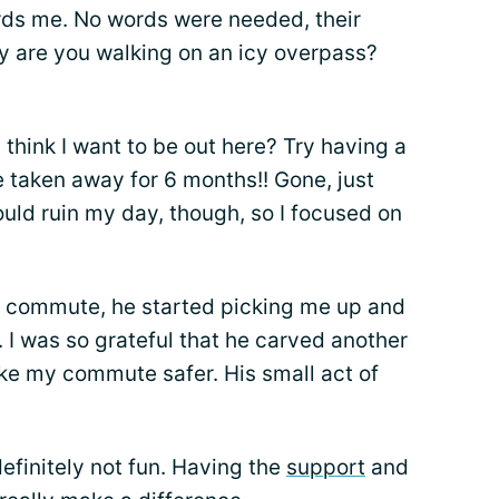
rds me. No words were needed, their
hy are you walking on an icy overpass?
 think I want to be out here? Try having a
e taken away for 6 months!! Gone, just
ould ruin my day, though, so I focused on
 commute, he started picking me up and
. I was so grateful that he carved another
ake my commute safer. His small act of
definitely not fun. Having the
support
and