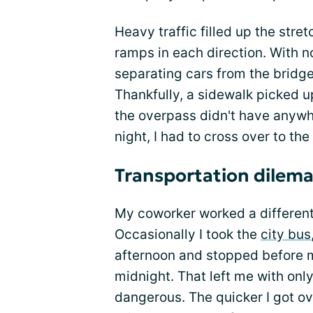
Heavy traffic filled up the stre
ramps in each direction. With n
separating cars from the bridge
Thankfully, a sidewalk picked u
the overpass didn't have anywh
night, I had to cross over to the
Transportation dilem
My coworker worked a different s
Occasionally I took the
city bus
afternoon and stopped before m
midnight. That left me with onl
dangerous. The quicker I got ov