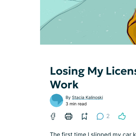
Losing My Licen
Work
By
Stacia Kalinoski
3 min read
2
The first time I slipped my car 