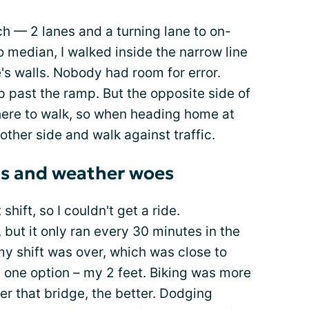
tch — 2 lanes and a turning lane to on-
o median, I walked inside the narrow line
's walls. Nobody had room for error.
p past the ramp. But the opposite side of
ere to walk, so when heading home at
 other side and walk against traffic.
as and weather woes
hift, so I couldn't get a ride.
, but it only ran every 30 minutes in the
y shift was over, which was close to
y one option – my 2 feet. Biking was more
er that bridge, the better. Dodging