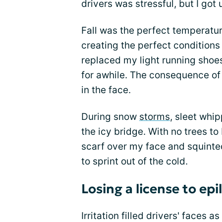
drivers was stressful, but I got
Fall was the perfect temperatur
creating the perfect conditions
replaced my light running shoes
for awhile. The consequence of 
in the face.
During snow
storms
, sleet whi
the icy bridge. With no trees to
scarf over my face and squinte
to sprint out of the cold.
Losing a license to epi
Irritation filled drivers' faces 