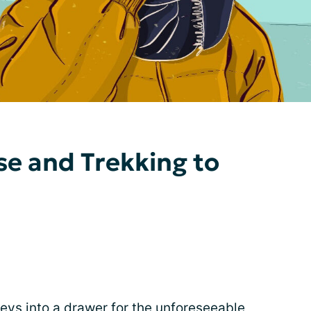
se and Trekking to
keys into a drawer for the unforeseeable