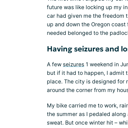
future was like locking up my 
car had given me the freedom t
up and down the Oregon coast f
needed belonged to the padlock
Having seizures and lo
A few
seizures
1 weekend in Jun
but if it had to happen, I admi
place. The city is designed for r
around the corner from my hou
My bike carried me to work, rain
the summer as I pedaled along a
sweat. But once winter hit – wh