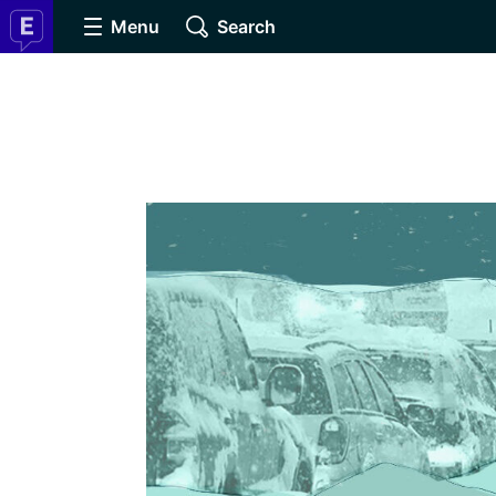
Menu
Search