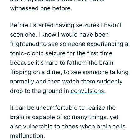
witnessed one before.
Before I started having seizures I hadn't
seen one. I know I would have been
frightened to see someone experiencing a
tonic-clonic seizure for the first time
because it's hard to fathom the brain
flipping on a dime, to see someone talking
normally and then watch them suddenly
drop to the ground in
convulsions
.
It can be uncomfortable to realize the
brain is capable of so many things, yet
also vulnerable to chaos when brain cells
malfunction.