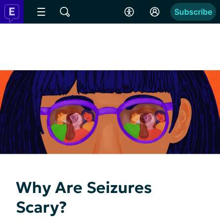
Subscribe
Why Are Seizures
Scary?