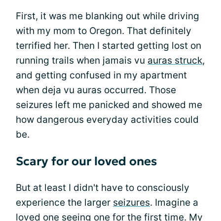
First, it was me blanking out while driving
with my mom to Oregon. That definitely
terrified her. Then I started getting lost on
running trails when jamais vu
auras struck
,
and getting confused in my apartment
when deja vu auras occurred. Those
seizures left me panicked and showed me
how dangerous everyday activities could
be.
Scary for our loved ones
But at least I didn't have to consciously
experience the larger
seizures
. Imagine a
loved one seeing one for the first time. My