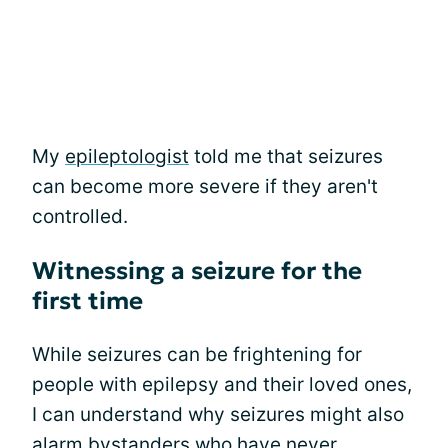
My
epileptologist
told me that seizures
can become more severe if they aren't
controlled.
Witnessing a seizure for the
first time
While seizures can be frightening for
people with epilepsy and their loved ones,
I can understand why seizures might also
alarm bystanders who have never