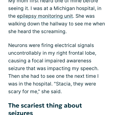
My mom first heard one of mine before
seeing it. I was at a Michigan hospital, in
the
epilepsy monitoring unit
. She was
walking down the hallway to see me when
she heard the screaming.
Neurons were firing electrical signals
uncontrollably in my right frontal lobe,
causing a focal impaired awareness
seizure that was impacting my speech.
Then she had to see one the next time I
was in the hospital. "Stacia, they were
scary for me," she said.
The scariest thing about
seizures