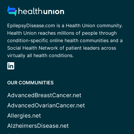
EpilepsyDisease.com is a Health Union community.
Health Union reaches millions of people through
condition-specific online health communities and a
Social Health Network of patient leaders across
virtually all health conditions.
OUR COMMUNITIES
AdvancedBreastCancer.net
AdvancedOvarianCancer.net
Allergies.net
AlzheimersDisease.net