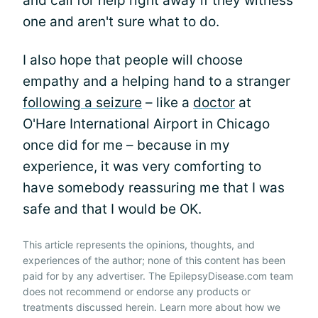
and call for help right away if they witness
one and aren't sure what to do.
I also hope that people will choose
empathy and a helping hand to a stranger
following a seizure
– like a
doctor
at
O'Hare International Airport in Chicago
once did for me – because in my
experience, it was very comforting to
have somebody reassuring me that I was
safe and that I would be OK.
This article represents the opinions, thoughts, and
experiences of the author; none of this content has been
paid for by any advertiser. The EpilepsyDisease.com team
does not recommend or endorse any products or
treatments discussed herein. Learn more about how we