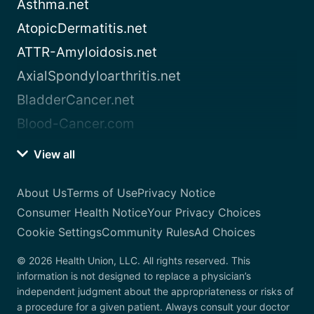
Asthma.net
AtopicDermatitis.net
ATTR-Amyloidosis.net
AxialSpondyloarthritis.net
BladderCancer.net
Blood-Cancer.com
View all
About Us
Terms of Use
Privacy Notice
Consumer Health Notice
Your Privacy Choices
Cookie Settings
Community Rules
Ad Choices
© 2026 Health Union, LLC. All rights reserved. This
information is not designed to replace a physician’s
independent judgment about the appropriateness or risks of
a procedure for a given patient. Always consult your doctor