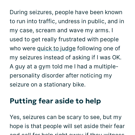
During seizures, people have been known
to run into traffic, undress in public, and in
my case, scream and wave my arms. I
used to get really frustrated with people
who were
quick to judge
following one of
my seizures instead of asking if I was OK.
A guy at a gym told me I had a multiple-
personality disorder after noticing my
seizure on a stationary bike.
Putting fear aside to help
Yes, seizures can be scary to see, but my
hope is that people will set aside their fear