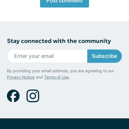
Post comment
Stay connected with the community
Subscribe
By providing your email address, you are agreeing to our
Privacy Notice
and
Terms of Use
.