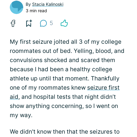
By
Stacia Kalinoski
3 min read
5
My first seizure jolted all 3 of my college
roommates out of bed. Yelling, blood, and
convulsions shocked and scared them
because I had been a healthy college
athlete up until that moment. Thankfully
one of my roommates knew
seizure first
aid
, and hospital tests that night didn’t
show anything concerning, so I went on
my way.
We didn't know then that the seizures to