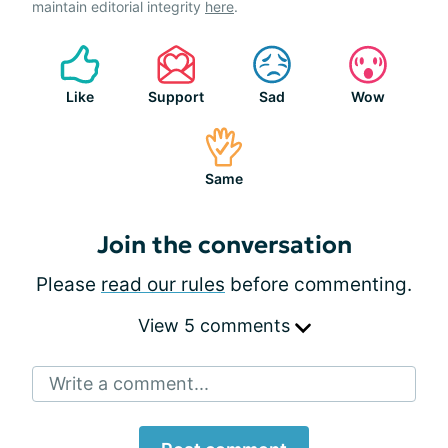
maintain editorial integrity
here
.
Like
Support
Sad
Wow
Same
Join the conversation
Please
read our rules
before commenting.
View 5 comments
Write a comment...