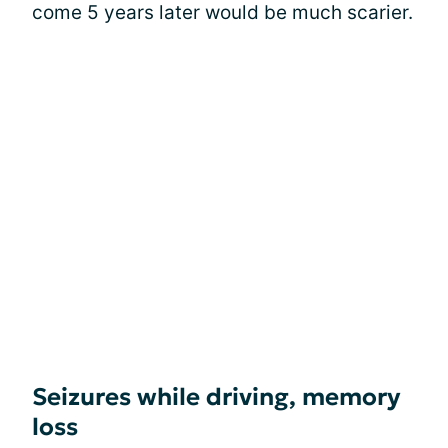
come 5 years later would be much scarier.
Seizures while driving, memory
loss