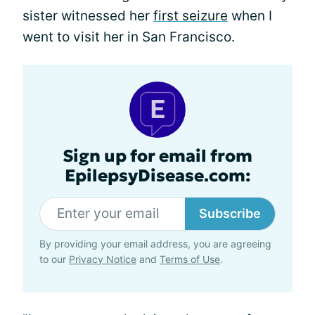
sister witnessed her
first seizure
when I
went to visit her in San Francisco.
Sign up for email from
EpilepsyDisease.com:
Subscribe
By providing your email address, you are agreeing
to our
Privacy Notice
and
Terms of Use
.