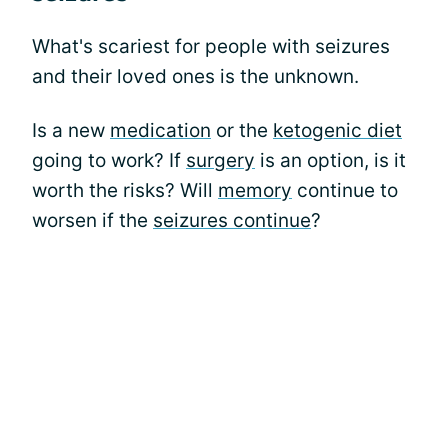
What's scariest for people with seizures
and their loved ones is the unknown.
Is a new
medication
or the
ketogenic diet
going to work? If
surgery
is an option, is it
worth the risks? Will
memory
continue to
worsen if the
seizures continue
?