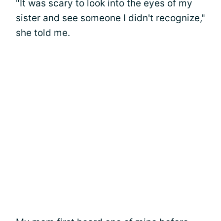
"It was scary to look into the eyes of my
sister and see someone I didn't recognize,"
she told me.