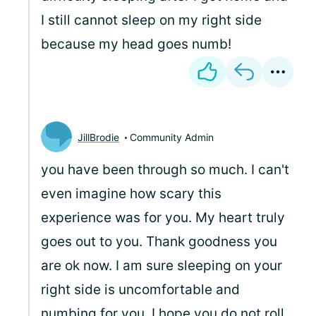
I still cannot sleep on my right side
because my head goes numb!
JillBrodie
Community Admin
you have been through so much. I can't
even imagine how scary this
experience was for you. My heart truly
goes out to you. Thank goodness you
are ok now. I am sure sleeping on your
right side is uncomfortable and
numbing for you. I hope you do not roll