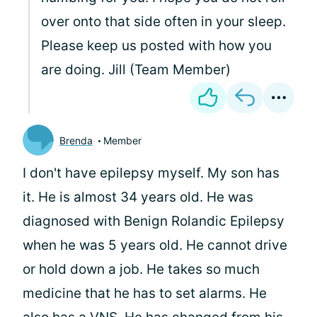
over onto that side often in your sleep.
Please keep us posted with how you
are doing. Jill (Team Member)
Brenda
Member
I don't have epilepsy myself. My son has
it. He is almost 34 years old. He was
diagnosed with Benign Rolandic Epilepsy
when he was 5 years old. He cannot drive
or hold down a job. He takes so much
medicine that he has to set alarms. He