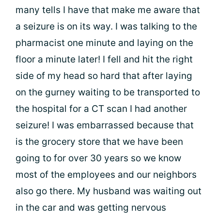
many tells I have that make me aware that
a seizure is on its way. I was talking to the
pharmacist one minute and laying on the
floor a minute later! I fell and hit the right
side of my head so hard that after laying
on the gurney waiting to be transported to
the hospital for a CT scan I had another
seizure! I was embarrassed because that
is the grocery store that we have been
going to for over 30 years so we know
most of the employees and our neighbors
also go there. My husband was waiting out
in the car and was getting nervous