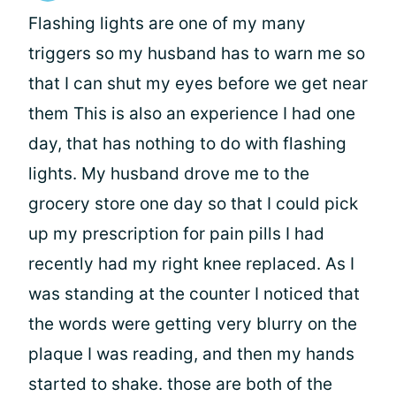
Flashing lights are one of my many
triggers so my husband has to warn me so
that I can shut my eyes before we get near
them This is also an experience I had one
day, that has nothing to do with flashing
lights. My husband drove me to the
grocery store one day so that I could pick
up my prescription for pain pills I had
recently had my right knee replaced. As I
was standing at the counter I noticed that
the words were getting very blurry on the
plaque I was reading, and then my hands
started to shake. those are both of the