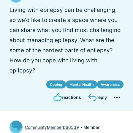
Living with epilepsy can be challenging,
so we'd like to create a space where you
can share what you find most challenging
about managing epilepsy. What are the
some of the hardest parts of epilepsy?
How do you cope with living with
epilepsy?
Coping
Mental Health
Awareness
reactions
reply
CommunityMemberb665d9
Member