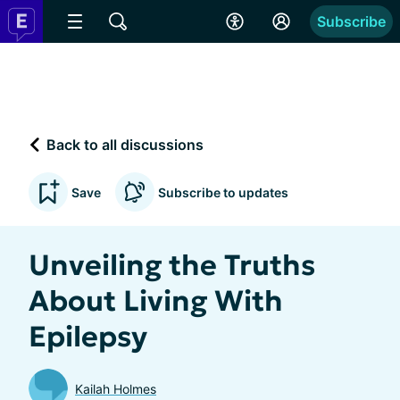
Subscribe
Back to all discussions
Save
Subscribe to updates
Unveiling the Truths
About Living With
Epilepsy
Kailah Holmes