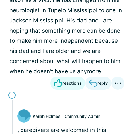
also has a VNS. He has changed from his
neurologist in Tupelo Mississippi to one in
Jackson Mississippi. His dad and I are
hoping that something more can be done
to make him more independent because
his dad and I are older and we are
concerned about what will happen to him
when he doesn't have us anymore
reactions
reply
Kailah Holmes
Community Admin
, caregivers are welcomed in this