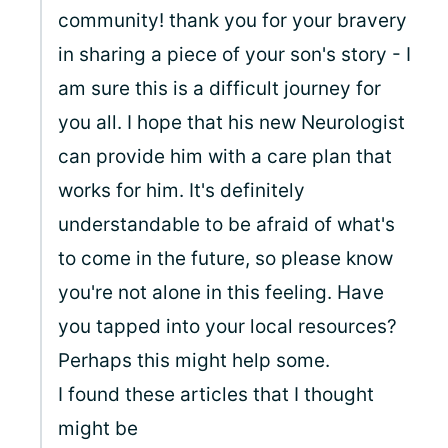
community! thank you for your bravery
in sharing a piece of your son's story - I
am sure this is a difficult journey for
you all. I hope that his new Neurologist
can provide him with a care plan that
works for him. It's definitely
understandable to be afraid of what's
to come in the future, so please know
you're not alone in this feeling. Have
you tapped into your local resources?
Perhaps this might help some.
I found these articles that I thought
might be