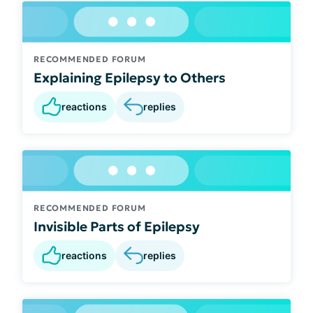
RECOMMENDED FORUM
Explaining Epilepsy to Others
reactions
replies
RECOMMENDED FORUM
Invisible Parts of Epilepsy
reactions
replies