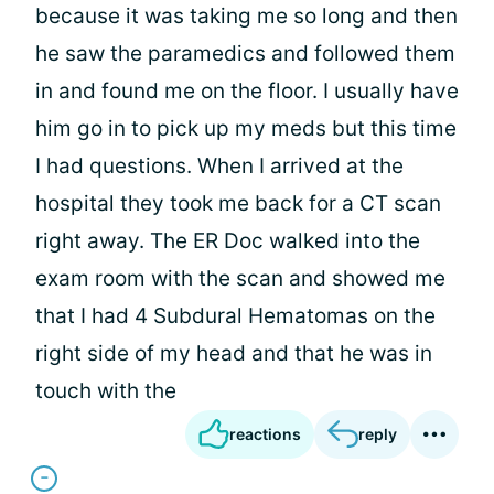
because it was taking me so long and then
he saw the paramedics and followed them
in and found me on the floor. I usually have
him go in to pick up my meds but this time
I had questions. When I arrived at the
hospital they took me back for a CT scan
right away. The ER Doc walked into the
exam room with the scan and showed me
that I had 4 Subdural Hematomas on the
right side of my head and that he was in
touch with the
reactions
reply