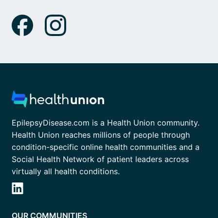
EpilepsyDisease.com is a Health Union community.
Health Union reaches millions of people through
condition-specific online health communities and a
Social Health Network of patient leaders across
virtually all health conditions.
OUR COMMUNITIES