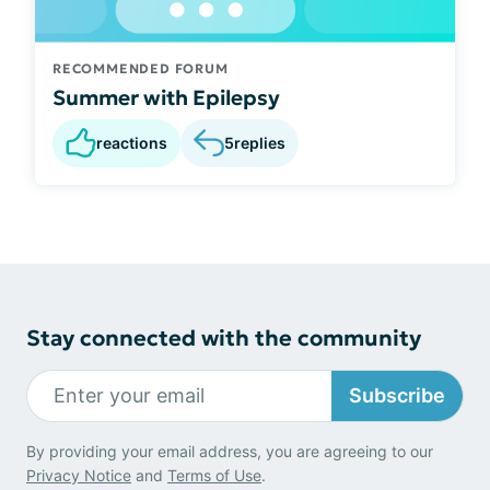
RECOMMENDED FORUM
Summer with Epilepsy
reactions
5
replies
Stay connected with the community
Subscribe
By providing your email address, you are agreeing to our
Privacy Notice
and
Terms of Use
.