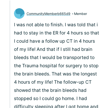
CommunityMemberb665d9
Member
I was not able to finish. I was told that i
had to stay in the ER for 4 hours so that
I could have a follow up CT in 4 hours
of my life! And that if I still had brain
bleeds that I would be transported to
the Trauma hospital for surgery to stop
the brain bleeds. That was the longest
4 hours of my life! The follow-up CT
showed that the brain bleeds had
stopped so I could go home. I had
difficulty sleeping after I got home and