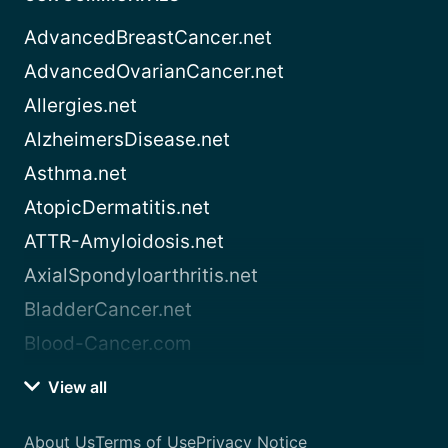
AdvancedBreastCancer.net
AdvancedOvarianCancer.net
Allergies.net
AlzheimersDisease.net
Asthma.net
AtopicDermatitis.net
ATTR-Amyloidosis.net
AxialSpondyloarthritis.net
BladderCancer.net
Blood-Cancer.com
View all
About Us
Terms of Use
Privacy Notice