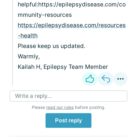
helpful:https://epilepsydisease.com/co
mmunity-resources
https://epilepsydisease.com/resources
-health
Please keep us updated.
Warmly,
Kailah H, Epilepsy Team Member
Write a reply...
Please
read our rules
before posting.
Post reply