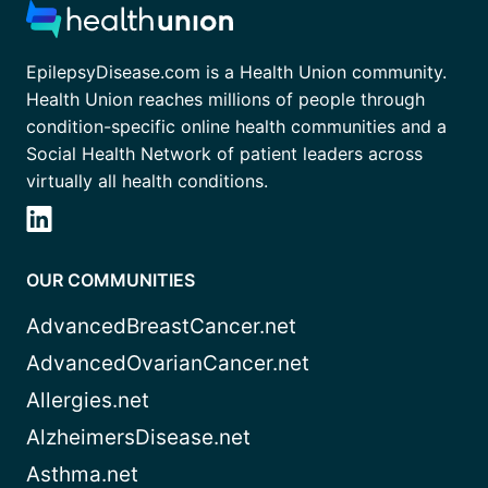
EpilepsyDisease.com is a Health Union community.
Health Union reaches millions of people through
condition-specific online health communities and a
Social Health Network of patient leaders across
virtually all health conditions.
OUR COMMUNITIES
AdvancedBreastCancer.net
AdvancedOvarianCancer.net
Allergies.net
AlzheimersDisease.net
Asthma.net