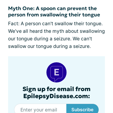
Myth One: A spoon can prevent the
person from swallowing their tongue
Fact: A person can't swallow their tongue.
We've all heard the myth about swallowing
our tongue during a seizure. We can't
swallow our tongue during a seizure.
Sign up for email from
EpilepsyDisease.com:
Subscribe