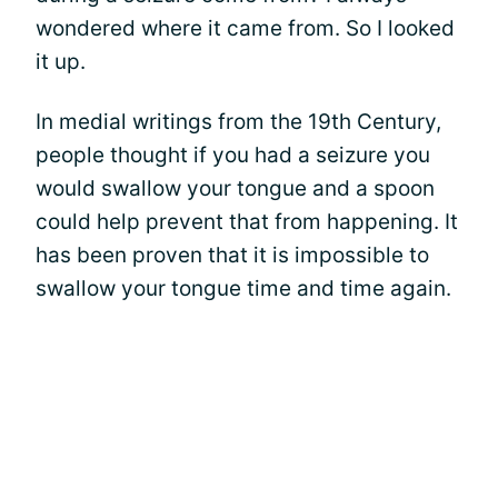
wondered where it came from. So I looked
it up.
In medial writings from the 19th Century,
people thought if you had a seizure you
would swallow your tongue and a spoon
could help prevent that from happening. It
has been proven that it is impossible to
swallow your tongue time and time again.