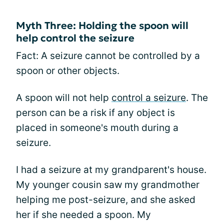
Myth Three: Holding the spoon will
help control the seizure
Fact: A seizure cannot be controlled by a
spoon or other objects.
A spoon will not help
control a seizure
. The
person can be a risk if any object is
placed in someone's mouth during a
seizure.
I had a seizure at my grandparent's house.
My younger cousin saw my grandmother
helping me post-seizure, and she asked
her if she needed a spoon. My