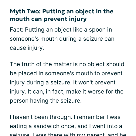
Myth Two: Putting an object in the
mouth can prevent injury
Fact: Putting an object like a spoon in
someone's mouth during a seizure can
cause injury.
The truth of the matter is no object should
be placed in someone's mouth to prevent
injury during a seizure. It won't prevent
injury. It can, in fact, make it worse for the
person having the seizure.
I haven't been through. I remember I was
eating a sandwich once, and I went into a
seizure. I was there with my parent, and he