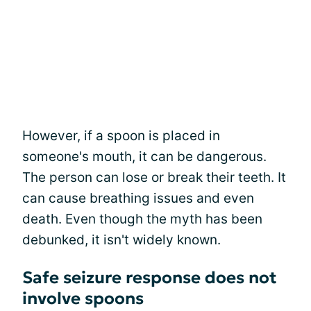
However, if a spoon is placed in
someone's mouth, it can be dangerous.
The person can lose or break their teeth. It
can cause breathing issues and even
death. Even though the myth has been
debunked, it isn't widely known.
Safe seizure response does not
involve spoons