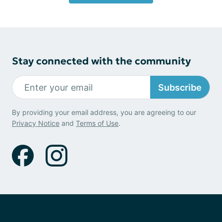
Stay connected with the community
Subscribe
By providing your email address, you are agreeing to our
Privacy Notice
and
Terms of Use
.