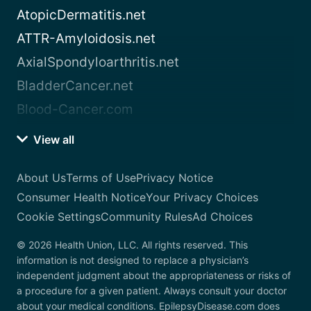
AtopicDermatitis.net
ATTR-Amyloidosis.net
AxialSpondyloarthritis.net
BladderCancer.net
Blood-Cancer.com
View all
About Us
Terms of Use
Privacy Notice
Consumer Health Notice
Your Privacy Choices
Cookie Settings
Community Rules
Ad Choices
© 2026 Health Union, LLC. All rights reserved. This
information is not designed to replace a physician’s
independent judgment about the appropriateness or risks of
a procedure for a given patient. Always consult your doctor
about your medical conditions. EpilepsyDisease.com does