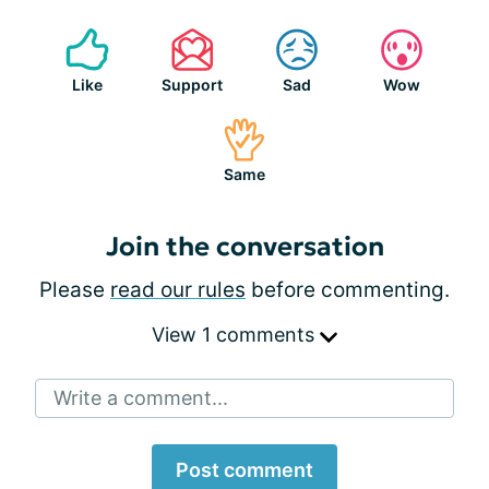
Like
Support
Sad
Wow
Same
Join the conversation
Please
read our rules
before commenting.
View 1 comments
Write a comment...
Post comment