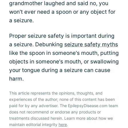
grandmother laughed and said no, you
won't ever need a spoon or any object for
a seizure.
Proper seizure safety is important during
a seizure. Debunking
seizure safety myths
like the spoon in someone's mouth, putting
objects in someone's mouth, or swallowing
your tongue during a seizure can cause
harm.
This article represents the opinions, thoughts, and
experiences of the author; none of this content has been
paid for by any advertiser. The EpilepsyDisease.com team
does not recommend or endorse any products or
treatments discussed herein. Learn more about how we
maintain editorial integrity
here
.