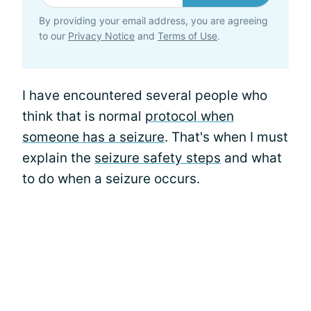
By providing your email address, you are agreeing
to our
Privacy Notice
and
Terms of Use
.
I have encountered several people who
think that is normal
protocol when
someone has a seizure
. That's when I must
explain the
seizure safety steps
and what
to do when a seizure occurs.