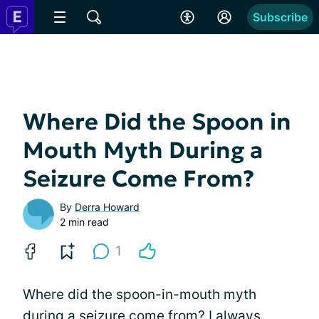
Subscribe
Where Did the Spoon in
Mouth Myth During a
Seizure Come From?
By
Derra Howard
2 min read
1
Where did the spoon-in-mouth myth
during a seizure come from? I always