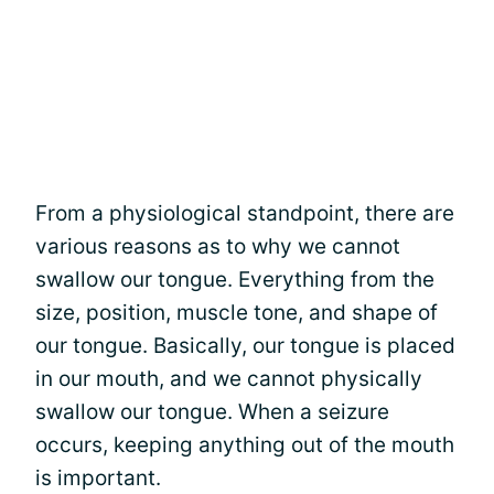
From a physiological standpoint, there are
various reasons as to why we cannot
swallow our tongue. Everything from the
size, position, muscle tone, and shape of
our tongue. Basically, our tongue is placed
in our mouth, and we cannot physically
swallow our tongue. When a seizure
occurs, keeping anything out of the mouth
is important.