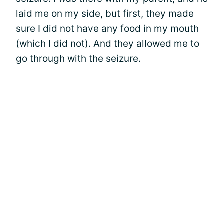
laid me on my side, but first, they made
sure I did not have any food in my mouth
(which I did not). And they allowed me to
go through with the seizure.