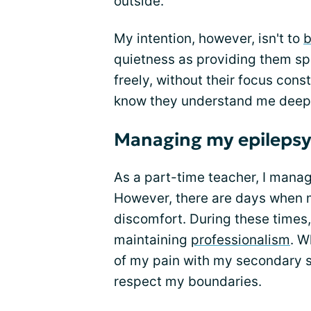
outside.
My intention, however, isn't to
b
quietness as providing them s
freely, without their focus const
know they understand me deep
Managing my epilepsy
As a part-time teacher, I mana
However, there are days when m
discomfort. During these times, 
maintaining
professionalism
. W
of my pain with my secondary 
respect my boundaries.