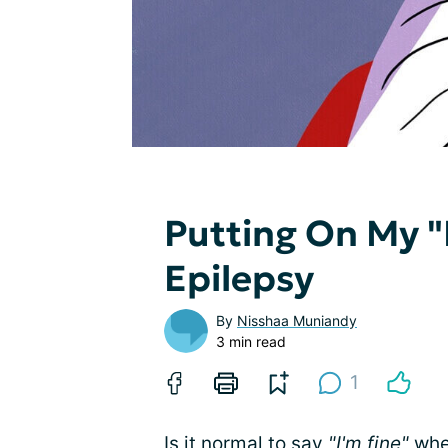
Putting On My "
Epilepsy
By
Nisshaa Muniandy
3 min read
1
Is it normal to say
"I'm fine"
when