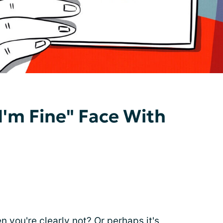
I'm Fine" Face With
 you're clearly not? Or perhaps it's