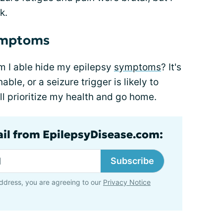
k.
symptoms
 am I able hide my epilepsy
symptoms
? It's
able, or a seizure trigger is likely to
'll prioritize my health and go home.
ail from EpilepsyDisease.com:
Subscribe
ddress, you are agreeing to our
Privacy Notice