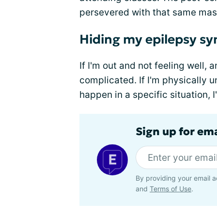
persevered with that same mas
Hiding my epilepsy 
If I'm out and not feeling well,
complicated. If I'm physically un
happen in a specific situation, I
Sign up for em
By providing your email a
and
Terms of Use
.