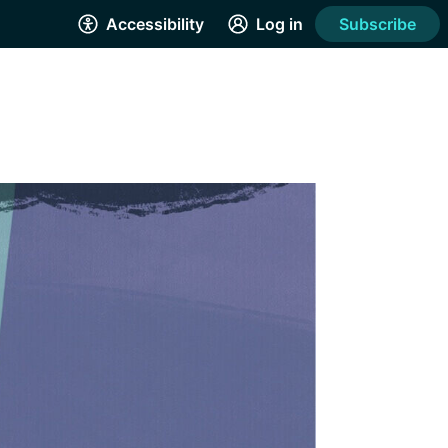
Accessibility
Log in
Subscribe