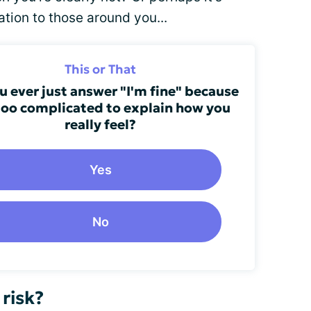
ation to those around you...
This or That
u ever just answer "I'm fine" because
 too complicated to explain how you
really feel?
Yes
No
 risk?