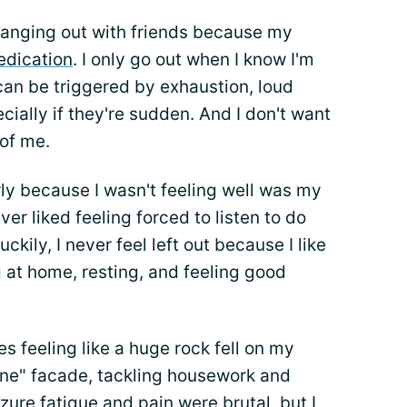
 hanging out with friends because my
dication
. I only go out when I know I'm
 can be triggered by exhaustion, loud
cially if they're sudden. And I don't want
 of me.
ly because I wasn't feeling well was my
ever liked feeling forced to listen to do
kily, I never feel left out because I like
g at home, resting, and feeling good
res feeling like a huge rock fell on my
 fine" facade, tackling housework and
zure fatigue and pain were brutal, but I