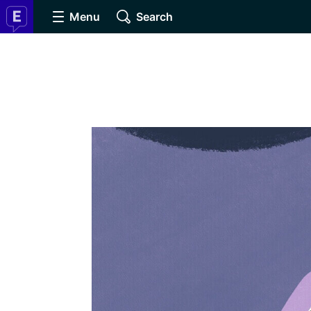
Menu
Search