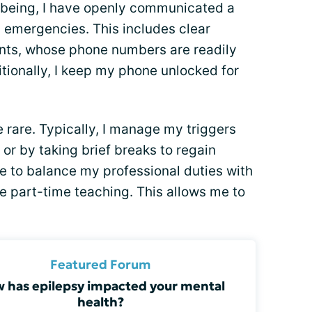
l-being, I have openly communicated a
l emergencies. This includes clear
ents, whose phone numbers are readily
itionally, I keep my phone unlocked for
e rare. Typically, I manage my triggers
or by taking brief breaks to regain
e to balance my professional duties with
e part-time teaching. This allows me to
Featured Forum
 has epilepsy impacted your mental
health?