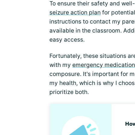
To ensure their safety and wel
seizure action plan
for potentia
instructions to contact my par
available in the classroom. Add
easy access.
Fortunately, these situations ar
with my
emergency medication
composure. It's important for m
my health, which is why I choos
prioritize both.
How