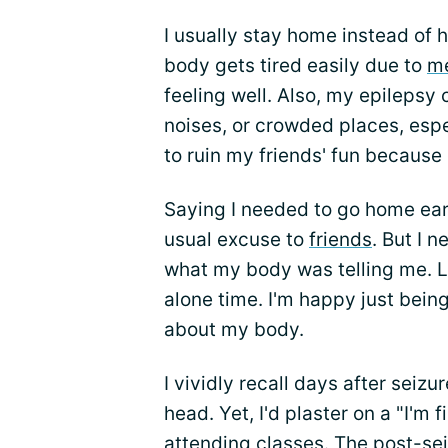
I usually stay home instead of
body gets tired easily due to
me
feeling well. Also, my epilepsy
noises, or crowded places, espe
to ruin my friends' fun because
Saying I needed to go home ear
usual excuse to
friends
. But I n
what my body was telling me. Luc
alone time. I'm happy just bein
about my body.
I vividly recall days after seizu
head. Yet, I'd plaster on a "I'm
attending classes. The post-sei