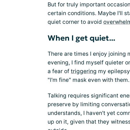
But for truly important occasion
certain conditions. Maybe I'll st
quiet corner to avoid
overwhelm
When I get quiet...
There are times I enjoy joining 
evening, I find myself quieter o
a fear of
triggering
my epilepsy. 
"I'm fine" mask even with them.
Talking requires significant en
preserve by limiting conversati
understands, I haven't yet com
up on it, given that they witne