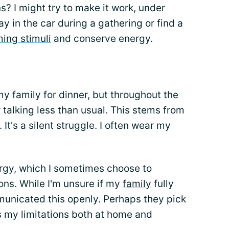
s? I might try to make it work, under
ay in the car during a gathering or find a
ing stimuli
and conserve energy.
my family for dinner, but throughout the
r talking less than usual. This stems from
It's a silent struggle. I often wear my
ergy, which I sometimes choose to
ons. While I'm unsure if my
family
fully
municated this openly. Perhaps they pick
ss my limitations both at home and