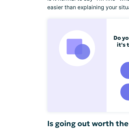
easier than explaining your situ
Do yo
it's
Is going out worth the