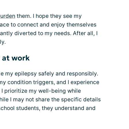
urden
them. I hope they see my
pace to connect and enjoy themselves
antly diverted to my needs. After all, I
ly.
 at work
ge my epilepsy safely and responsibly.
y condition triggers, and I experience
I prioritize my well-being while
hile I may not share the specific details
school students, they understand and