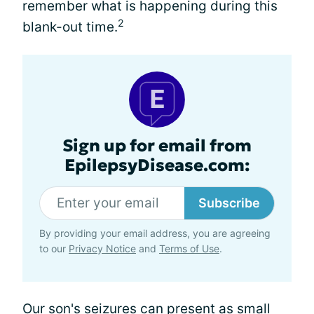
remember what is happening during this
2
blank-out time.
Sign up for email from
EpilepsyDisease.com:
Subscribe
By providing your email address, you are agreeing
to our
Privacy Notice
and
Terms of Use
.
Our son's seizures can present as
small