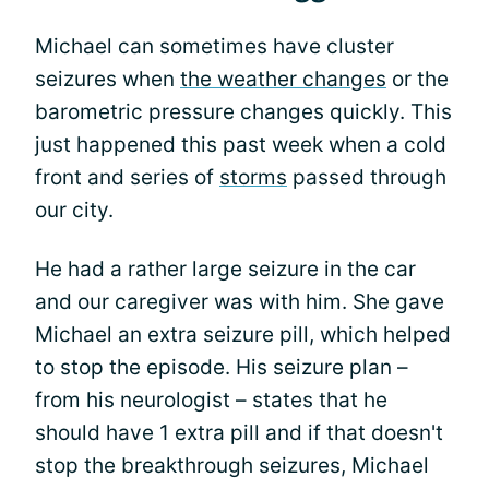
Michael can sometimes have cluster
seizures when
the weather changes
or the
barometric pressure changes quickly. This
just happened this past week when a cold
front and series of
storms
passed through
our city.
He had a rather large seizure in the car
and our caregiver was with him. She gave
Michael an extra seizure pill, which helped
to stop the episode. His seizure plan –
from his neurologist – states that he
should have 1 extra pill and if that doesn't
stop the breakthrough seizures, Michael