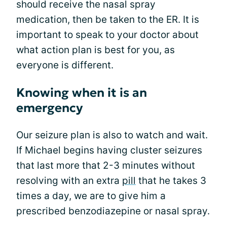
should receive the nasal spray
medication, then be taken to the ER. It is
important to speak to your doctor about
what action plan is best for you, as
everyone is different.
Knowing when it is an
emergency
Our seizure plan is also to watch and wait.
If Michael begins having cluster seizures
that last more that 2-3 minutes without
resolving with an extra
pill
that he takes 3
times a day, we are to give him a
prescribed benzodiazepine or nasal spray.