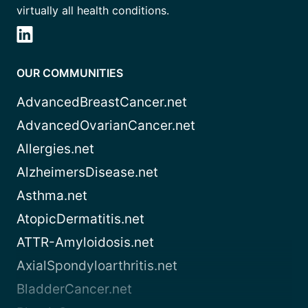
virtually all health conditions.
OUR COMMUNITIES
AdvancedBreastCancer.net
AdvancedOvarianCancer.net
Allergies.net
AlzheimersDisease.net
Asthma.net
AtopicDermatitis.net
ATTR-Amyloidosis.net
AxialSpondyloarthritis.net
BladderCancer.net