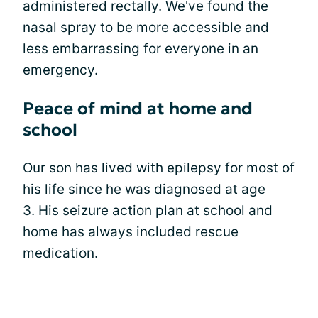
administered rectally. We've found the
nasal spray to be more accessible and
less embarrassing for everyone in an
emergency.
Peace of mind at home and
school
Our son has lived with epilepsy for most of
his life since he was diagnosed at age
3. His
seizure action plan
at school and
home has always included rescue
medication.