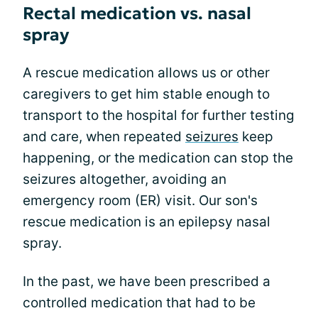
Rectal medication vs. nasal
spray
A rescue medication allows us or other
caregivers to get him stable enough to
transport to the hospital for further testing
and care, when repeated
seizures
keep
happening, or the medication can stop the
seizures altogether, avoiding an
emergency room (ER) visit. Our son's
rescue medication is an epilepsy nasal
spray.
In the past, we have been prescribed a
controlled medication that had to be