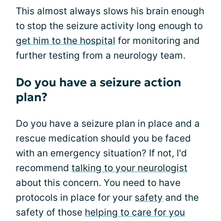
This almost always slows his brain enough
to stop the seizure activity long enough to
get him to the hospital
for monitoring and
further testing from a neurology team.
Do you have a seizure action
plan?
Do you have a seizure plan in place and a
rescue medication should you be faced
with an emergency situation? If not, I'd
recommend
talking to your neurologist
about this concern. You need to have
protocols in place for your
safety
and the
safety of those
helping to care for you