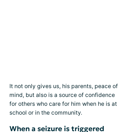
It not only gives us, his parents, peace of
mind, but also is a source of confidence
for others who care for him when he is at
school or in the community.
When a seizure is triggered