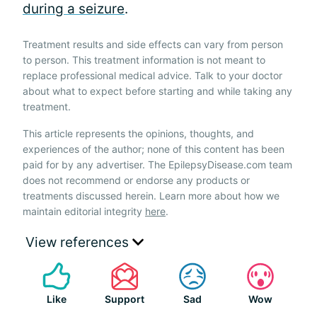
during a seizure
.
Treatment results and side effects can vary from person
to person. This treatment information is not meant to
replace professional medical advice. Talk to your doctor
about what to expect before starting and while taking any
treatment.
This article represents the opinions, thoughts, and
experiences of the author; none of this content has been
paid for by any advertiser. The EpilepsyDisease.com team
does not recommend or endorse any products or
treatments discussed herein. Learn more about how we
maintain editorial integrity
here
.
View references
Like
Support
Sad
Wow