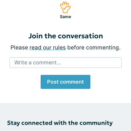
Same
Join the conversation
Please
read our rules
before commenting.
Write a comment...
Post comment
Stay connected with the community