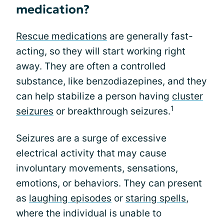
medication?
Rescue medications
are generally fast-
acting, so they will start working right
away. They are often a controlled
substance, like benzodiazepines, and they
can help stabilize a person having
cluster
1
seizures
or breakthrough seizures.
Seizures are a surge of excessive
electrical activity that may cause
involuntary movements, sensations,
emotions, or behaviors. They can present
as
laughing episodes
or
staring spells
,
where the individual is unable to