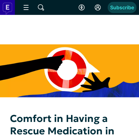
Subscribe
Comfort in Having a
Rescue Medication in