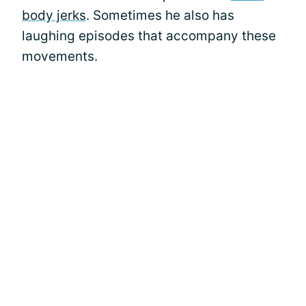
body jerks
. Sometimes he also has
laughing episodes that accompany these
movements.