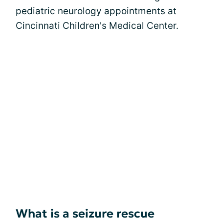
pediatric neurology appointments at
Cincinnati Children's Medical Center.
What is a seizure rescue