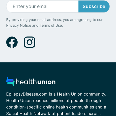
Subscribe
By providing your email address, you are agreeing to our
Privacy Notice
and
Terms of Use
.
EpilepsyDisease.com is a Health Union community.
Health Union reaches millions of people through
condition-specific online health communities and a
Social Health Network of patient leaders across