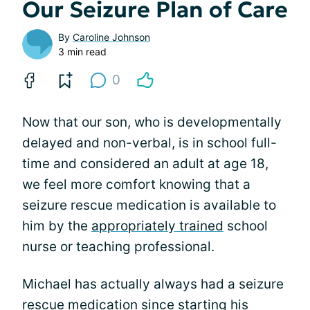
Our Seizure Plan of Care
By
Caroline Johnson
3 min read
0
Now that our son, who is developmentally
delayed and non-verbal, is in school full-
time and considered an adult at age 18,
we feel more comfort knowing that a
seizure rescue medication is available to
him by the
appropriately trained
school
nurse or teaching professional.
Michael has actually always had a seizure
rescue medication since starting his