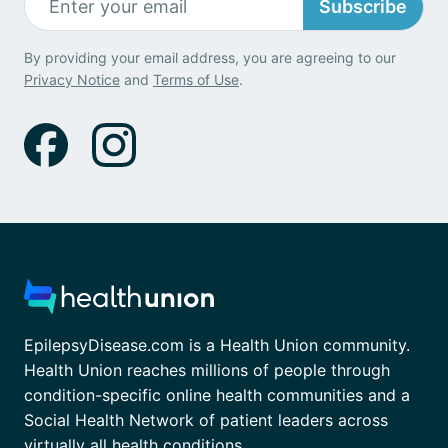
Subscribe
By providing your email address, you are agreeing to our
Privacy Notice
and
Terms of Use
.
EpilepsyDisease.com is a Health Union community.
Health Union reaches millions of people through
condition-specific online health communities and a
Social Health Network of patient leaders across
virtually all health conditions.