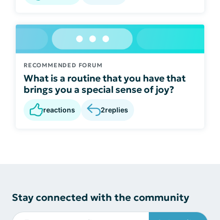
RECOMMENDED FORUM
What is a routine that you have that
brings you a special sense of joy?
reactions
2
replies
Stay connected with the community