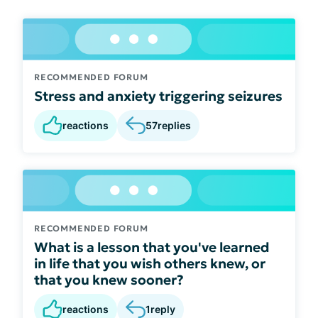
RECOMMENDED FORUM
Stress and anxiety triggering seizures
reactions
57
replies
RECOMMENDED FORUM
What is a lesson that you've learned
in life that you wish others knew, or
that you knew sooner?
reactions
1
reply