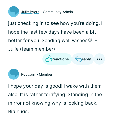
Julie.Byers
Community Admin
just checking in to see how you’re doing. I
hope the last few days have been a bit
better for you. Sending well wishes💜. -
Julie (team member)
reactions
reply
Popcorn
Member
I hope your day is good! I wake with them
also. It is rather terrifying. Standing in the
mirror not knowing why is looking back.
Big hugs.