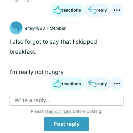
reactions
reply
emily1890
Member
I also forgot to say that I skipped
breakfast.
I'm really not hungry
reactions
reply
Write a reply...
Please
read our rules
before posting.
Post reply