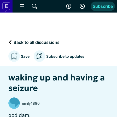
Subscribe
Back to all discussions
Save
Subscribe to updates
waking up and having a
seizure
emily1890
god dam.