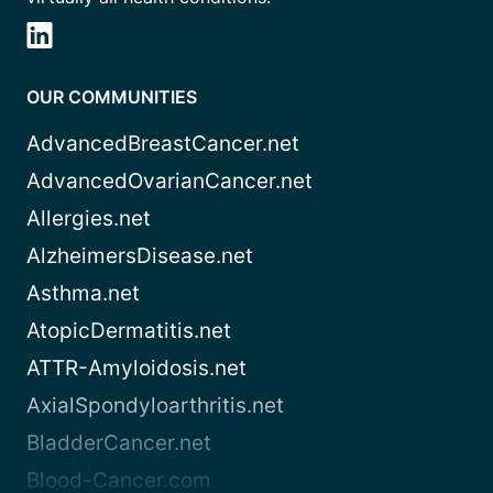
OUR COMMUNITIES
AdvancedBreastCancer.net
AdvancedOvarianCancer.net
Allergies.net
AlzheimersDisease.net
Asthma.net
AtopicDermatitis.net
ATTR-Amyloidosis.net
AxialSpondyloarthritis.net
BladderCancer.net
Blood-Cancer.com