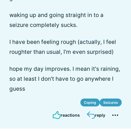
waking up and going straight in to a
seizure completely sucks.
I have been feeling rough (actually, I feel
roughter than usual, I'm even surprised)
hope my day improves. I mean it's raining,
so at least I don't have to go anywhere I
guess
Coping
Seizures
reactions
reply