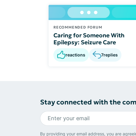
RECOMMENDED FORUM
Caring for Someone With
Epilepsy: Seizure Care
reactions
7
replies
Stay connected with the co
By providing your email address, you are agreei