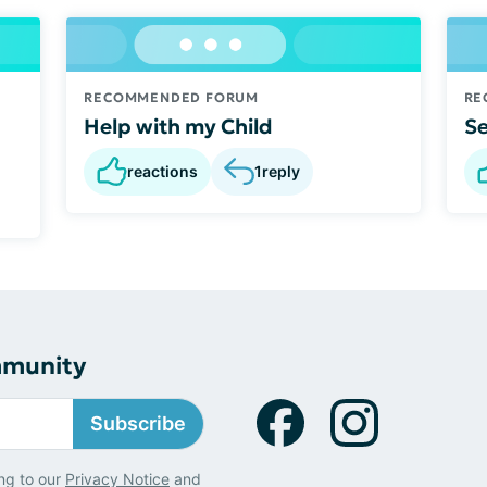
RECOMMENDED FORUM
RE
Help with my Child
Se
reactions
1
reply
mmunity
Subscribe
ng to our
Privacy Notice
and