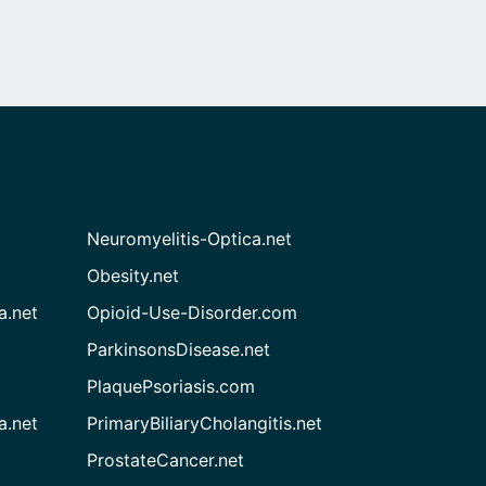
Neuromyelitis-Optica.net
Obesity.net
a.net
Opioid-Use-Disorder.com
ParkinsonsDisease.net
PlaquePsoriasis.com
a.net
PrimaryBiliaryCholangitis.net
ProstateCancer.net