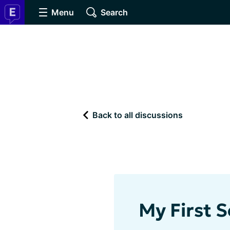
Menu
Search
Back to all discussions
My First S