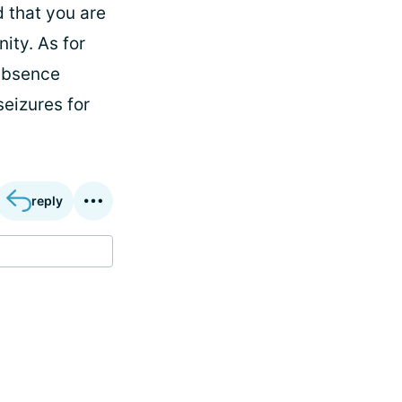
d that you are
ity. As for
 absence
seizures for
reply