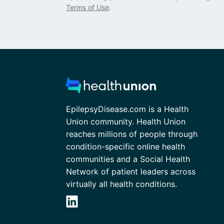
Terms of Use
.
EpilepsyDisease.com is a Health
Union community. Health Union
reaches millions of people through
condition-specific online health
communities and a Social Health
Network of patient leaders across
virtually all health conditions.