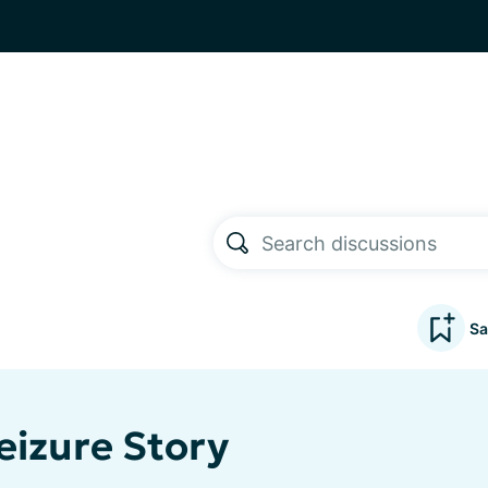
Sa
eizure Story