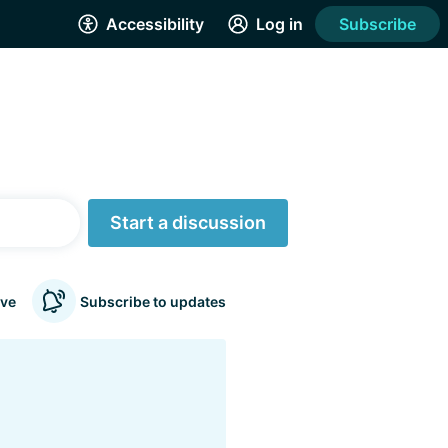
Accessibility
Log in
Subscribe
Start a discussion
ve
Subscribe to updates