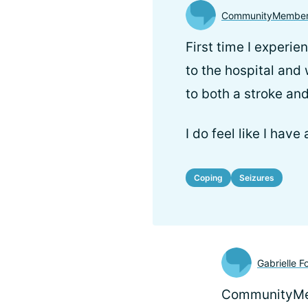
CommunityMembe
First time I experie
to the hospital and
to both a stroke and
I do feel like I have
Coping
Seizures
Gabrielle F
CommunityMem