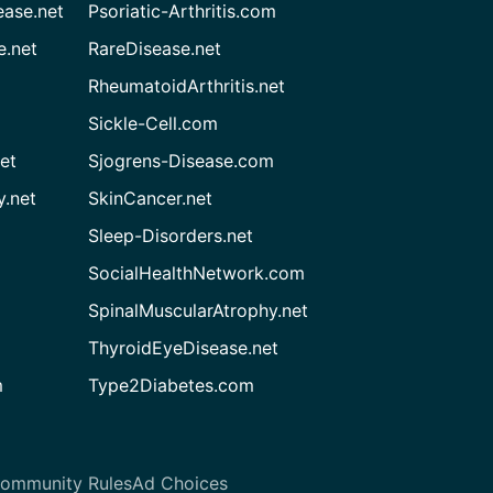
ease.net
Psoriatic-Arthritis.com
e.net
RareDisease.net
RheumatoidArthritis.net
Sickle-Cell.com
et
Sjogrens-Disease.com
.net
SkinCancer.net
Sleep-Disorders.net
SocialHealthNetwork.com
SpinalMuscularAtrophy.net
ThyroidEyeDisease.net
m
Type2Diabetes.com
ommunity Rules
Ad Choices