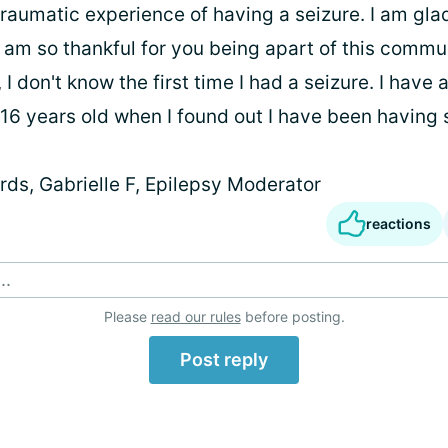
traumatic experience of having a seizure. I am gla
I am so thankful for you being apart of this commun
 I don't know the first time I had a seizure. I have
 16 years old when I found out I have been having 
ds, Gabrielle F, Epilepsy Moderator
reactions
..
Please
read our rules
before posting.
Post reply