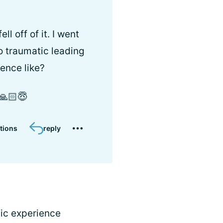
l off of it. I went
o traumatic leading
ience like?
️🙏🏻😇
tions
reply
ic experience