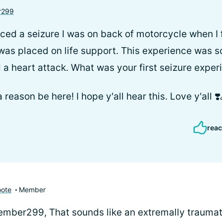
r299
nced a seizure I was on back of motorcycle when I fel
 was placed on life support. This experience was s
 a heart attack. What was your first seizure exper
 a reason be here! I hope y'all hear this. Love y'all ❣
reac
oote
Member
ber299, That sounds like an extremally traumat