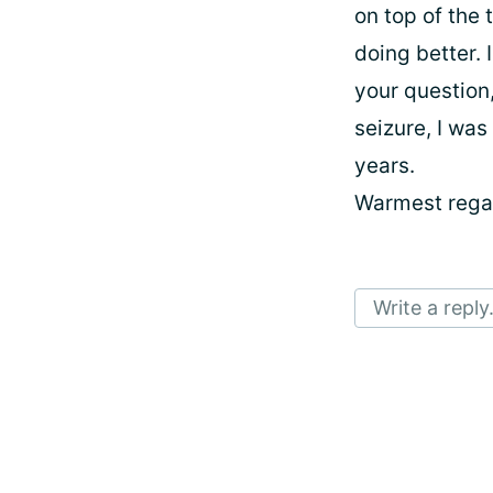
on top of the 
doing better. 
your question,
seizure, I was
years.
Warmest regar
Write a reply.