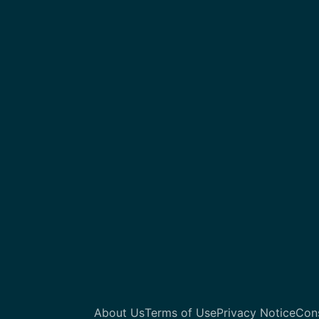
About Us
Terms of Use
Privacy Notice
Con