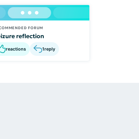
COMMENDED FORUM
izure reflection
reactions
1
reply