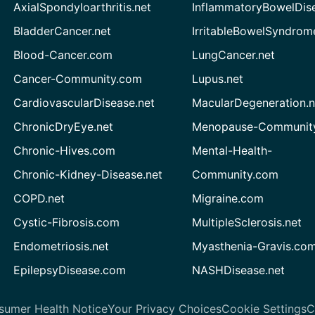
AxialSpondyloarthritis.net
InflammatoryBowelDis
BladderCancer.net
IrritableBowelSyndrom
Blood-Cancer.com
LungCancer.net
Cancer-Community.com
Lupus.net
CardiovascularDisease.net
MacularDegeneration.n
ChronicDryEye.net
Menopause-Community
Chronic-Hives.com
Mental-Health-
Chronic-Kidney-Disease.net
Community.com
COPD.net
Migraine.com
Cystic-Fibrosis.com
MultipleSclerosis.net
Endometriosis.net
Myasthenia-Gravis.co
EpilepsyDisease.com
NASHDisease.net
sumer Health Notice
Your Privacy Choices
Cookie Settings
C