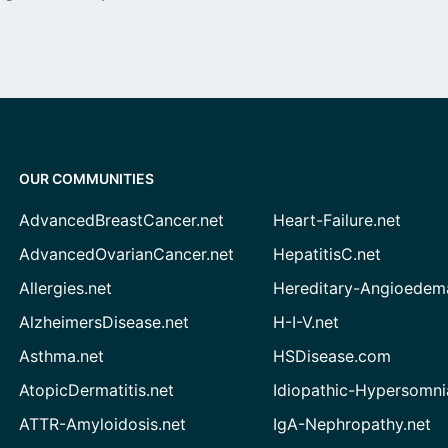
OUR COMMUNITIES
AdvancedBreastCancer.net
Heart-Failure.net
AdvancedOvarianCancer.net
HepatitisC.net
Allergies.net
Hereditary-Angioedem
AlzheimersDisease.net
H-I-V.net
Asthma.net
HSDisease.com
AtopicDermatitis.net
Idiopathic-Hypersomni
ATTR-Amyloidosis.net
IgA-Nephropathy.net