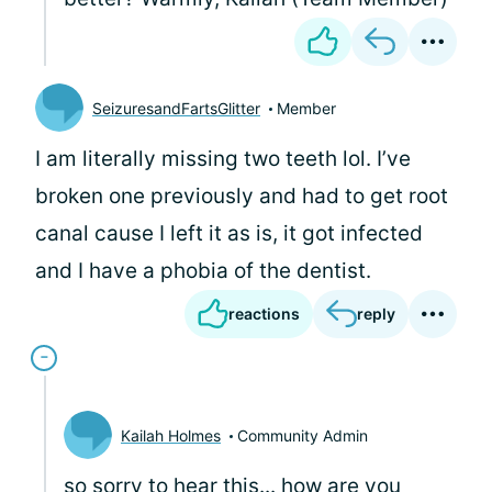
SeizuresandFartsGlitter
Member
I am literally missing two teeth lol. I’ve
broken one previously and had to get root
canal cause I left it as is, it got infected
and I have a phobia of the dentist.
reactions
reply
Kailah Holmes
Community Admin
so sorry to hear this... how are you