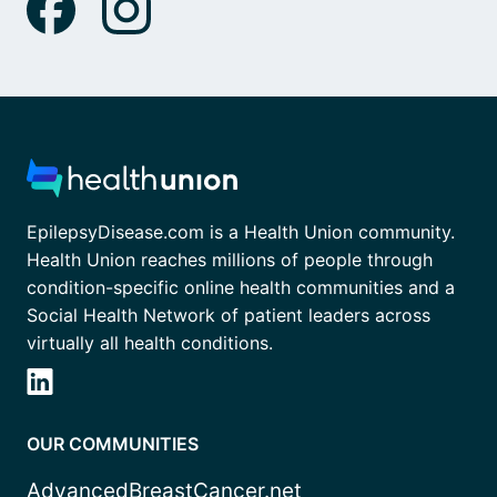
EpilepsyDisease.com is a Health Union community.
Health Union reaches millions of people through
condition-specific online health communities and a
Social Health Network of patient leaders across
virtually all health conditions.
OUR COMMUNITIES
AdvancedBreastCancer.net