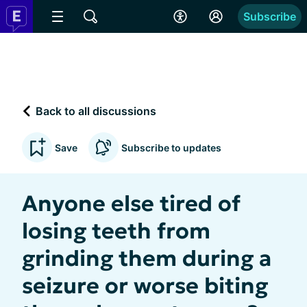
Subscribe
Back to all discussions
Save
Subscribe to updates
Anyone else tired of
losing teeth from
grinding them during a
seizure or worse biting