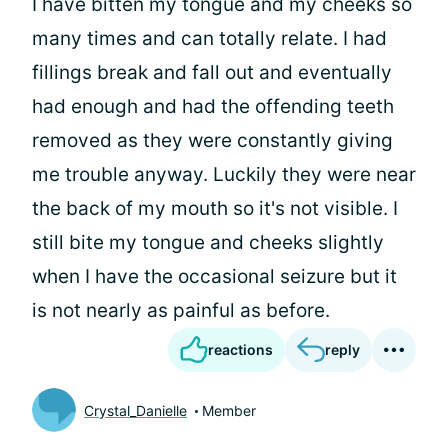
I have bitten my tongue and my cheeks so
many times and can totally relate. I had
fillings break and fall out and eventually
had enough and had the offending teeth
removed as they were constantly giving
me trouble anyway. Luckily they were near
the back of my mouth so it's not visible. I
still bite my tongue and cheeks slightly
when I have the occasional seizure but it
is not nearly as painful as before.
reactions
reply
Crystal_Danielle
Member