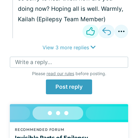
doing now? Hoping all is well. Warmly,
Kailah (Epilepsy Team Member)
View 3 more replies
Write a reply...
Please
read our rules
before posting.
Post reply
RECOMMENDED FORUM
Invisible Parts of Epilepsy