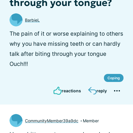
through your tongue?
BarbieL
The pain of it or worse explaining to others
why you have missing teeth or can hardly
talk after biting through your tongue
Ouch!!!
Coping
reactions
reply
CommunityMember39a9dc
Member