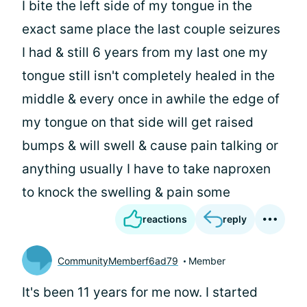
I bite the left side of my tongue in the
exact same place the last couple seizures
I had & still 6 years from my last one my
tongue still isn't completely healed in the
middle & every once in awhile the edge of
my tongue on that side will get raised
bumps & will swell & cause pain talking or
anything usually I have to take naproxen
to knock the swelling & pain some
reactions
reply
CommunityMemberf6ad79
Member
It's been 11 years for me now. I started