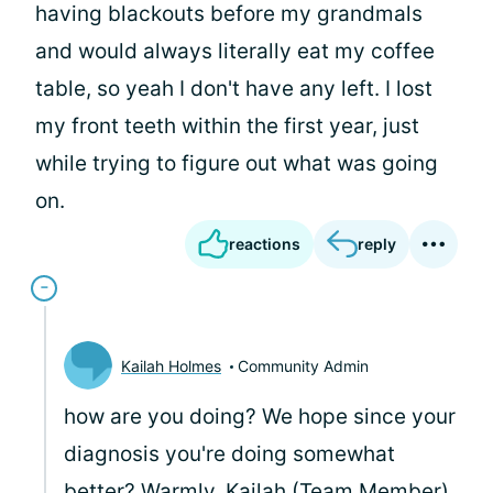
having blackouts before my grandmals
and would always literally eat my coffee
table, so yeah I don't have any left. I lost
my front teeth within the first year, just
while trying to figure out what was going
on.
reactions
reply
Kailah Holmes
Community Admin
how are you doing? We hope since your
diagnosis you're doing somewhat
better? Warmly, Kailah (Team Member)