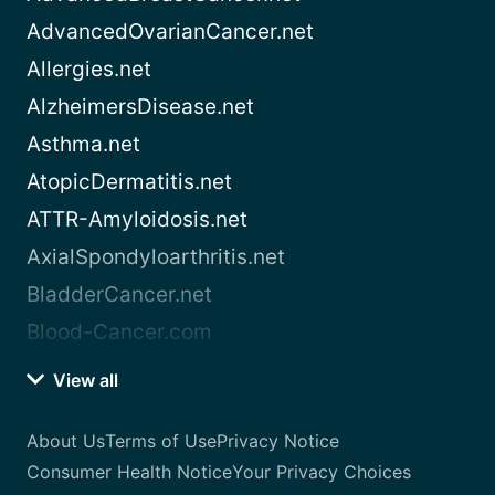
AdvancedOvarianCancer.net
Allergies.net
AlzheimersDisease.net
Asthma.net
AtopicDermatitis.net
ATTR-Amyloidosis.net
AxialSpondyloarthritis.net
BladderCancer.net
Blood-Cancer.com
View all
About Us
Terms of Use
Privacy Notice
Consumer Health Notice
Your Privacy Choices