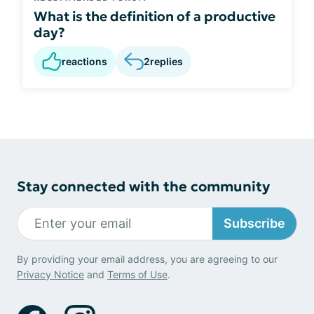
What is the definition of a productive
day?
reactions
2
replies
Stay connected with the community
Subscribe
By providing your email address, you are agreeing to our
Privacy Notice
and
Terms of Use
.