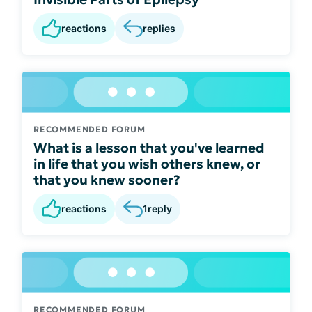
reactions
replies
RECOMMENDED FORUM
What is a lesson that you've learned
in life that you wish others knew, or
that you knew sooner?
reactions
1
reply
RECOMMENDED FORUM