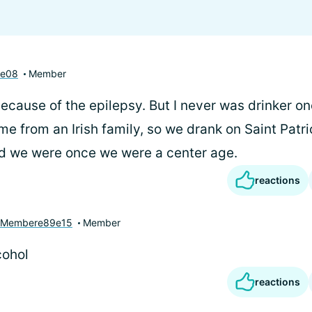
se08
Member
 because of the epilepsy. But I never was drinker onc
e from an Irish family, so we drank on Saint Patr
d we were once we were a center age.
reactions
yMembere89e15
Member
cohol
reactions