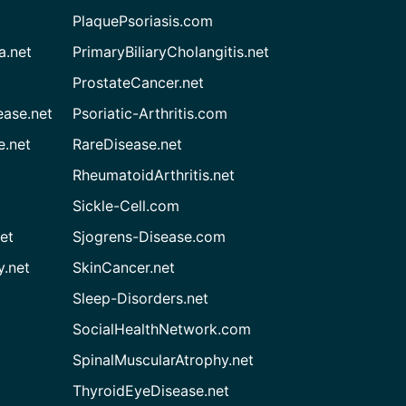
PlaquePsoriasis.com
a.net
PrimaryBiliaryCholangitis.net
ProstateCancer.net
ease.net
Psoriatic-Arthritis.com
e.net
RareDisease.net
RheumatoidArthritis.net
Sickle-Cell.com
et
Sjogrens-Disease.com
.net
SkinCancer.net
Sleep-Disorders.net
SocialHealthNetwork.com
SpinalMuscularAtrophy.net
ThyroidEyeDisease.net