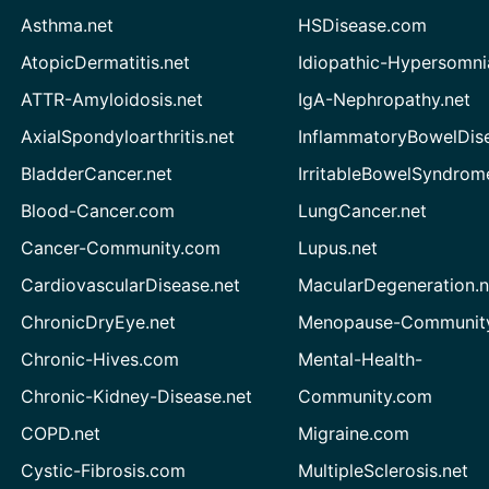
Asthma.net
HSDisease.com
AtopicDermatitis.net
Idiopathic-Hypersomni
ATTR-Amyloidosis.net
IgA-Nephropathy.net
AxialSpondyloarthritis.net
InflammatoryBowelDis
BladderCancer.net
IrritableBowelSyndrom
Blood-Cancer.com
LungCancer.net
Cancer-Community.com
Lupus.net
CardiovascularDisease.net
MacularDegeneration.n
ChronicDryEye.net
Menopause-Community
Chronic-Hives.com
Mental-Health-
Chronic-Kidney-Disease.net
Community.com
COPD.net
Migraine.com
Cystic-Fibrosis.com
MultipleSclerosis.net