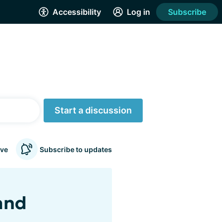
Accessibility
Log in
Subscribe
Start a discussion
ve
Subscribe to updates
and