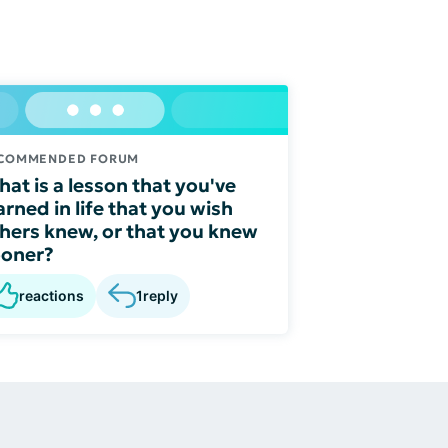
COMMENDED FORUM
at is a lesson that you've
arned in life that you wish
hers knew, or that you knew
ooner?
reactions
1
reply