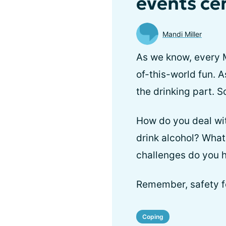
events ce
Mandi Miller
As we know, every M
of-this-world fun. 
the drinking part. S
How do you deal wit
drink alcohol? What
challenges do you h
Remember, safety fo
Coping