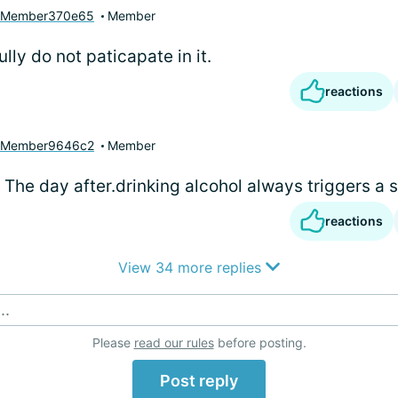
yMember370e65
Member
ully do not paticapate in it.
reactions
yMember9646c2
Member
 The day after.drinking alcohol always triggers a s
reactions
View 34 more replies
..
Please
read our rules
before posting.
Post reply