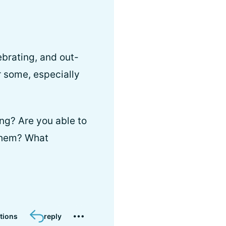
brating, and out-
r some, especially
ng? Are you able to
 them? What
tions
reply