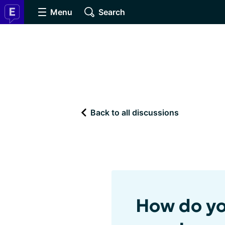
Menu
Search
Back to all discussions
How do yo