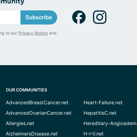
mmunity
Subscribe
ng to our
Privacy Notice
and
OUR COMMUNITIES
AdvancedBreastCancer.net
Heart-Failure.net
AdvancedOvarianCancer.net
HepatitisC.net
Allergies.net
Hereditary-Angioedem
AlzheimersDisease.net
H-I-V.net