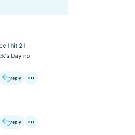
e I hit 21
ick's Day no
reply
reply