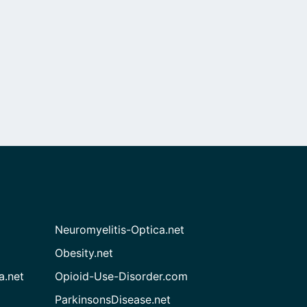
Neuromyelitis-Optica.net
Obesity.net
a.net
Opioid-Use-Disorder.com
ParkinsonsDisease.net