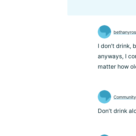
bethanyro
I don't drink,
anyways, I com
matter how ol
Communit
Don’t drink al