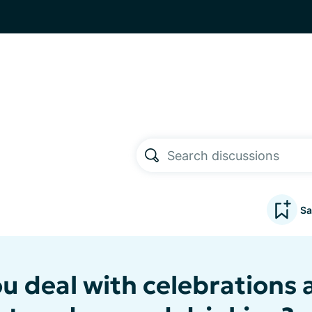
Sa
u deal with celebrations 