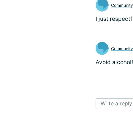
Communit
I just respectf
Communit
Avoid alcohol!
Write a reply.