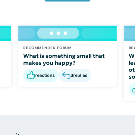
RECOMMENDED FORUM
RE
What is something small that
Wh
makes you happy?
le
ot
reactions
3
replies
s