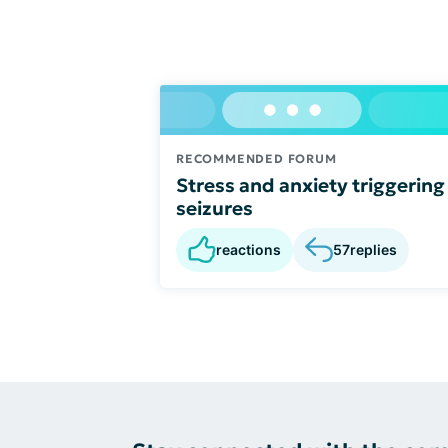
RECOMMENDED FORUM
Stress and anxiety triggering
seizures
reactions
57
replies