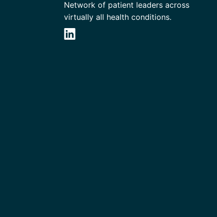
Network of patient leaders across
virtually all health conditions.