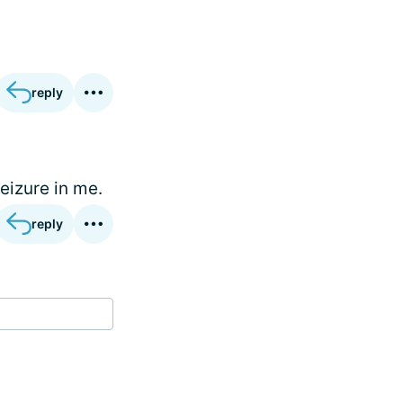
reply
eizure in me.
reply