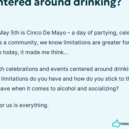
ntered around drinking?
ay 5th is Cinco De Mayo – a day of partying, cele
As a community, we know limitations are greater fo
o today, it made me think...
h celebrations and events centered around drinki
 limitations do you have and how do you stick to
ave when it comes to alcohol and socializing?
r us is everything.
reac