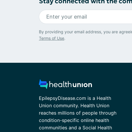
Stay connected with the co
By providing your email address, you are agreei
Terms of Use
.
EpilepsyDisease.com is a Health
Union community. Health Union
reaches millions of people through
condition-specific online health
communities and a Social Health