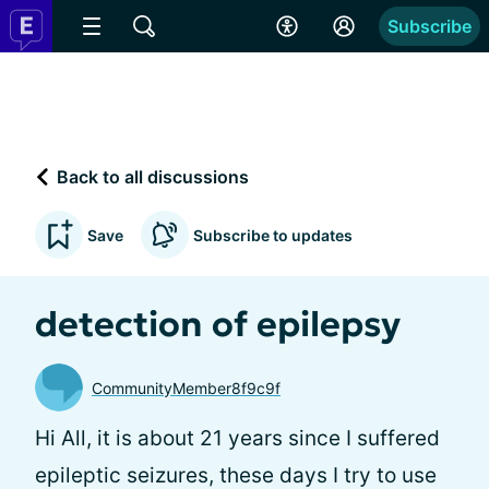
Subscribe
Back to all discussions
Save
Subscribe to updates
detection of epilepsy
CommunityMember8f9c9f
Hi All, it is about 21 years since I suffered
epileptic seizures, these days I try to use