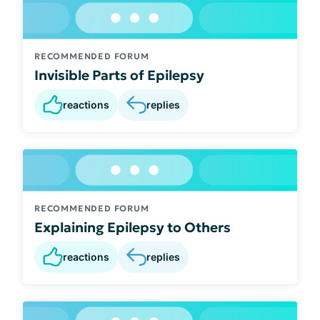
RECOMMENDED FORUM
Invisible Parts of Epilepsy
reactions
replies
RECOMMENDED FORUM
Explaining Epilepsy to Others
reactions
replies