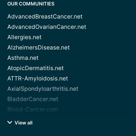
OUR COMMUNITIES
AdvancedBreastCancer.net
AdvancedOvarianCancer.net
Allergies.net
AlzheimersDisease.net
Asthma.net
AtopicDermatitis.net
ATTR-Amyloidosis.net
AxialSpondyloarthritis.net
BladderCancer.net
Blood-Cancer.com
View all