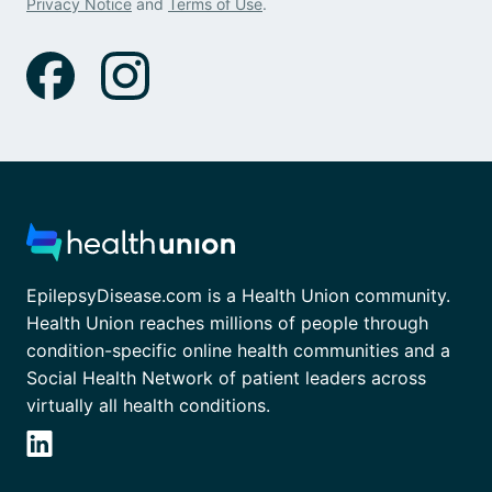
Privacy Notice
and
Terms of Use
.
EpilepsyDisease.com is a Health Union community.
Health Union reaches millions of people through
condition-specific online health communities and a
Social Health Network of patient leaders across
virtually all health conditions.