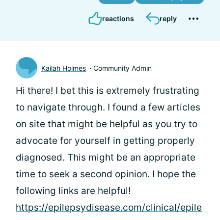
reactions
reply
Kailah Holmes
Community Admin
Hi there! I bet this is extremely frustrating
to navigate through. I found a few articles
on site that might be helpful as you try to
advocate for yourself in getting properly
diagnosed. This might be an appropriate
time to seek a second opinion. I hope the
following links are helpful!
https://epilepsydisease.com/clinical/epile