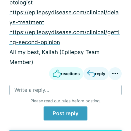
ptologist
https://epilepsydisease.com/clinical/dela
ys-treatment
https://epilepsydisease.com/clinical/getti
ng-second-opinion
All my best, Kailah (Epilepsy Team
Member)
reactions
reply
Write a reply...
Please
read our rules
before posting.
Post reply