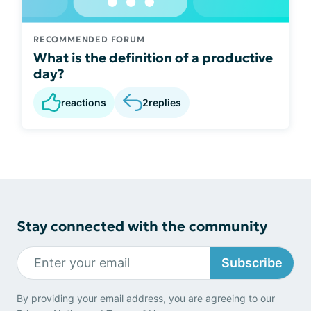
RECOMMENDED FORUM
What is the definition of a productive
day?
reactions
2
replies
Stay connected with the community
Subscribe
By providing your email address, you are agreeing to our