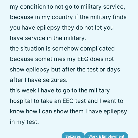
my condition to not go to military service,
because in my country if the military finds
you have epilepsy they do not let you
have service in the military.
the situation is somehow complicated
because sometimes my EEG does not
show epilepsy but after the test or days
after I have seizures.
this week I have to go to the military
hospital to take an EEG test and I want to
know how I can show them I have epilepsy
in my test.
Seizures
Work & Employment