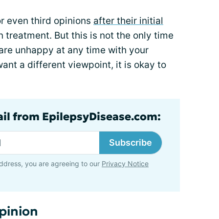
r even third opinions
after their initial
treatment. But this is not the only time
u are unhappy at any time with your
ant a different viewpoint, it is okay to
ail from EpilepsyDisease.com:
Subscribe
ddress, you are agreeing to our
Privacy Notice
pinion