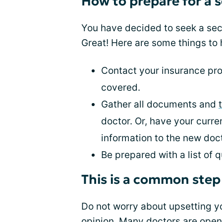
How to prepare for a 
You have decided to seek a se
Great! Here are some things to 
Contact your insurance prov
covered.
Gather all documents and
doctor. Or, have your curr
information to the new doct
Be prepared with a list of
This is a common step
Do not worry about upsetting yo
opinion. Many doctors are open