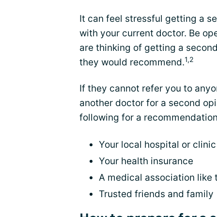
It can feel stressful getting a 
with your current doctor. Be op
are thinking of getting a secon
1,2
they would recommend.
If they cannot refer you to anyo
another doctor for a second opi
following for a recommendation
Your local hospital or clinic
Your health insurance
A medical association like
Trusted friends and family