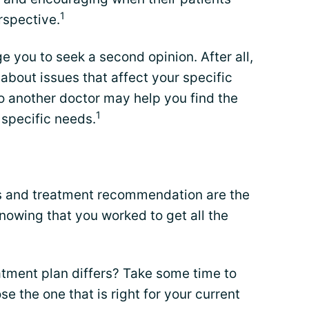
1
rspective.
 you to seek a second opinion. After all,
bout issues that affect your specific
o another doctor may help you find the
1
 specific needs.
is and treatment recommendation are the
nowing that you worked to get all the
eatment plan differs? Take some time to
 the one that is right for your current