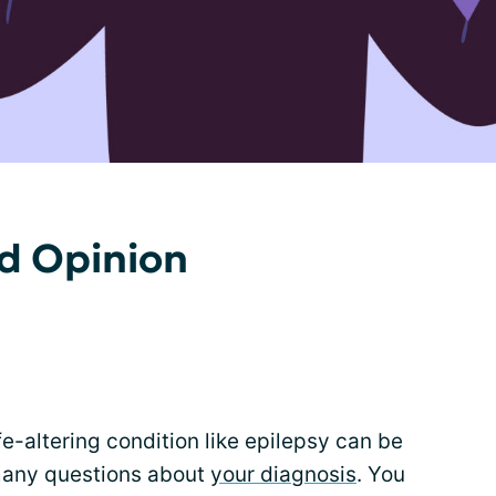
d Opinion
fe-altering condition like epilepsy can be
any questions about
your diagnosis
. You