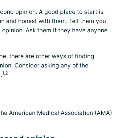
second opinion. A good place to start is
en and honest with them. Tell them you
d opinion. Ask them if they have anyone
ne, there are other ways of finding
nion. Consider asking any of the
1,2
:
 the American Medical Association (AMA)