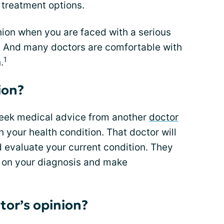
 treatment options.
inion when you are faced with a serious
t. And many doctors are comfortable with
1
.
ion?
seek medical advice from another
doctor
n your health condition. That doctor will
 evaluate your current condition. They
ve on your diagnosis and make
tor’s opinion?