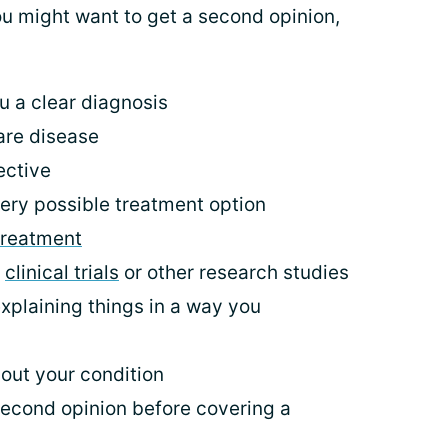
 might want to get a second opinion,
u a clear diagnosis
are disease
ective
ery possible treatment option
treatment
n
clinical trials
or other research studies
explaining things in a way you
out your condition
second opinion before covering a