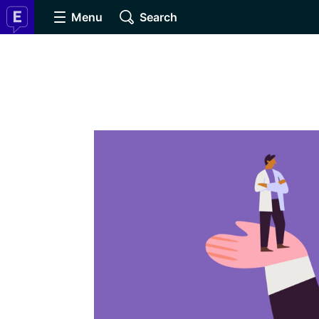
Menu
Search