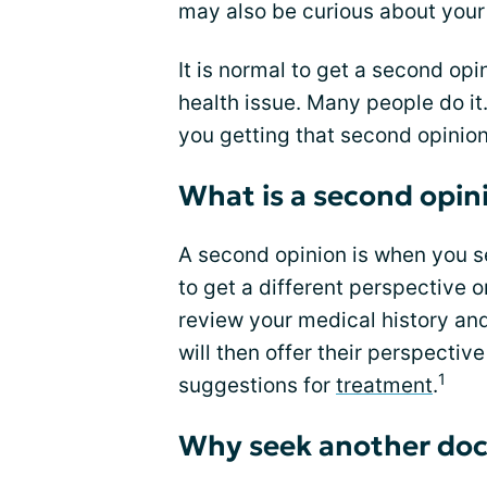
may also be curious about your
It is normal to get a second op
health issue. Many people do i
you getting that second opinion
What is a second opin
A second opinion is when you 
to get a different perspective o
review your medical history and
will then offer their perspecti
1
suggestions for
treatment
.
Why seek another doc