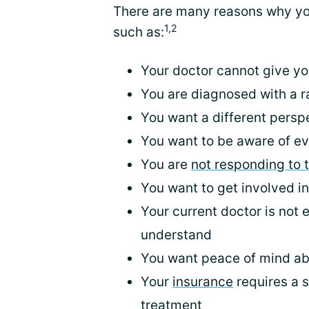
There are many reasons why you
1,2
such as:
Your doctor cannot give yo
You are diagnosed with a r
You want a different persp
You want to be aware of ev
You are
not responding to 
You want to get involved i
Your current doctor is not 
understand
You want peace of mind ab
Your
insurance
requires a 
treatment