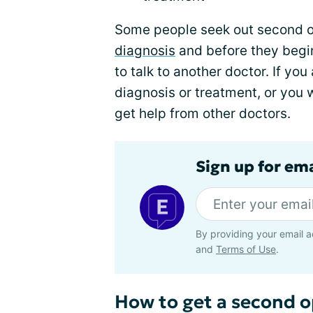
Some people seek out second o
diagnosis
and before they begin 
to talk to another doctor. If yo
diagnosis or treatment, or you w
get help from other doctors.
Sign up for em
By providing your email a
and
Terms of Use
.
How to get a second o