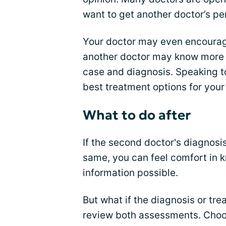
want to get another doctor’s pe
Your doctor may even encourage
another doctor may know more a
case and diagnosis. Speaking t
best treatment options for your
What to do after
If the second doctor's diagnos
same, you can feel comfort in k
information possible.
But what if the diagnosis or tr
review both assessments. Choose