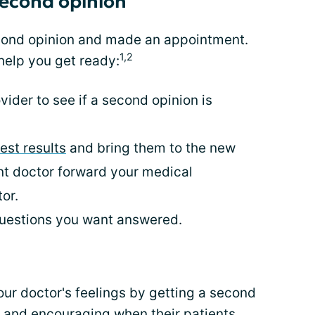
second opinion
cond opinion and made an appointment.
1,2
help you get ready:
ider to see if a second opinion is
test results
and bring them to the new
ent doctor forward your medical
or.
 questions you want answered.
ur doctor's feelings by getting a second
 and encouraging when their patients