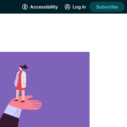
Accessibility
Log in
Subscribe