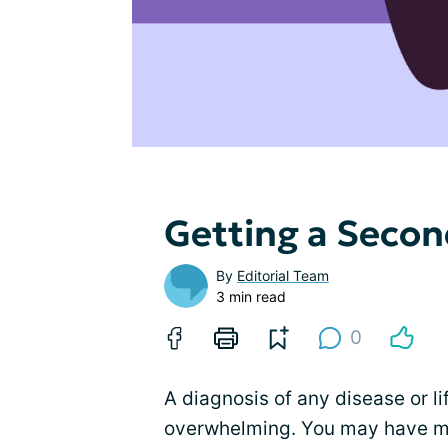
Getting a Secon
By
Editorial Team
3 min read
0
A diagnosis of any disease or li
overwhelming. You may have m