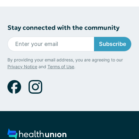
Stay connected with the community
Subscribe
By providing your email address, you are agreeing to our
Privacy Notice
and
Terms of Use
.