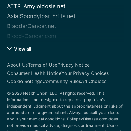
ATTR-Amyloidosis.net
AxialSpondyloarthritis.net
BladderCancer.net
Blood-Cancer.com
View all
About Us
Terms of Use
Privacy Notice
Consumer Health Notice
Your Privacy Choices
Cookie Settings
Community Rules
Ad Choices
© 2026 Health Union, LLC. All rights reserved. This
information is not designed to replace a physician’s
independent judgment about the appropriateness or risks of
a procedure for a given patient. Always consult your doctor
about your medical conditions. EpilepsyDisease.com does
not provide medical advice, diagnosis or treatment. Use of