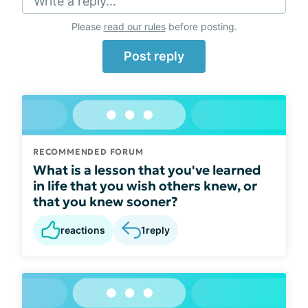
Write a reply...
Please
read our rules
before posting.
Post reply
RECOMMENDED FORUM
What is a lesson that you've learned
in life that you wish others knew, or
that you knew sooner?
reactions
1
reply