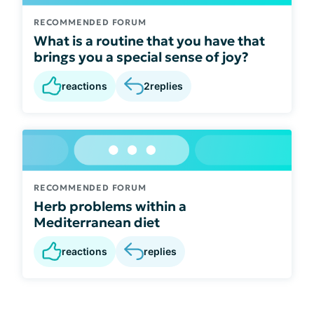
RECOMMENDED FORUM
What is a routine that you have that
brings you a special sense of joy?
reactions
2
replies
RECOMMENDED FORUM
Herb problems within a
Mediterranean diet
reactions
replies