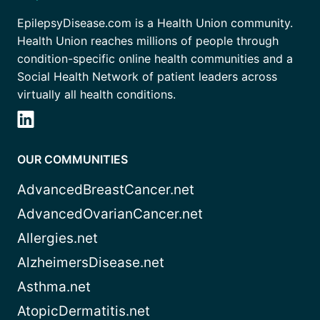
EpilepsyDisease.com is a Health Union community.
Health Union reaches millions of people through
condition-specific online health communities and a
Social Health Network of patient leaders across
virtually all health conditions.
OUR COMMUNITIES
AdvancedBreastCancer.net
AdvancedOvarianCancer.net
Allergies.net
AlzheimersDisease.net
Asthma.net
AtopicDermatitis.net