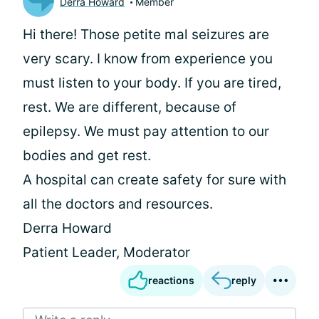
Derra Howard
Member
Hi there! Those petite mal seizures are
very scary. I know from experience you
must listen to your body. If you are tired,
rest. We are different, because of
epilepsy. We must pay attention to our
bodies and get rest.
A hospital can create safety for sure with
all the doctors and resources.
Derra Howard
Patient Leader, Moderator
reactions
reply