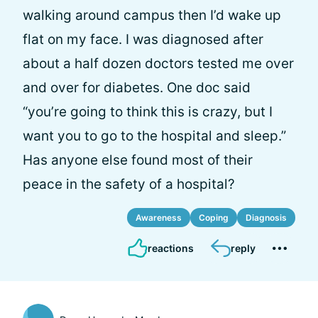
walking around campus then I’d wake up
flat on my face. I was diagnosed after
about a half dozen doctors tested me over
and over for diabetes. One doc said
“you’re going to think this is crazy, but I
want you to go to the hospital and sleep.”
Has anyone else found most of their
peace in the safety of a hospital?
Awareness
Coping
Diagnosis
reactions
reply