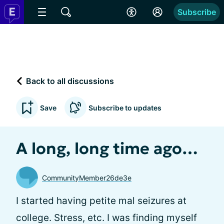
Subscribe
Back to all discussions
Save
Subscribe to updates
A long, long time ago…
CommunityMember26de3e
I started having petite mal seizures at
college. Stress, etc. I was finding myself