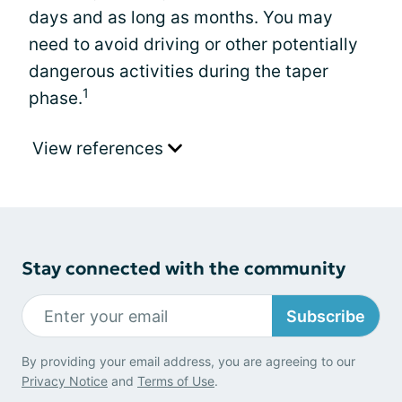
days and as long as months. You may
need to avoid driving or other potentially
dangerous activities during the taper
1
phase.
View references
Stay connected with the community
Subscribe
By providing your email address, you are agreeing to our
Privacy Notice
and
Terms of Use
.