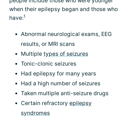
people include those who were younger
when their epilepsy began and those who
1
have:
Abnormal neurological exams, EEG
results, or MRI scans
Multiple
types of seizures
Tonic-clonic seizures
Had epilepsy for many years
Had a high number of seizures
Taken multiple anti-seizure drugs
Certain refractory
epilepsy
syndromes