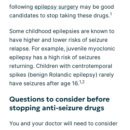
following
epilepsy surgery
may be good
1
candidates to stop taking these drugs.
Some childhood epilepsies are known to
have higher and lower risks of seizure
relapse. For example, juvenile myoclonic
epilepsy has a high risk of seizures
returning. Children with centrotemporal
spikes (benign Rolandic epilepsy) rarely
1,2
have seizures after age 16.
Questions to consider before
stopping anti-seizure drugs
You and your doctor will need to consider