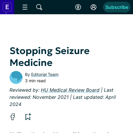
Subscribe
Stopping Seizure
Medicine
By
Editorial Team
3 min read
Reviewed by:
HU Medical Review Board
| Last
reviewed: November 2021 | Last updated: April
2024