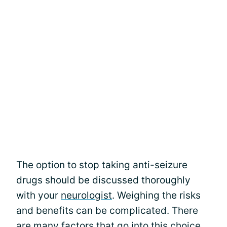
The option to stop taking anti-seizure
drugs should be discussed thoroughly
with your
neurologist
. Weighing the risks
and benefits can be complicated. There
are many factors that go into this choice.