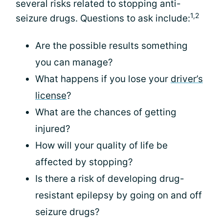
several risks related to stopping anti-
1,2
seizure drugs. Questions to ask include:
Are the possible results something
you can manage?
What happens if you lose your
driver’s
license
?
What are the chances of getting
injured?
How will your quality of life be
affected by stopping?
Is there a risk of developing drug-
resistant epilepsy by going on and off
seizure drugs?