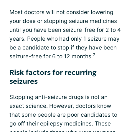
Most doctors will not consider lowering
your dose or stopping seizure medicines
until you have been seizure-free for 2 to 4
years. People who had only 1 seizure may
be a candidate to stop if they have been
2
seizure-free for 6 to 12 months.
Risk factors for recurring
seizures
Stopping anti-seizure drugs is not an
exact science. However, doctors know
that some people are poor candidates to
go off their epilepsy medicines. These