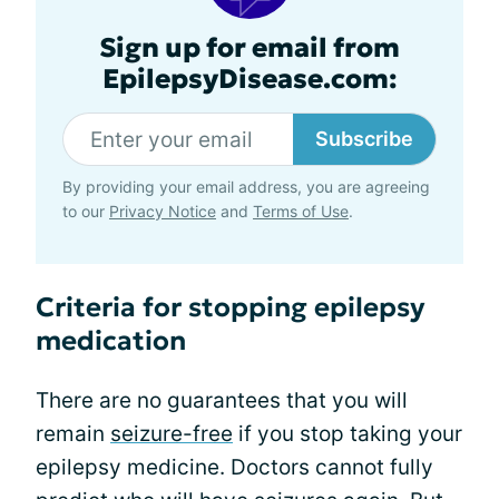
Sign up for email from
EpilepsyDisease.com:
Subscribe
By providing your email address, you are agreeing
to our
Privacy Notice
and
Terms of Use
.
Criteria for stopping epilepsy
medication
There are no guarantees that you will
remain
seizure-free
if you stop taking your
epilepsy medicine. Doctors cannot fully