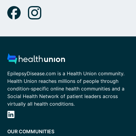
EpilepsyDisease.com is a Health Union community.
Health Union reaches millions of people through
condition-specific online health communities and a
Social Health Network of patient leaders across
virtually all health conditions.
OUR COMMUNITIES