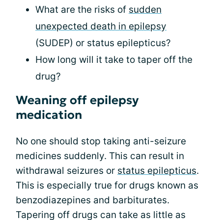
What are the risks of
sudden
unexpected death in epilepsy
(SUDEP) or status epilepticus?
How long will it take to taper off the
drug?
Weaning off epilepsy
medication
No one should stop taking anti-seizure
medicines suddenly. This can result in
withdrawal seizures or
status epilepticus
.
This is especially true for drugs known as
benzodiazepines and barbiturates.
Tapering off drugs can take as little as