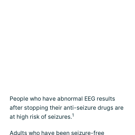
People who have abnormal EEG results
after stopping their anti-seizure drugs are
1
at high risk of seizures.
Adults who have been seizure-free