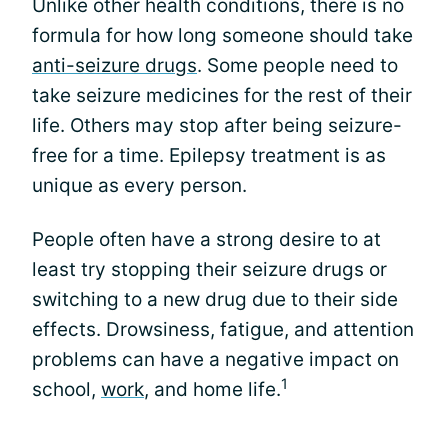
Unlike other health conditions, there is no
formula for how long someone should take
anti-seizure drugs
. Some people need to
take seizure medicines for the rest of their
life. Others may stop after being seizure-
free for a time. Epilepsy treatment is as
unique as every person.
People often have a strong desire to at
least try stopping their seizure drugs or
switching to a new drug due to their side
effects. Drowsiness, fatigue, and attention
problems can have a negative impact on
1
school,
work
, and home life.