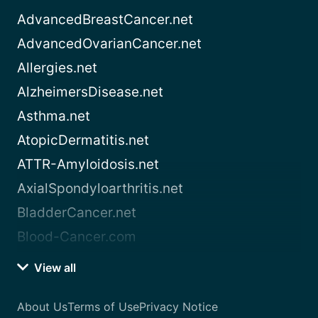
AdvancedBreastCancer.net
AdvancedOvarianCancer.net
Allergies.net
AlzheimersDisease.net
Asthma.net
AtopicDermatitis.net
ATTR-Amyloidosis.net
AxialSpondyloarthritis.net
BladderCancer.net
Blood-Cancer.com
View all
About Us
Terms of Use
Privacy Notice