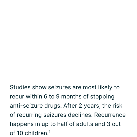
Studies show seizures are most likely to
recur within 6 to 9 months of stopping
anti-seizure drugs. After 2 years, the
risk
of recurring seizures declines. Recurrence
happens in up to half of adults and 3 out
1
of 10 children.