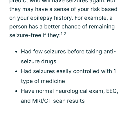
predict who will have seizures again. But
they may have a sense of your risk based
on your epilepsy history. For example, a
person has a better chance of remaining
1,2
seizure-free if they:
Had few seizures before taking anti-
seizure drugs
Had seizures easily controlled with 1
type of medicine
Have normal neurological exam, EEG,
and MRI/CT scan results