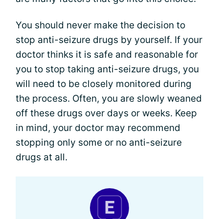
You should never make the decision to
stop anti-seizure drugs by yourself. If your
doctor thinks it is safe and reasonable for
you to stop taking anti-seizure drugs, you
will need to be closely monitored during
the process. Often, you are slowly weaned
off these drugs over days or weeks. Keep
in mind, your doctor may recommend
stopping only some or no anti-seizure
drugs at all.