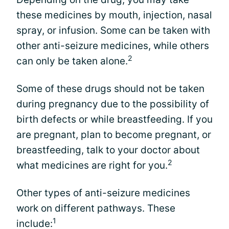
these medicines by mouth, injection, nasal
spray, or infusion. Some can be taken with
other anti-seizure medicines, while others
2
can only be taken alone.
Some of these drugs should not be taken
during pregnancy due to the possibility of
birth defects or while breastfeeding. If you
are pregnant, plan to become pregnant, or
breastfeeding, talk to your doctor about
2
what medicines are right for you.
Other types of anti-seizure medicines
work on different pathways. These
1
include: