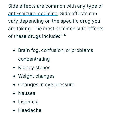
Side effects are common with any type of
anti-seizure medicine
. Side effects can
vary depending on the specific drug you
are taking. The most common side effects
1-4
of these drugs include:
Brain fog, confusion, or problems
concentrating
Kidney stones
Weight changes
Changes in eye pressure
Nausea
Insomnia
Headache