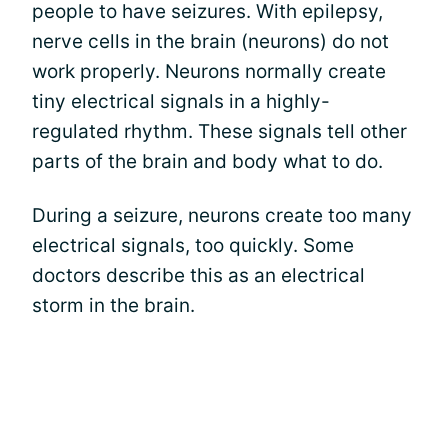
people to have seizures. With epilepsy,
nerve cells in the brain (neurons) do not
work properly. Neurons normally create
tiny electrical signals in a highly-
regulated rhythm. These signals tell other
parts of the brain and body what to do.
During a seizure, neurons create too many
electrical signals, too quickly. Some
doctors describe this as an electrical
storm in the brain.