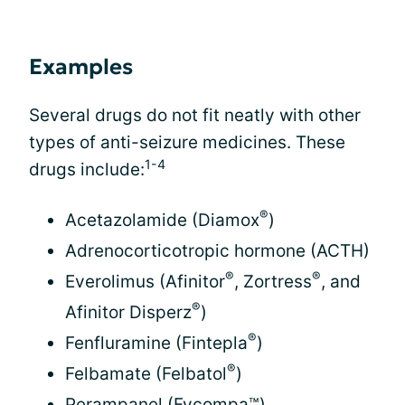
Examples
Several drugs do not fit neatly with other
types of anti-seizure medicines. These
1-4
drugs include:
®
Acetazolamide (Diamox
)
Adrenocorticotropic hormone (ACTH)
®
®
Everolimus (Afinitor
, Zortress
, and
®
Afinitor Disperz
)
®
Fenfluramine (Fintepla
)
®
Felbamate (Felbatol
)
Perampanel (Fycompa™)