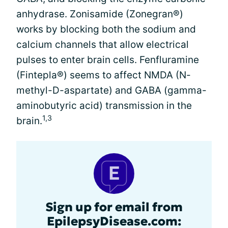
anhydrase. Zonisamide (Zonegran®)
works by blocking both the sodium and
calcium channels that allow electrical
pulses to enter brain cells. Fenfluramine
(Fintepla®) seems to affect NMDA (N-
methyl-D-aspartate) and GABA (gamma-
aminobutyric acid) transmission in the
1,3
brain.
Sign up for email from
EpilepsyDisease.com: