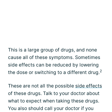
This is a large group of drugs, and none
cause all of these symptoms. Sometimes
side effects can be reduced by lowering
2
the dose or switching to a different drug.
These are not all the possible
side effects
of these drugs. Talk to your doctor about
what to expect when taking these drugs.
You also should call your doctor if you