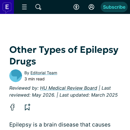
Subscribe
Other Types of Epilepsy
Drugs
By
Editorial Team
3 min read
Reviewed by:
HU Medical Review Board
| Last
reviewed: May 2026. | Last updated: March 2025
Epilepsy is a brain disease that causes