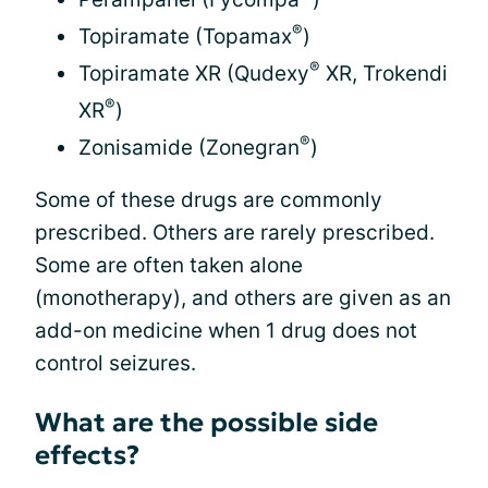
®
Topiramate (Topamax
)
®
Topiramate XR (Qudexy
XR, Trokendi
®
XR
)
®
Zonisamide (Zonegran
)
Some of these drugs are commonly
prescribed. Others are rarely prescribed.
Some are often taken alone
(monotherapy), and others are given as an
add-on medicine when 1 drug does not
control seizures.
What are the possible side
effects?