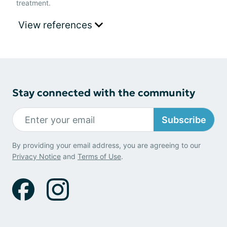
treatment.
View references
Stay connected with the community
Subscribe
By providing your email address, you are agreeing to our
Privacy Notice
and
Terms of Use
.