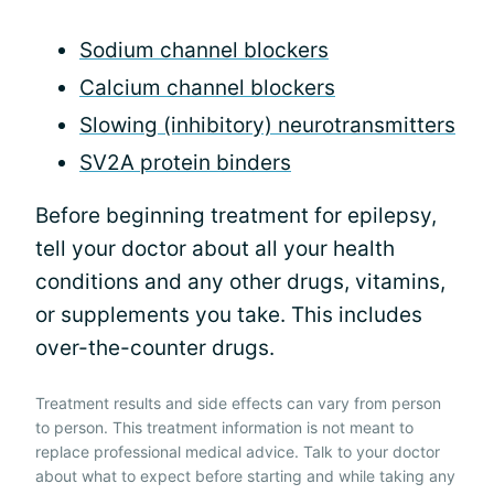
Sodium channel blockers
Calcium channel blockers
Slowing (inhibitory) neurotransmitters
SV2A protein binders
Before beginning treatment for epilepsy,
tell your doctor about all your health
conditions and any other drugs, vitamins,
or supplements you take. This includes
over-the-counter drugs.
Treatment results and side effects can vary from person
to person. This treatment information is not meant to
replace professional medical advice. Talk to your doctor
about what to expect before starting and while taking any