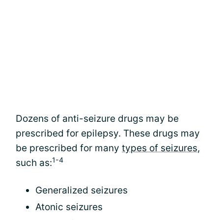
Dozens of anti-seizure drugs may be
prescribed for epilepsy. These drugs may
be prescribed for many
types of seizures
,
1-4
such as:
Generalized seizures
Atonic seizures