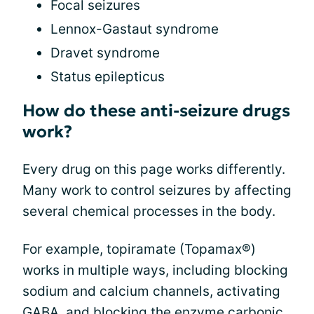
Focal seizures
Lennox-Gastaut syndrome
Dravet syndrome
Status epilepticus
How do these anti-seizure drugs
work?
Every drug on this page works differently.
Many work to control seizures by affecting
several chemical processes in the body.
For example, topiramate (Topamax®)
works in multiple ways, including blocking
sodium and calcium channels, activating
GABA, and blocking the enzyme carbonic