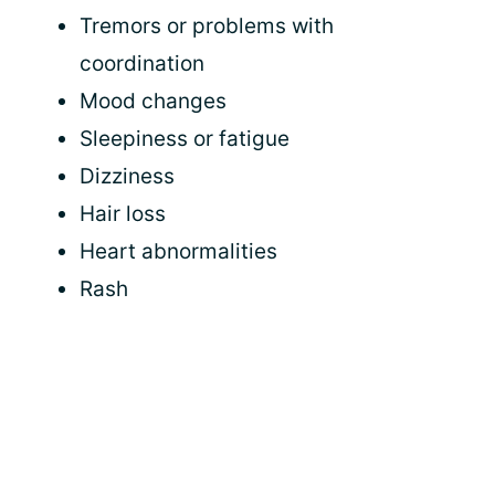
Tremors or problems with
coordination
Mood changes
Sleepiness or fatigue
Dizziness
Hair loss
Heart abnormalities
Rash