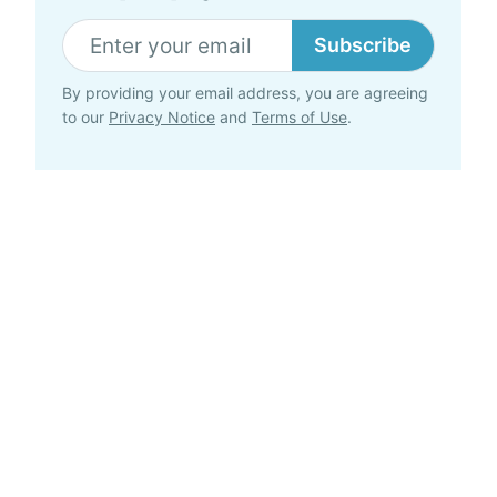
Subscribe
By providing your email address, you are agreeing
to our
Privacy Notice
and
Terms of Use
.