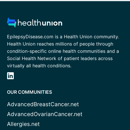
EpilepsyDisease.com is a Health Union community.
Health Union reaches millions of people through
condition-specific online health communities and a
Social Health Network of patient leaders across
virtually all health conditions.
OUR COMMUNITIES
AdvancedBreastCancer.net
AdvancedOvarianCancer.net
Allergies.net