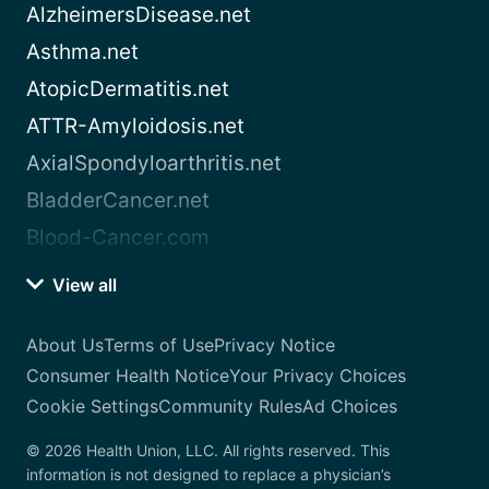
AlzheimersDisease.net
Asthma.net
AtopicDermatitis.net
ATTR-Amyloidosis.net
AxialSpondyloarthritis.net
BladderCancer.net
Blood-Cancer.com
View all
About Us
Terms of Use
Privacy Notice
Consumer Health Notice
Your Privacy Choices
Cookie Settings
Community Rules
Ad Choices
© 2026 Health Union, LLC. All rights reserved. This
information is not designed to replace a physician’s