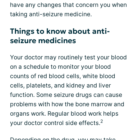
have any changes that concern you when
taking anti-seizure medicine.
Things to know about anti-
seizure medicines
Your doctor may routinely test your blood
on a schedule to monitor your blood
counts of red blood cells, white blood
cells, platelets, and kidney and liver
function. Some seizure drugs can cause
problems with how the bone marrow and
organs work. Regular blood work helps
2
your doctor control side effects.
Depending on the drug, you may take