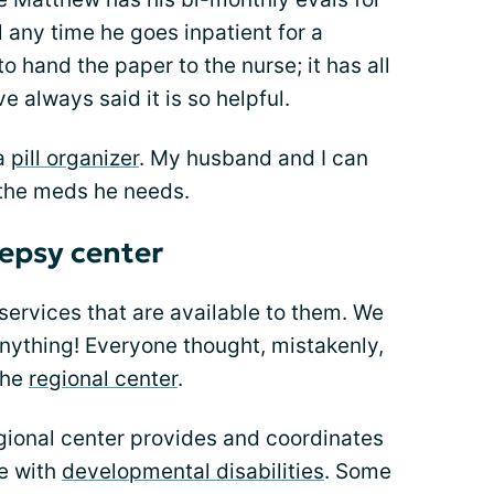
ul any time he goes inpatient for a
to hand the paper to the nurse; it has all
e always said it is so helpful.
 a
pill organizer
. My husband and I can
 the meds he needs.
lepsy center
 services that are available to them. We
nything! Everyone thought, mistakenly,
the
regional center
.
regional center provides and coordinates
se with
developmental disabilities
. Some