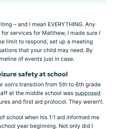
 writing – and I mean EVERYTHING. Any
for services for Matthew, I made sure I
e limit to respond, set up a meeting
uations that your child may need. By
imeline of events just in case.
izure safety at school
r son's transition from 5th to 6th grade
taff at the middle school was
supposed
res and first aid protocol. They weren't.
ay of school when his 1:1 aid informed me
school year beginning. Not only did I