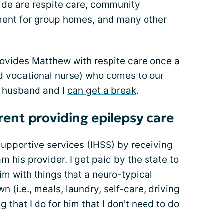
ide are respite care, community
ment for group homes, and many other
rovides Matthew with respite care once a
d vocational nurse) who comes to our
y husband and I
can get a break
.
rent providing epilepsy care
supportive services (IHSS) by receiving
am his provider. I get paid by the state to
im with things that a neuro-typical
n (i.e., meals, laundry, self-care, driving
g that I do for him that I don't need to do