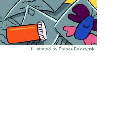
Illustrated by Brooke Pelczynski