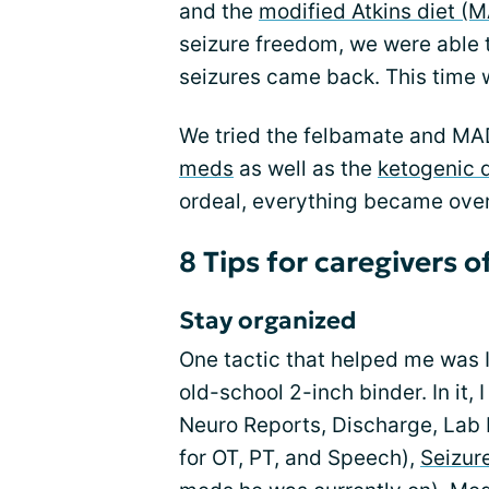
and the
modified Atkins diet (
seizure freedom, we were able 
seizures came back. This time 
We tried the felbamate and MAD
meds
as well as the
ketogenic d
ordeal, everything became ove
8 Tips for caregivers o
Stay organized
One tactic that helped me was I
old-school 2-inch binder. In it,
Neuro Reports, Discharge, Lab 
for OT, PT, and Speech),
Seizure