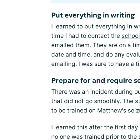
Put everything in writing
I learned to put everything in
time I had to contact the
school
emailed them. They are on a tim
date and time, and do any eval
emailing, I was sure to have a t
Prepare for and require se
There was an incident during ou
that did not go smoothly. The s
to be trained
on Matthew's seizu
I learned this after the first d
no one was trained prior to the 