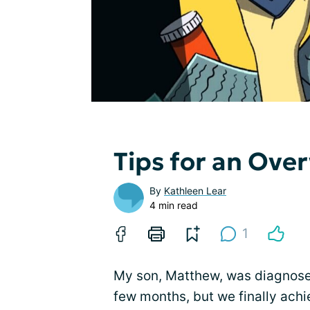
Tips for an Ov
By
Kathleen Lear
4 min read
1
My son, Matthew, was diagnosed 
few months, but we finally ach