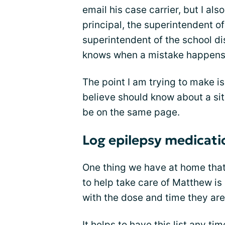
email his case carrier, but I als
principal, the superintendent o
superintendent of the school dist
knows when a mistake happens s
The point I am trying to make 
believe should know about a situ
be on the same page.
Log epilepsy medicati
One thing we have at home tha
to help take care of Matthew is 
with the dose and time they are
It helps to have this list any t