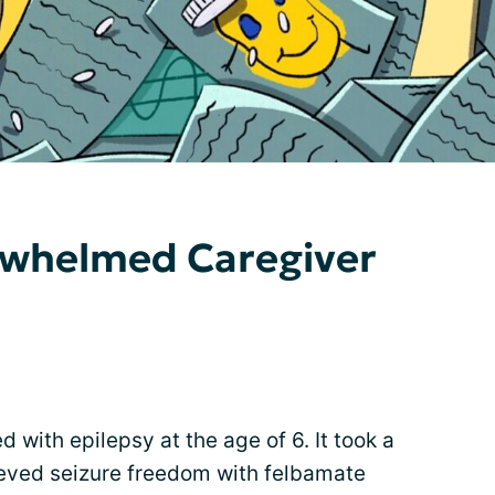
erwhelmed Caregiver
with epilepsy at the age of 6. It took a
ieved seizure freedom with felbamate