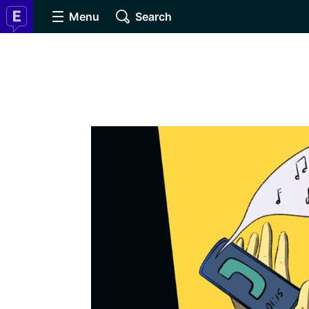
Menu
Search