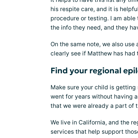
his respite care, and it is helpf
procedure or testing. I am able 
the info they need, and they hav
On the same note, we also use
clearly see if Matthew has had
Find your regional epi
Make sure your child is getting
went for years without having a
that we were already a part of 
We live in California, and the 
services that help support tho