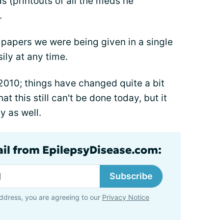
 (printouts of all the meds he
.
 papers we were being given in a single
ily at any time.
2010; things have changed quite a bit
at this still can't be done today, but it
y as well.
ail from EpilepsyDisease.com:
Subscribe
ddress, you are agreeing to our
Privacy Notice