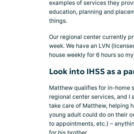
examples of services they prov
education, planning and place
things.
Our regional center currently p
week. We have an LVN (license
house weekly for 6 hours so m
Look into IHSS as a pa
Matthew qualifies for in-home 
regional center services, and I 
take care of Matthew, helping h
young adult could do on their ow
to appointments, etc.) – anythin
for his brother.