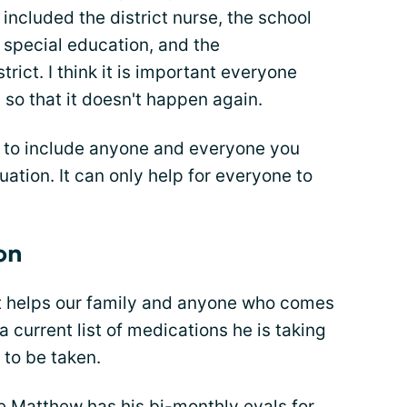
o included the district nurse, the school
f special education, and the
rict. I think it is important everyone
o that it doesn't happen again.
is to include anyone and everyone you
ation. It can only help for everyone to
on
t helps our family and anyone who comes
a current list of medications he is taking
 to be taken.
ime Matthew has his bi-monthly evals for