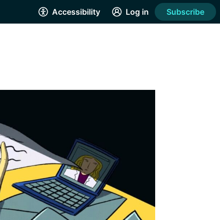
Accessibility
Log in
Subscribe