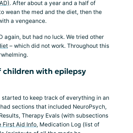
MAD)
. After about a year and a half of
to wean the med and the diet, then the
with a vengeance.
 again, but had no luck. We tried other
iet
– which did not work. Throughout this
rwhelming.
f children with epilepsy
 started to keep track of everything in an
 I had sections that included NeuroPsych,
Results, Therapy Evals (with subsections
 First Aid Info
, Medication Log (list of