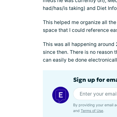
meds he was currently on), Meds
had/has/is taking) and Diet Info
This helped me organize all the
space that I could reference eas
This was all happening around 
since then. There is no reason th
can easily be done electronicall
Sign up for em
By providing your email a
and
Terms of Use
.