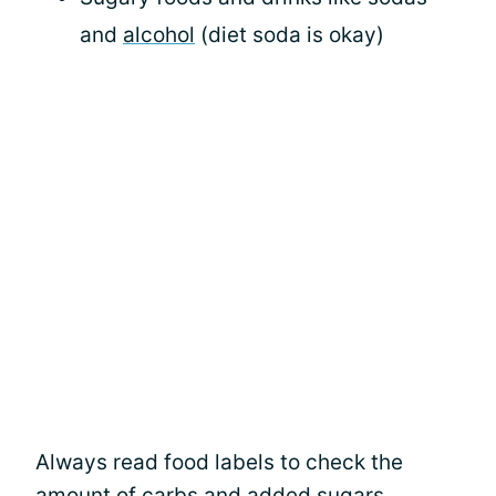
and
alcohol
(diet soda is okay)
Always read food labels to check the
amount of carbs and added sugars.