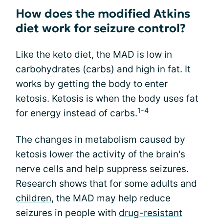
How does the modified Atkins
diet work for seizure control?
Like the keto diet, the MAD is low in
carbohydrates (carbs) and high in fat. It
works by getting the body to enter
ketosis. Ketosis is when the body uses fat
1-4
for energy instead of carbs.
The changes in metabolism caused by
ketosis lower the activity of the brain's
nerve cells and help suppress seizures.
Research shows that for some adults and
children
, the MAD may help reduce
seizures in people with
drug-resistant