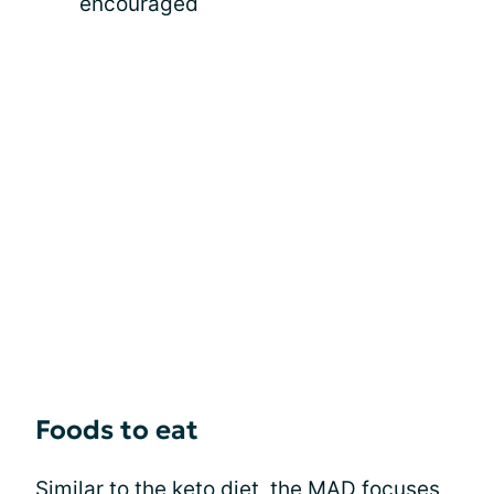
encouraged
Foods to eat
Similar to the keto diet, the MAD focuses