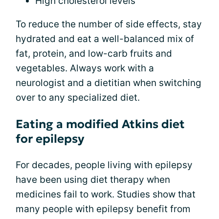
High cholesterol levels
To reduce the number of side effects, stay
hydrated and eat a well-balanced mix of
fat, protein, and low-carb fruits and
vegetables. Always work with a
neurologist and a dietitian when switching
over to any specialized diet.
Eating a modified Atkins diet
for epilepsy
For decades, people living with epilepsy
have been using diet therapy when
medicines fail to work. Studies show that
many people with epilepsy benefit from