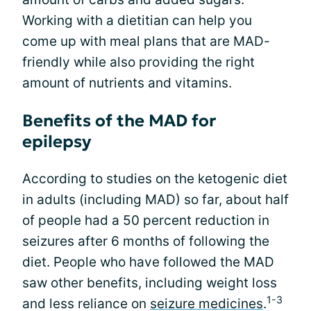
Working with a dietitian can help you
come up with meal plans that are MAD-
friendly while also providing the right
amount of nutrients and vitamins.
Benefits of the MAD for
epilepsy
According to studies on the ketogenic diet
in adults (including MAD) so far, about half
of people had a 50 percent reduction in
seizures after 6 months of following the
diet. People who have followed the MAD
saw other benefits, including weight loss
1-3
and less reliance on
seizure medicines
.