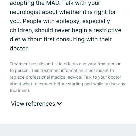
adopting the MAD. Talk with your
neurologist about whether it is right for
you. People with epilepsy, especially
children, should never begin a restrictive
diet without first consulting with their
doctor.
Treatment results and side effects can vary from person
to person. This treatment information is not meant to
replace professional medical advice. Talk to your doctor
about what to expect before starting and while taking any
treatment.
View references