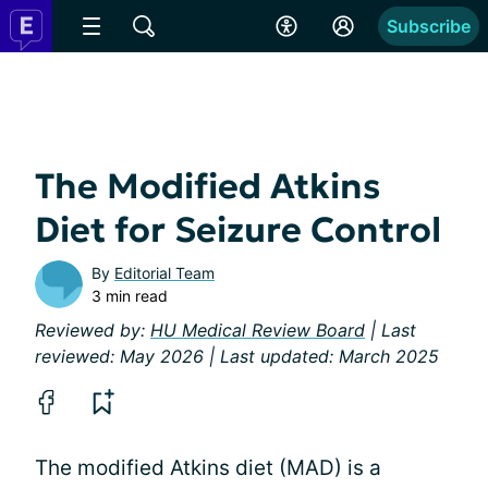
Subscribe
The Modified Atkins
Diet for Seizure Control
By
Editorial Team
3 min read
Reviewed by:
HU Medical Review Board
| Last
reviewed: May 2026 | Last updated: March 2025
The modified Atkins diet (MAD) is a