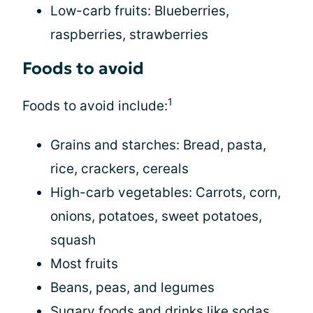
Low-carb fruits: Blueberries,
raspberries, strawberries
Foods to avoid
1
Foods to avoid include:
Grains and starches: Bread, pasta,
rice, crackers, cereals
High-carb vegetables: Carrots, corn,
onions, potatoes, sweet potatoes,
squash
Most fruits
Beans, peas, and legumes
Sugary foods and drinks like sodas