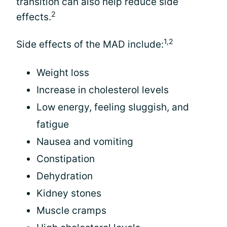
transition can also help reduce side
2
effects.
1,2
Side effects of the MAD include:
Weight loss
Increase in cholesterol levels
Low energy, feeling sluggish, and
fatigue
Nausea and vomiting
Constipation
Dehydration
Kidney stones
Muscle cramps