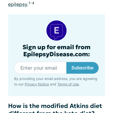
1-4
epilepsy
.
Sign up for email from
EpilepsyDisease.com:
Subscribe
By providing your email address, you are agreeing
to our
Privacy Notice
and
Terms of Use
.
How is the modified Atkins diet