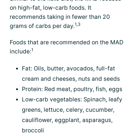
on high-fat, low-carb foods. It
recommends taking in fewer than 20
1,3
grams of carbs per day.
Foods that are recommended on the MAD
1
include:
Fat: Oils, butter, avocados, full-fat
cream and cheeses, nuts and seeds
Protein: Red meat, poultry, fish, eggs
Low-carb vegetables: Spinach, leafy
greens, lettuce, celery, cucumber,
cauliflower, eggplant, asparagus,
broccoli