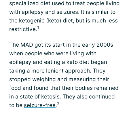
specialized diet used to treat people living
with epilepsy and seizures. It is similar to
the
ketogenic (keto) diet
, but is much less
1
restrictive.
The MAD got its start in the early 2000s
when people who were living with
epilepsy and eating a keto diet began
taking a more lenient approach. They
stopped weighing and measuring their
food and found that their bodies remained
in a state of ketosis. They also continued
2
to be
seizure-free
.