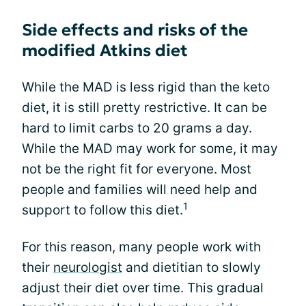
Side effects and risks of the
modified Atkins diet
While the MAD is less rigid than the keto
diet, it is still pretty restrictive. It can be
hard to limit carbs to 20 grams a day.
While the MAD may work for some, it may
not be the right fit for everyone. Most
people and families will need help and
1
support to follow this diet.
For this reason, many people work with
their
neurologist
and dietitian to slowly
adjust their diet over time. This gradual