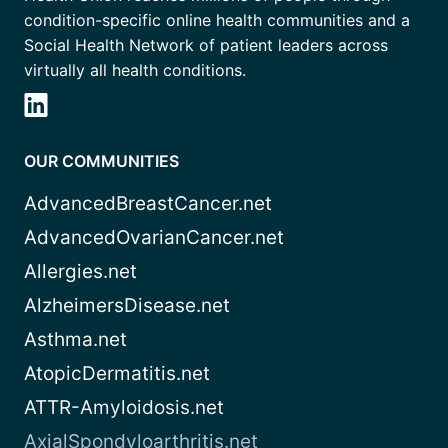
condition-specific online health communities and a
Social Health Network of patient leaders across
virtually all health conditions.
OUR COMMUNITIES
AdvancedBreastCancer.net
AdvancedOvarianCancer.net
Allergies.net
AlzheimersDisease.net
Asthma.net
AtopicDermatitis.net
ATTR-Amyloidosis.net
AxialSpondyloarthritis.net