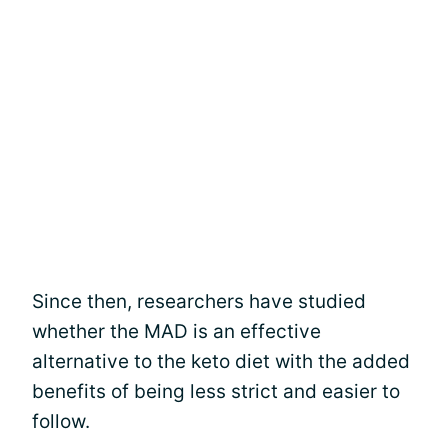
Since then, researchers have studied
whether the MAD is an effective
alternative to the keto diet with the added
benefits of being less strict and easier to
follow.