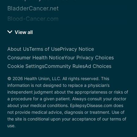
BladderCancer.net
Blood-Cancer.com
View all
About Us
Terms of Use
Privacy Notice
Consumer Health Notice
Your Privacy Choices
Cookie Settings
Community Rules
Ad Choices
© 2026 Health Union, LLC. All rights reserved. This
information is not designed to replace a physician’s
independent judgment about the appropriateness or risks of
a procedure for a given patient. Always consult your doctor
about your medical conditions. EpilepsyDisease.com does
not provide medical advice, diagnosis or treatment. Use of
the site is conditional upon your acceptance of our terms of
use.