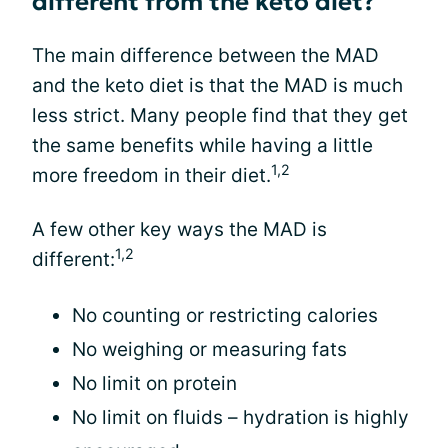
different from the keto diet?
The main difference between the MAD
and the keto diet is that the MAD is much
less strict. Many people find that they get
the same benefits while having a little
1,2
more freedom in their diet.
A few other key ways the MAD is
1,2
different:
No counting or restricting calories
No weighing or measuring fats
No limit on protein
No limit on fluids – hydration is highly