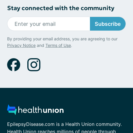
Stay connected with the community
Subscribe
By providing your email address, you are agreeing to our
Privacy Notice
and
Terms of Use
.
EpilepsyDisease.com is a Health Union community.
Health Union reaches millions of people through