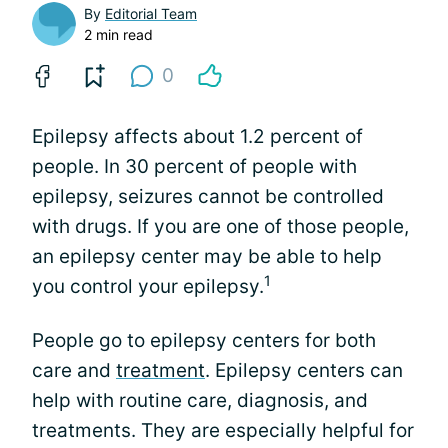
By
Editorial Team
2 min read
0
Epilepsy affects about 1.2 percent of
people. In 30 percent of people with
epilepsy, seizures cannot be controlled
with drugs. If you are one of those people,
an epilepsy center may be able to help
1
you control your epilepsy.
People go to epilepsy centers for both
care and
treatment
. Epilepsy centers can
help with routine care, diagnosis, and
treatments. They are especially helpful for