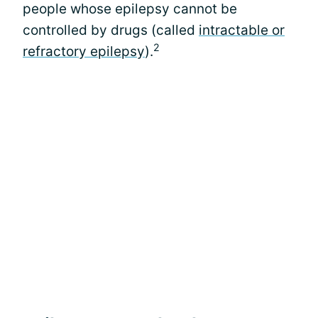
people whose epilepsy cannot be
controlled by drugs (called
intractable or
2
refractory epilepsy
).