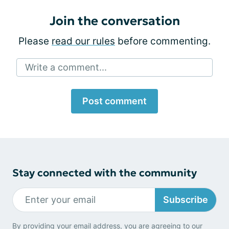
Join the conversation
Please
read our rules
before commenting.
Write a comment...
Post comment
Stay connected with the community
Subscribe
By providing your email address, you are agreeing to our