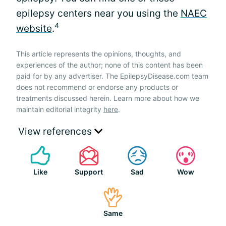
epilepsy centers near you using the
NAEC
4
website
.
This article represents the opinions, thoughts, and
experiences of the author; none of this content has been
paid for by any advertiser. The EpilepsyDisease.com team
does not recommend or endorse any products or
treatments discussed herein. Learn more about how we
maintain editorial integrity
here
.
View references
Like
Support
Sad
Wow
Same