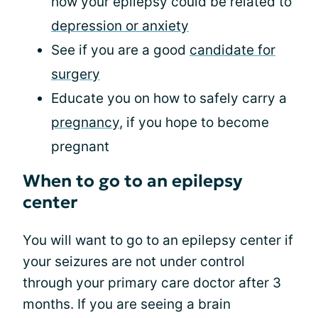
how your epilepsy could be related to
depression or anxiety
See if you are a good
candidate for
surgery
Educate you on how to safely carry a
pregnancy
, if you hope to become
pregnant
When to go to an epilepsy
center
You will want to go to an epilepsy center if
your seizures are not under control
through your primary care doctor after 3
months. If you are seeing a brain