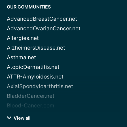
OUR COMMUNITIES
AdvancedBreastCancer.net
AdvancedOvarianCancer.net
Allergies.net
AlzheimersDisease.net
Asthma.net
AtopicDermatitis.net
ATTR-Amyloidosis.net
AxialSpondyloarthritis.net
BladderCancer.net
Blood-Cancer.com
View all