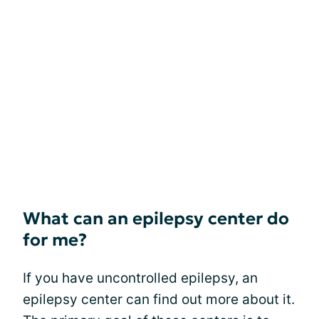
What can an epilepsy center do
for me?
If you have uncontrolled epilepsy, an
epilepsy center can find out more about it.