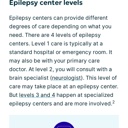
Epilepsy center levels
Epilepsy centers can provide different
degrees of care depending on what you
need. There are 4 levels of epilepsy
centers. Level 1 care is typically at a
standard hospital or emergency room. It
may also be with your primary care
doctor. At level 2, you will consult with a
brain specialist (
neurologist
). This level of
care may take place at an epilepsy center.
But
levels 3 and 4
happen at specialized
2
epilepsy centers and are more involved.