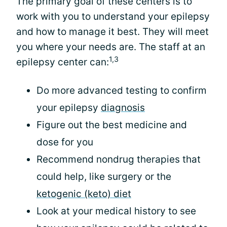
The primary goal of these centers is to
work with you to understand your epilepsy
and how to manage it best. They will meet
you where your needs are. The staff at an
1,3
epilepsy center can:
Do more advanced testing to confirm
your epilepsy
diagnosis
Figure out the best medicine and
dose for you
Recommend nondrug therapies that
could help, like surgery or the
ketogenic (keto) diet
Look at your medical history to see