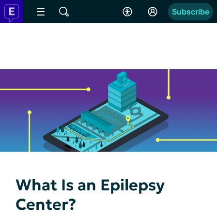
Subscribe
What Is an Epilepsy
Center?