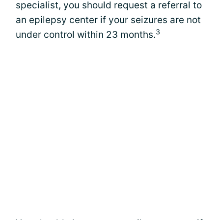
specialist, you should request a referral to
an epilepsy center if your seizures are not
3
under control within 23 months.