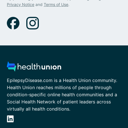
Privacy Notice
and
Terms of Use
.
EpilepsyDisease.com is a Health Union community.
Health Union reaches millions of people through
condition-specific online health communities and a
Social Health Network of patient leaders across
virtually all health conditions.