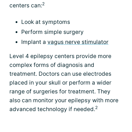
2
centers can:
Look at symptoms
Perform simple surgery
Implant a
vagus nerve stimulator
Level 4 epilepsy centers provide more
complex forms of diagnosis and
treatment. Doctors can use electrodes
placed in your skull or perform a wider
range of surgeries for treatment. They
also can monitor your epilepsy with more
2
advanced technology if needed.