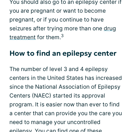
You should also go to an epilepsy center if
you are pregnant or want to become
pregnant, or if you continue to have
seizures after trying more than one
drug
3
treatment
for them.
How to find an epilepsy center
The number of level 3 and 4 epilepsy
centers in the United States has increased
since the National Association of Epilepsy
Centers (NAEC) started its approval
program. It is easier now than ever to find
a center that can provide you the care you
need to manage your uncontrolled
epilepsy. You can find one of these