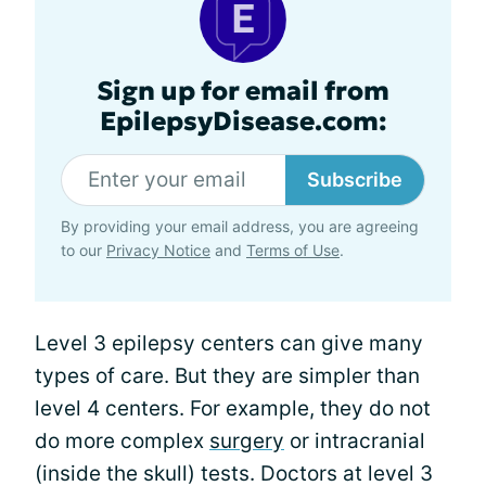
Sign up for email from
EpilepsyDisease.com:
Subscribe
By providing your email address, you are agreeing
to our
Privacy Notice
and
Terms of Use
.
Level 3 epilepsy centers can give many
types of care. But they are simpler than
level 4 centers. For example, they do not
do more complex
surgery
or intracranial
(inside the skull) tests. Doctors at level 3