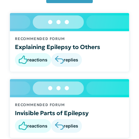
RECOMMENDED FORUM
Explaining Epilepsy to Others
reactions
replies
RECOMMENDED FORUM
Invisible Parts of Epilepsy
reactions
replies