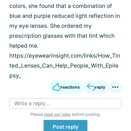
colors, she found that a combination of
blue and purple reduced light reflection in
my eye lenses. She ordered my
prescription glasses with that tint which
helped me.
https://eyewearinsight.com/links/How_Tin
ted_Lenses_Can_Help_People_With_Epile
psy_
reactions
reply
Write a reply...
Please
read our rules
before posting.
Post reply