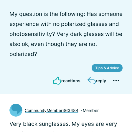
My question is the following: Has someone
experience with no polarized glasses and
photosensitivity? Very dark glasses will be
also ok, even though they are not
polarized?
Tips & Advice
reactions
reply
CommunityMember363484
Member
Very black sunglasses. My eyes are very