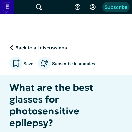
Subscribe
Back to all discussions
Save
Subscribe to updates
What are the best
glasses for
photosensitive
epilepsy?