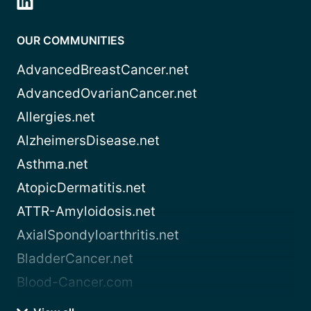
OUR COMMUNITIES
AdvancedBreastCancer.net
AdvancedOvarianCancer.net
Allergies.net
AlzheimersDisease.net
Asthma.net
AtopicDermatitis.net
ATTR-Amyloidosis.net
AxialSpondyloarthritis.net
BladderCancer.net
Blood-Cancer.com