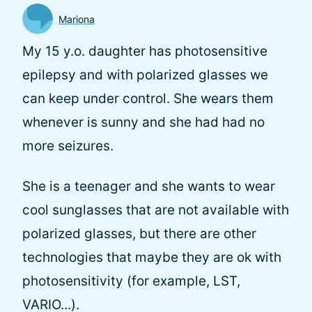
Mariona
My 15 y.o. daughter has photosensitive
epilepsy and with polarized glasses we
can keep under control. She wears them
whenever is sunny and she had had no
more seizures.
She is a teenager and she wants to wear
cool sunglasses that are not available with
polarized glasses, but there are other
technologies that maybe they are ok with
photosensitivity (for example, LST,
VARIO...).