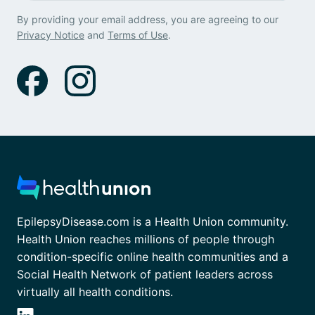
By providing your email address, you are agreeing to our
Privacy Notice
and
Terms of Use
.
EpilepsyDisease.com is a Health Union community.
Health Union reaches millions of people through
condition-specific online health communities and a
Social Health Network of patient leaders across
virtually all health conditions.