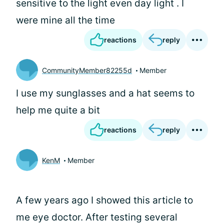
sensitive to the light even day light . I
were mine all the time
reactions
reply
CommunityMember82255d
Member
I use my sunglasses and a hat seems to
help me quite a bit
reactions
reply
KenM
Member
A few years ago I showed this article to
me eye doctor. After testing several