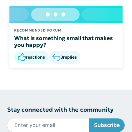
RECOMMENDED FORUM
What is something small that makes
you happy?
reactions
3
replies
Stay connected with the community
Subscribe