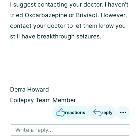
I suggest contacting your doctor. I haven't
tried Oxcarbazepine or Briviact. However,
contact your doctor to let them know you
still have breakthrough seizures.
Derra Howard
Epilepsy Team Member
reactions
reply
Write a reply...