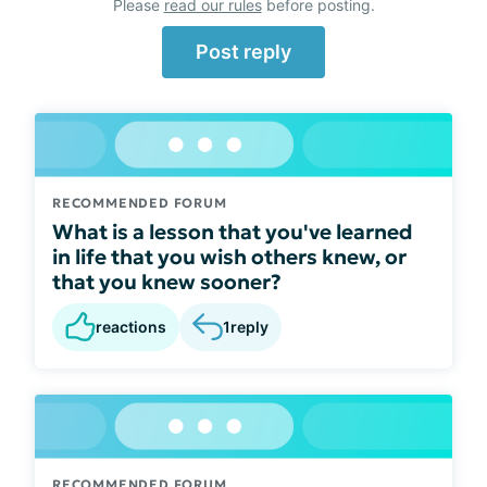
Please
read our rules
before posting.
Post reply
RECOMMENDED FORUM
What is a lesson that you've learned
in life that you wish others knew, or
that you knew sooner?
reactions
1
reply
RECOMMENDED FORUM