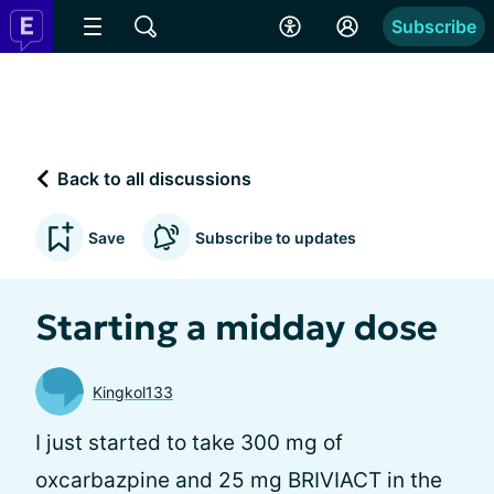
Subscribe
Back to all discussions
Save
Subscribe to updates
Starting a midday dose
Kingkol133
I just started to take 300 mg of
oxcarbazpine and 25 mg BRIVIACT in the