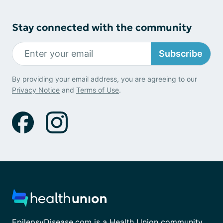
Stay connected with the community
Subscribe
By providing your email address, you are agreeing to our
Privacy Notice
and
Terms of Use
.
EpilepsyDisease.com is a Health Union community.