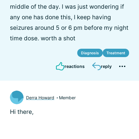
middle of the day. I was just wondering if
any one has done this, I keep having
seizures around 5 or 6 pm before my night
time dose. worth a shot
Diagnosis
Treatment
reactions
reply
Derra Howard
Member
Hi there,