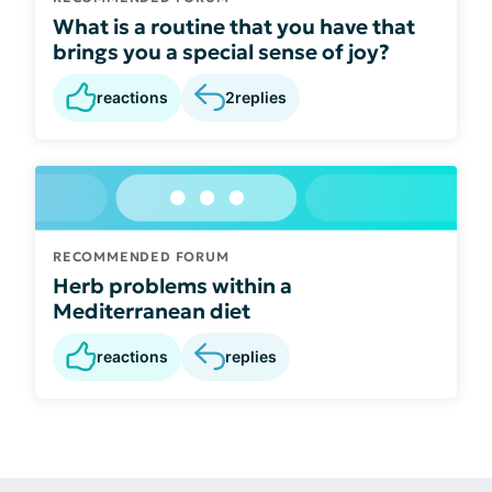
What is a routine that you have that
brings you a special sense of joy?
reactions
2
replies
RECOMMENDED FORUM
Herb problems within a
Mediterranean diet
reactions
replies