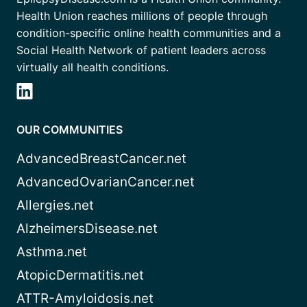
Health Union reaches millions of people through
condition-specific online health communities and a
Social Health Network of patient leaders across
virtually all health conditions.
OUR COMMUNITIES
AdvancedBreastCancer.net
AdvancedOvarianCancer.net
Allergies.net
AlzheimersDisease.net
Asthma.net
AtopicDermatitis.net
ATTR-Amyloidosis.net