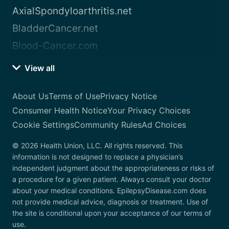
AxialSpondyloarthritis.net
BladderCancer.net
Blood-Cancer.com
View all
About Us
Terms of Use
Privacy Notice
Consumer Health Notice
Your Privacy Choices
Cookie Settings
Community Rules
Ad Choices
© 2026 Health Union, LLC. All rights reserved. This
information is not designed to replace a physician’s
independent judgment about the appropriateness or risks of
a procedure for a given patient. Always consult your doctor
about your medical conditions. EpilepsyDisease.com does
not provide medical advice, diagnosis or treatment. Use of
the site is conditional upon your acceptance of our terms of
use.